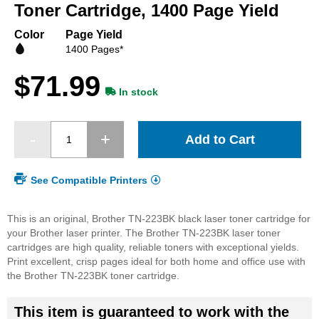
beginning
Toner Cartridge, 1400 Page Yield
of
the
Color
Page Yield
images
1400 Pages*
gallery
$71.99
In stock
Add to Cart
See Compatible Printers
This is an original, Brother TN-223BK black laser toner cartridge for
your Brother laser printer. The Brother TN-223BK laser toner
cartridges are high quality, reliable toners with exceptional yields.
Print excellent, crisp pages ideal for both home and office use with
the Brother TN-223BK toner cartridge.
This item is guaranteed to work with the