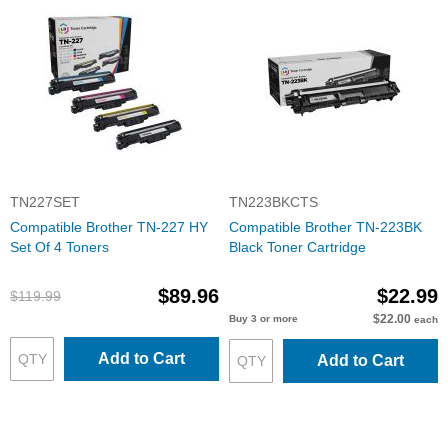
TN227SET
TN223BKCTS
Compatible Brother TN-227 HY
Compatible Brother TN-223BK
Set Of 4 Toners
Black Toner Cartridge
$89.96
$22.99
$119.99
$22.00
Buy 3 or more
each
Add to Cart
Add to Cart