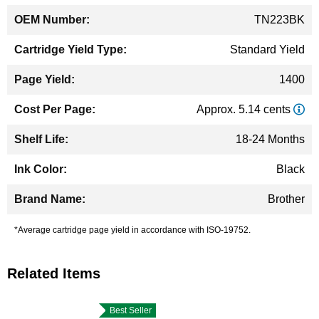
TN223BK
Standard Yield
1400
Approx. 5.14 cents
18-24 Months
Black
Brother
*Average cartridge page yield in accordance with ISO-19752.
Related Items
Best Seller