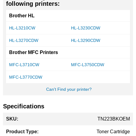
following printers:
Brother HL
HL-L3210CW
HL-L3230CDW
HL-L3270CDW
HL-L3290CDW
Brother MFC Printers
MFC-L3710CW
MFC-L3750CDW
MFC-L3770CDW
Can't Find your printer?
Specifications
More
TN223BKOEM
Information
Toner Cartridge