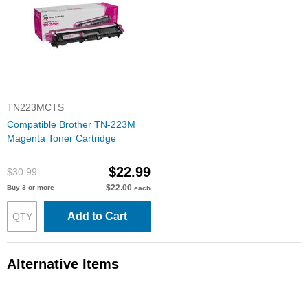
TN223MCTS
Compatible Brother TN-223M
Magenta Toner Cartridge
$22.99
$30.99
$22.00
Buy 3 or more
each
Add to Cart
Alternative Items