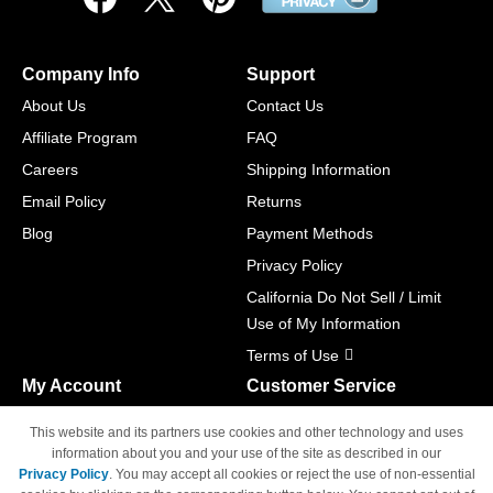
Company Info
Support
About Us
Contact Us
Affiliate Program
FAQ
Careers
Shipping Information
Email Policy
Returns
Blog
Payment Methods
Privacy Policy
California Do Not Sell / Limit
Use of My Information
Terms of Use
My Account
Customer Service
Shopping Cart
800-465-5387
This website and its partners use cookies and other technology and uses
M-F 6am - 5pm PST,
Track Order
information about you and your use of the site as described in our
Sat & Sun: Closed
Privacy Policy
. You may accept all cookies or reject the use of non-essential
Access Your Account