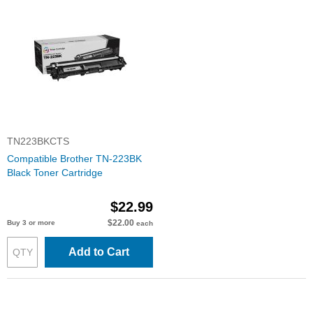
TN223BKCTS
Compatible Brother TN-223BK
Black Toner Cartridge
$22.99
$22.00
Buy 3 or more
each
Add to Cart