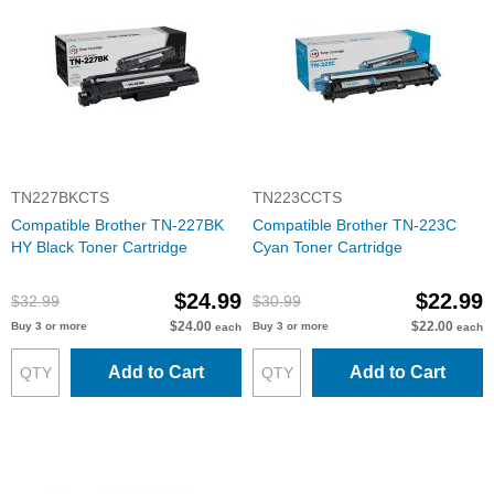
TN227BKCTS
TN223CCTS
Compatible Brother TN-227BK
Compatible Brother TN-223C
HY Black Toner Cartridge
Cyan Toner Cartridge
$24.99
$22.99
$32.99
$30.99
$24.00
$22.00
Buy 3 or more
Buy 3 or more
each
each
Add to Cart
Add to Cart