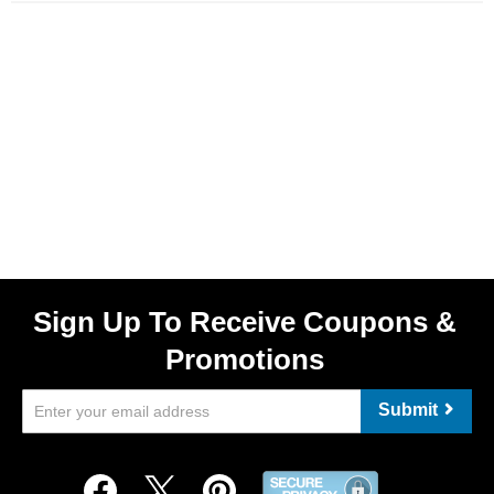
Sign Up To Receive Coupons &
Promotions
Submit