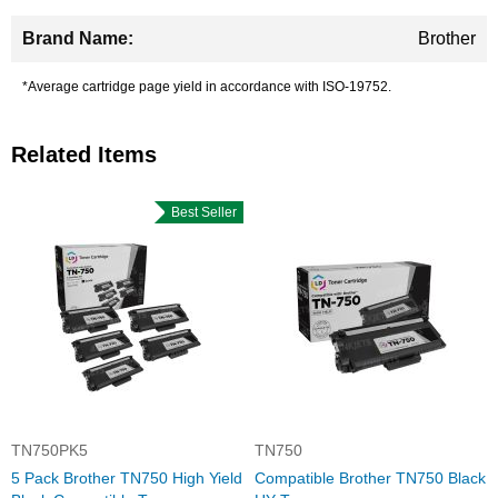
Brother
*Average cartridge page yield in accordance with ISO-19752.
Related Items
Best Seller
TN750PK5
TN750
5 Pack Brother TN750 High Yield
Compatible Brother TN750 Black