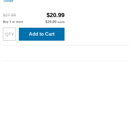
Toner
$20.99
$27.99
$20.00
Buy 3 or more
each
Add to Cart