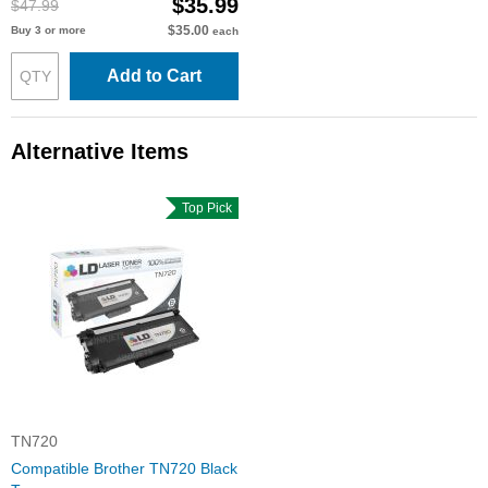
$35.99
$47.99
$35.00
Buy 3 or more
each
Add to Cart
Alternative Items
Top Pick
TN720
Compatible Brother TN720 Black