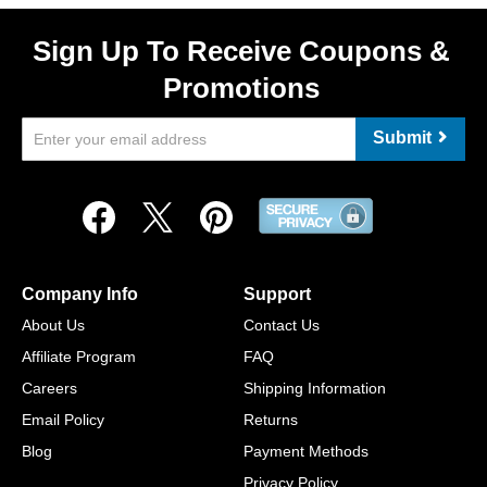
Sign Up To Receive Coupons &
Promotions
Submit
Company Info
Support
About Us
Contact Us
Affiliate Program
FAQ
Careers
Shipping Information
Email Policy
Returns
Blog
Payment Methods
Privacy Policy