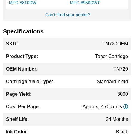
MFC-8810DW
MFC-8950DWT
Can't Find your printer?
Specifications
More
TN720OEM
Information
Toner Cartridge
TN720
Standard Yield
3000
Approx. 2.70 cents
24 Months
Black