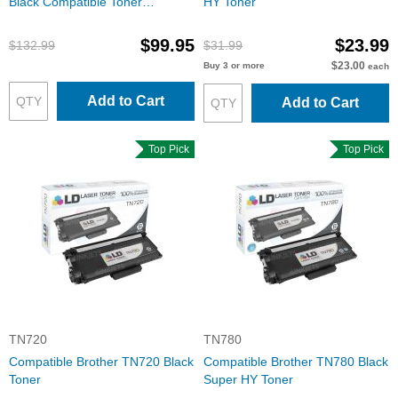
Black Compatible Toner
HY Toner
Cartridges
$99.95
$23.99
$132.99
$31.99
$23.00
Buy 3 or more
each
Add to Cart
Add to Cart
Top Pick
Top Pick
TN720
TN780
Compatible Brother TN720 Black
Compatible Brother TN780 Black
Toner
Super HY Toner