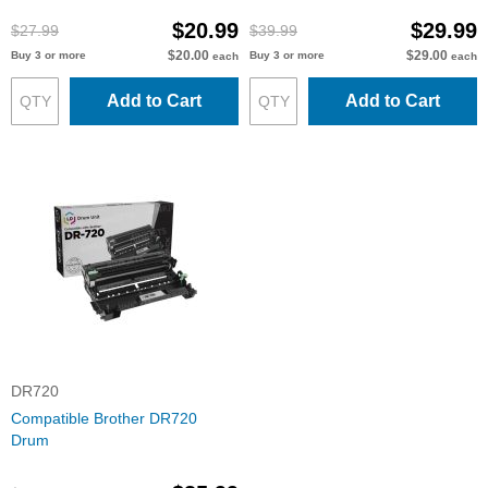
$20.99
$29.99
$27.99
$39.99
$20.00
$29.00
Buy 3 or more
Buy 3 or more
each
each
Add to Cart
Add to Cart
DR720
Compatible Brother DR720
Drum