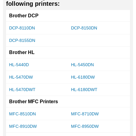
following printers:
Brother DCP
DCP-8110DN
DCP-8150DN
DCP-8155DN
Brother HL
HL-5440D
HL-5450DN
HL-5470DW
HL-6180DW
HL-5470DWT
HL-6180DWT
Brother MFC Printers
MFC-8510DN
MFC-8710DW
MFC-8910DW
MFC-8950DW