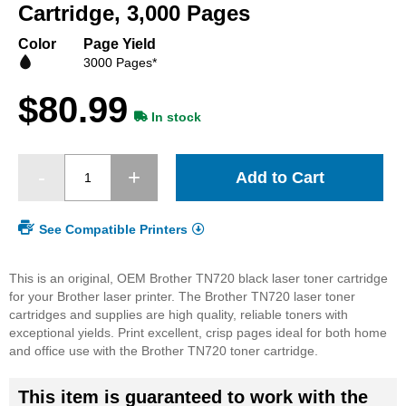
beginning
Cartridge, 3,000 Pages
of
the
Color
Page Yield
images
3000 Pages*
gallery
$80.99
In stock
Add to Cart
See Compatible Printers
This is an original, OEM Brother TN720 black laser toner cartridge
for your Brother laser printer. The Brother TN720 laser toner
cartridges and supplies are high quality, reliable toners with
exceptional yields. Print excellent, crisp pages ideal for both home
and office use with the Brother TN720 toner cartridge.
This item is guaranteed to work with the