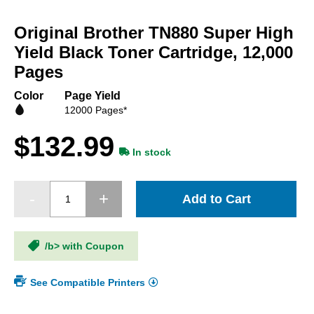
Skip
to
Original Brother TN880 Super High
the
beginning
Yield Black Toner Cartridge, 12,000
of
Pages
the
images
Color
Page Yield
gallery
12000 Pages*
$132.99
In stock
Add to Cart
/b> with Coupon
See Compatible Printers