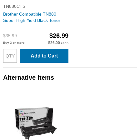
TN880CTS
Brother Compatible TN880
Super High Yield Black Toner
$26.99
$35.99
$26.00
Buy 3 or more
each
Add to Cart
Alternative Items