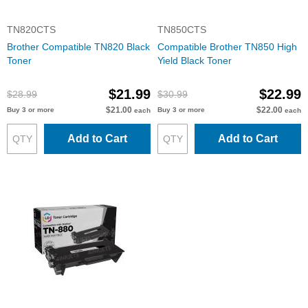
TN820CTS
TN850CTS
Brother Compatible TN820 Black
Compatible Brother TN850 High
Toner
Yield Black Toner
$21.99
$22.99
$28.99
$30.99
$21.00
$22.00
Buy 3 or more
Buy 3 or more
each
each
Add to Cart
Add to Cart