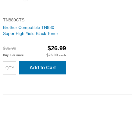
TN880CTS
Brother Compatible TN880
Super High Yield Black Toner
$26.99
$35.99
$26.00
Buy 3 or more
each
Add to Cart