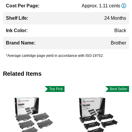
Approx. 1.11 cents
24 Months
Black
Brother
*Average cartridge page yield in accordance with ISO-19752.
Related Items
Top Pick
Best Seller