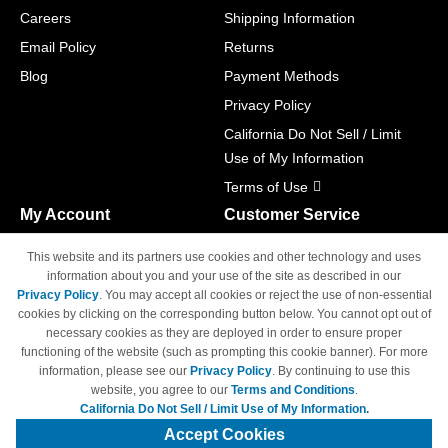
Careers
Shipping Information
Email Policy
Returns
Blog
Payment Methods
Privacy Policy
California Do Not Sell / Limit
Use of My Information
Terms of Use
My Account
Customer Service
Shopping Cart
800-465-5387
This website and its partners use cookies and other technology and uses
M-F 6am - 5pm PST,
Track Order
information about you and your use of the site as described in our
Sat & Sun: Closed
Privacy Policy
. You may accept all cookies or reject the use of non-essential
Access Your Account
cookies by clicking on the corresponding button below. You cannot opt out of
necessary cookies as they are deployed in order to ensure proper
functioning of the website (such as prompting this cookie banner). For more
information, please see our
Privacy Policy
. By continuing to use this
website, you agree to our
Terms and Conditions
.
California Do Not Sell / Limit Use of My Information.
© Copyright 1998-2026 | Brand names and logos are trademarks of their
respective owners and are not affiliated with 4inkjets.com
Accept Cookies