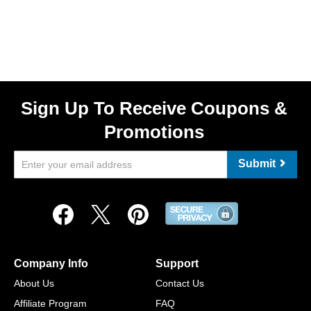
Sign Up To Receive Coupons &
Promotions
Submit
Company Info
Support
About Us
Contact Us
Affiliate Program
FAQ