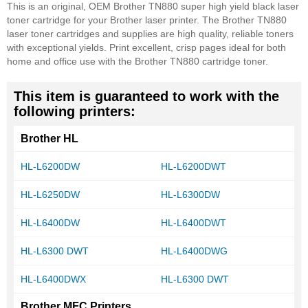
This is an original, OEM Brother TN880 super high yield black laser
toner cartridge for your Brother laser printer. The Brother TN880
laser toner cartridges and supplies are high quality, reliable toners
with exceptional yields. Print excellent, crisp pages ideal for both
home and office use with the Brother TN880 cartridge toner.
This item is guaranteed to work with the
following printers:
Brother HL
HL-L6200DW
HL-L6200DWT
HL-L6250DW
HL-L6300DW
HL-L6400DW
HL-L6400DWT
HL-L6300 DWT
HL-L6400DWG
HL-L6400DWX
HL-L6300 DWT
Brother MFC Printers