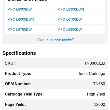
MFC-L6900DW
MFC-L6900DWG
MFC-L6900DWX
MFC-L6700DW
MFC-L6750DW
MFC-L6800DW
Can't Find your printer?
Specifications
More
TN880OEM
Information
Toner Cartridge
TN880
High Yield
12000