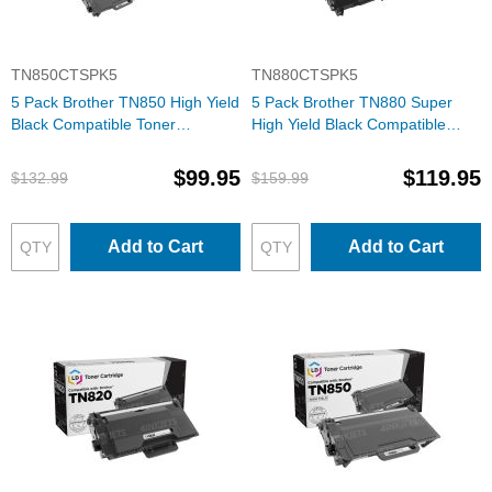
TN850CTSPK5
TN880CTSPK5
5 Pack Brother TN850 High Yield
5 Pack Brother TN880 Super
Black Compatible Toner
High Yield Black Compatible
Cartridges
Toner Cartridges
$99.95
$119.95
$132.99
$159.99
Add to Cart
Add to Cart