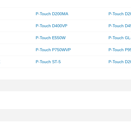
P-Touch D200MA
P-Touch D
P-Touch D400VP
P-Touch D4
P-Touch E550W
P-Touch GL
P-Touch P750WVP
P-Touch P
X
P-Touch ST-5
P-Touch D