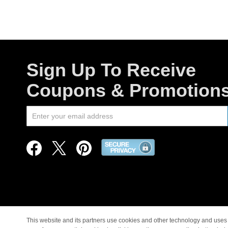
Sign Up To Receive
Coupons & Promotion
This website and its partners use cookies and other technology and uses 