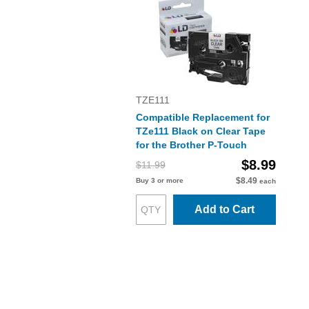
TZE111
Compatible Replacement for
TZe111 Black on Clear Tape
for the Brother P-Touch
$8.99
$11.99
$8.49
Buy 3 or more
each
Add to Cart