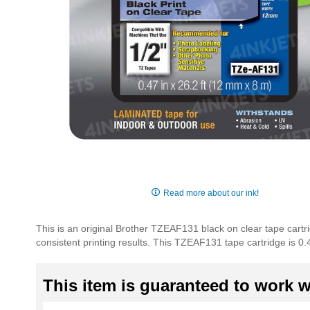
Skip
to
Read more about our ink!
the
beginning
This is an original Brother TZEAF131 black on clear tape cartr
of
consistent printing results. This TZEAF131 tape cartridge is 0.
the
images
gallery
This item is guaranteed to work wi