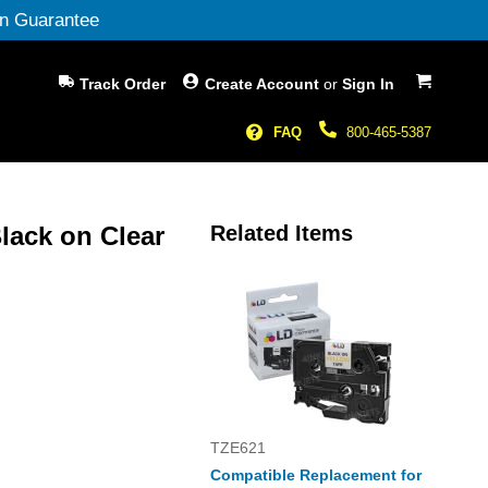
n Guarantee
My Cart
Track Order
Create Account
or
Sign In
FAQ
800-465-5387
lack on Clear
Related Items
TZE621
Compatible Replacement for