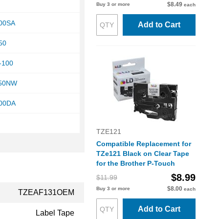
$8.49
Buy 3 or more
each
200SA
Add to Cart
50
-100
950NW
200DA
TZE121
Compatible Replacement for
TZe121 Black on Clear Tape
for the Brother P-Touch
$8.99
$11.99
$8.00
Buy 3 or more
each
TZEAF131OEM
Add to Cart
Label Tape