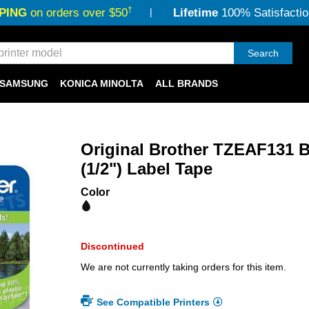
†
PING
on orders over $50
Lifetime
100% Satisfactio
Search
SAMSUNG
KONICA MINOLTA
ALL BRANDS
Original Brother TZEAF131 B
(1/2") Label Tape
Color
Discontinued
We are not currently taking orders for this item.
See Compatible Printers