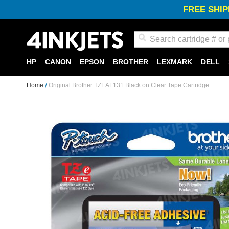
FREE SHIP
Search
HP
CANON
EPSON
BROTHER
LEXMARK
DELL
Home
Original Brother TZEAF131 Black on Clear Tape Cartridge
Skip
to
the
end
of
the
images
gallery