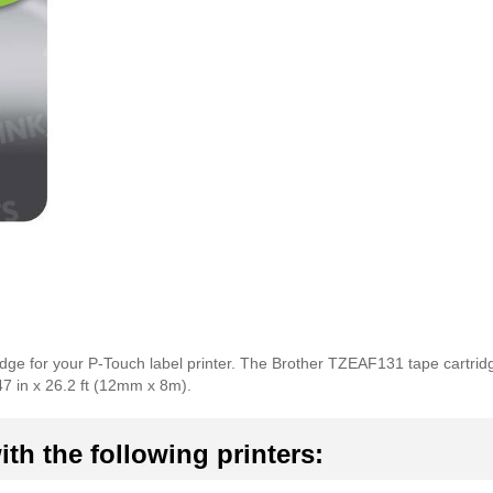
idge for your P-Touch label printer. The Brother TZEAF131 tape cartrid
47 in x 26.2 ft (12mm x 8m).
th the following printers: