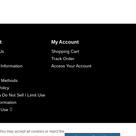
t
My Account
Us
Shopping Cart
Track Order
 Information
Access Your Account
 Methods
olicy
a Do Not Sell / Limit Use
formation
 Use
 You may accept all cookies or reject the