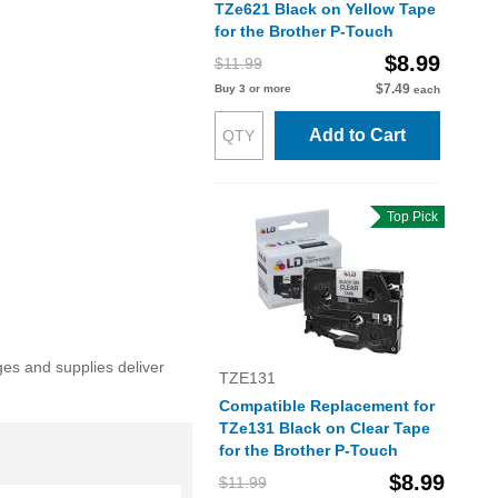
TZe621 Black on Yellow Tape
for the Brother P-Touch
$8.99
$11.99
$7.49
Buy 3 or more
each
Add to Cart
Top Pick
ges and supplies deliver
TZE131
Compatible Replacement for
TZe131 Black on Clear Tape
for the Brother P-Touch
$8.99
$11.99