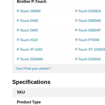
Brother P-Touch
P-Touch 1890W
P-Touch D200DA
P-Touch D400
P-Touch D400AD
P-Touch D600
P-Touch D600VP
P-Touch H110
P-Touch P750W
P-Touch ST-1150
P-Touch ST-1150D
P-Touch D200MA
P-Touch D200SA
Can't Find your printer?
Specifications
More
SKU
Information
Product Type