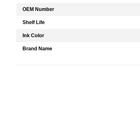
OEM Number
Shelf Life
Ink Color
Brand Name