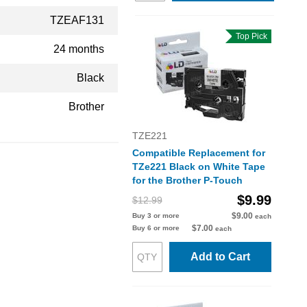
TZEAF131
Top Pick
24 months
Black
Brother
TZE221
Compatible Replacement for
TZe221 Black on White Tape
for the Brother P-Touch
$9.99
$12.99
$9.00
Buy 3 or more
each
$7.00
Buy 6 or more
each
Add to Cart