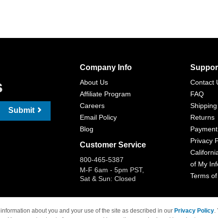
Company Info
Suppor
s
About Us
Contact 
Affiliate Program
FAQ
Careers
Shipping
Submit
Email Policy
Returns
Blog
Payment
Privacy P
Customer Service
Californi
800-465-5387
of My In
M-F 6am - 5pm PST,
Terms of
Sat & Sun: Closed
information about you and your use of the site as described in our
Privacy Policy
.