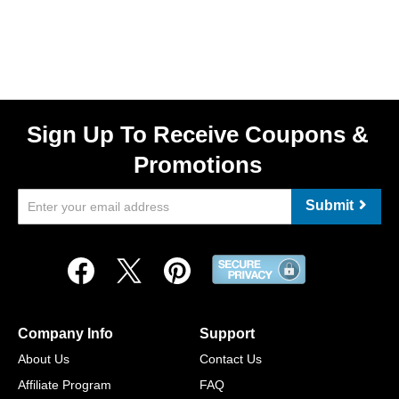
Sign Up To Receive Coupons &
Promotions
Submit
Company Info
Support
About Us
Contact Us
Affiliate Program
FAQ