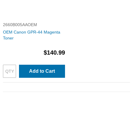
2660B005AAOEM
OEM Canon GPR-44 Magenta
Toner
$140.99
Add to Cart