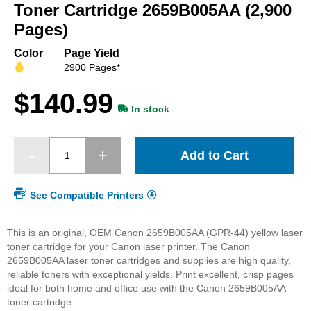
beginning
Toner Cartridge 2659B005AA (2,900
of
Pages)
the
images
Color
Page Yield
gallery
2900 Pages*
$140.99
In stock
Add to Cart
See Compatible Printers
This is an original, OEM Canon 2659B005AA (GPR-44) yellow laser
toner cartridge for your Canon laser printer. The Canon
2659B005AA laser toner cartridges and supplies are high quality,
reliable toners with exceptional yields. Print excellent, crisp pages
ideal for both home and office use with the Canon 2659B005AA
toner cartridge.