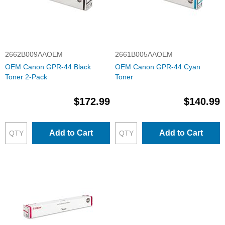
2662B009AAOEM
2661B005AAOEM
OEM Canon GPR-44 Black
OEM Canon GPR-44 Cyan
Toner 2-Pack
Toner
$172.99
$140.99
Add to Cart
Add to Cart