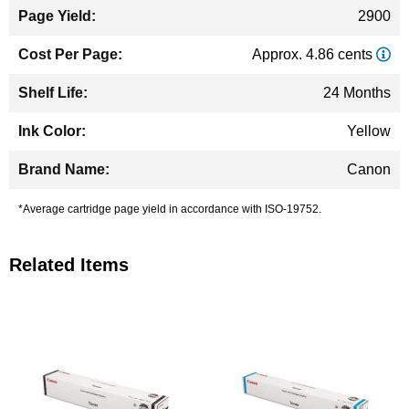
2900
Approx. 4.86 cents
24 Months
Yellow
Canon
*Average cartridge page yield in accordance with ISO-19752.
Related Items