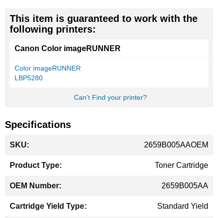
This item is guaranteed to work with the
following printers:
Canon Color imageRUNNER
Color imageRUNNER
LBP5280
Can't Find your printer?
Specifications
More
2659B005AAOEM
Information
Toner Cartridge
2659B005AA
Standard Yield