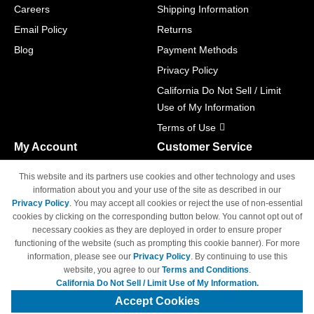
Careers
Shipping Information
Email Policy
Returns
Blog
Payment Methods
Privacy Policy
California Do Not Sell / Limit
Use of My Information
Terms of Use
My Account
Customer Service
Shopping Cart
800-465-5387
This website and its partners use cookies and other technology and uses
M-F 6am - 5pm PST,
Track Order
information about you and your use of the site as described in our
Sat & Sun: Closed
Privacy Policy
. You may accept all cookies or reject the use of non-essential
Access Your Account
cookies by clicking on the corresponding button below. You cannot opt out of
necessary cookies as they are deployed in order to ensure proper
functioning of the website (such as prompting this cookie banner). For more
information, please see our
Privacy Policy
. By continuing to use this
website, you agree to our
Terms and Conditions
.
California Do Not Sell / Limit Use of My Information.
© Copyright 1998-2026 | Brand names and logos are trademarks of their
respective owners and are not affiliated with 4inkjets.com
Accept Cookies