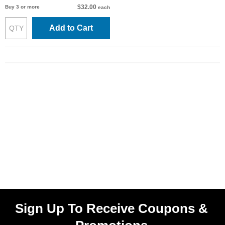
$32.00
Buy 3 or more
each
Add to Cart
Sign Up To Receive Coupons &