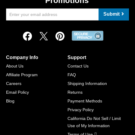
Promotions
Submit
Company Info
Support
About Us
Contact Us
Affiliate Program
FAQ
Careers
Shipping Information
Email Policy
Returns
Blog
Payment Methods
Privacy Policy
California Do Not Sell / Limit
Use of My Information
Terms of Use