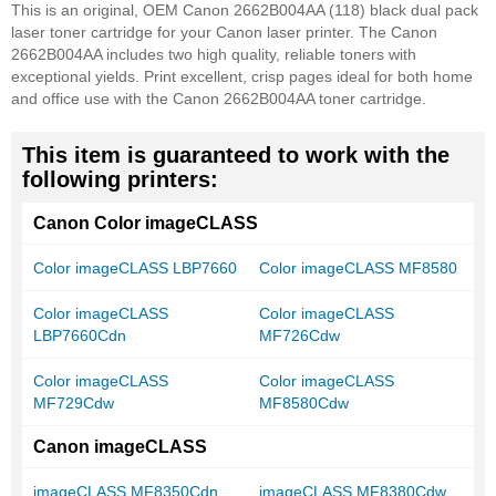
This is an original, OEM Canon 2662B004AA (118) black dual pack
laser toner cartridge for your Canon laser printer. The Canon
2662B004AA includes two high quality, reliable toners with
exceptional yields. Print excellent, crisp pages ideal for both home
and office use with the Canon 2662B004AA toner cartridge.
This item is guaranteed to work with the
following printers:
Canon Color imageCLASS
Color imageCLASS LBP7660
Color imageCLASS MF8580
Color imageCLASS
Color imageCLASS
LBP7660Cdn
MF726Cdw
Color imageCLASS
Color imageCLASS
MF729Cdw
MF8580Cdw
Canon imageCLASS
imageCLASS MF8350Cdn
imageCLASS MF8380Cdw