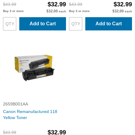
$32.99
$32.99
$43.99
$43.99
$32.00
$32.00
Buy 3 or more
Buy 3 or more
each
each
Add to Cart
Add to Cart
2659B001AA
Canon Remanufactured 118
Yellow Toner
$32.99
$43.99