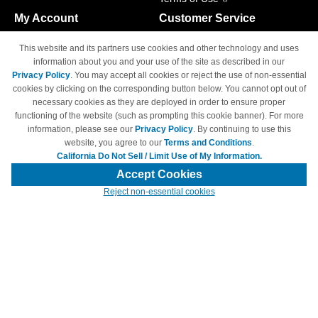
My Account
Customer Service
Shopping Cart
800-465-5387
This website and its partners use cookies and other technology and uses
M-F 6am - 5pm PST,
Track Order
information about you and your use of the site as described in our
Sat & Sun: Closed
Privacy Policy
. You may accept all cookies or reject the use of non-essential
Access Your Account
cookies by clicking on the corresponding button below. You cannot opt out of
necessary cookies as they are deployed in order to ensure proper
functioning of the website (such as prompting this cookie banner). For more
information, please see our
Privacy Policy
. By continuing to use this
website, you agree to our
Terms and Conditions
.
California Do Not Sell / Limit Use of My Information.
© Copyright 1998-2026 | Brand names and logos are trademarks of their
respective owners and are not affiliated with 4inkjets.com
Accept Cookies
Reject non-essential cookies