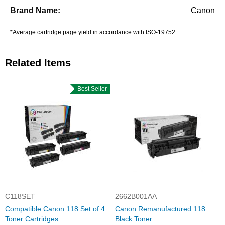
Canon
*Average cartridge page yield in accordance with ISO-19752.
Related Items
Best Seller
C118SET
2662B001AA
Compatible Canon 118 Set of 4
Canon Remanufactured 118
Toner Cartridges
Black Toner