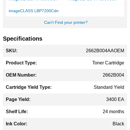
imageCLASS LBP7200Cdn
Can't Find your printer?
Specifications
More
2662B004AAOEM
Information
Toner Cartridge
2662B004
Standard Yield
3400 EA
24 months
Black