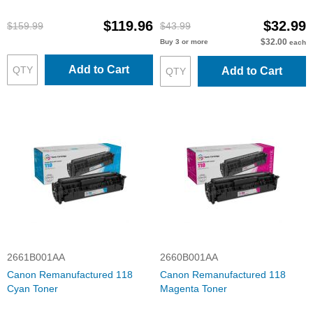
$119.96
$32.99
$159.99
$43.99
$32.00
Buy 3 or more
each
Add to Cart
Add to Cart
2661B001AA
2660B001AA
Canon Remanufactured 118
Canon Remanufactured 118
Cyan Toner
Magenta Toner