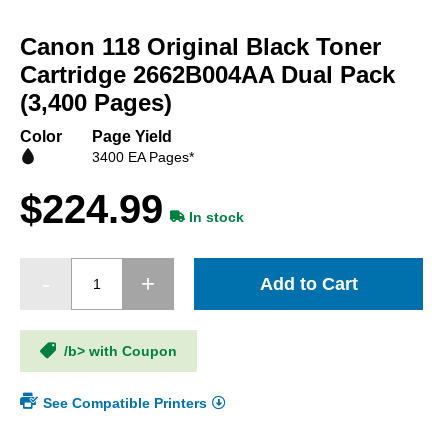
Skip
to
Canon 118 Original Black Toner
the
beginning
Cartridge 2662B004AA Dual Pack
of
(3,400 Pages)
the
images
Color
Page Yield
gallery
3400 EA Pages*
$224.99
In stock
Add to Cart
/b> with Coupon
See Compatible Printers