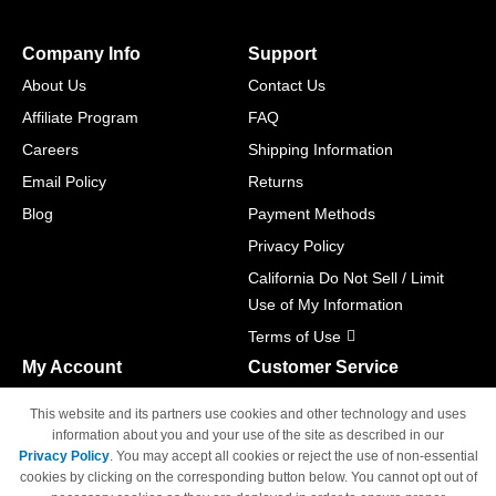
Company Info
Support
About Us
Contact Us
Affiliate Program
FAQ
Careers
Shipping Information
Email Policy
Returns
Blog
Payment Methods
Privacy Policy
California Do Not Sell / Limit
Use of My Information
Terms of Use
My Account
Customer Service
Shopping Cart
800-465-5387
This website and its partners use cookies and other technology and uses
M-F 6am - 5pm PST,
Track Order
information about you and your use of the site as described in our
Sat & Sun: Closed
Privacy Policy
. You may accept all cookies or reject the use of non-essential
Access Your Account
cookies by clicking on the corresponding button below. You cannot opt out of