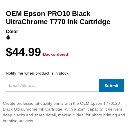
Skip
to
OEM Epson PRO10 Black
the
beginning
UltraChrome T770 Ink Cartridge
of
the
Color
images
gallery
$44.99
Backordered
Notify me when product is in stock:
Submit
Create professional-quality prints with the OEM Epson T770120
Black UltraChrome Ink Cartridge. With a 25ml capacity, it delivers
deep blacks and sharp detail, making it ideal for photo printing and
creative projects.