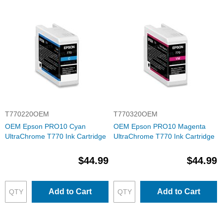
T770220OEM
T770320OEM
OEM Epson PRO10 Cyan
OEM Epson PRO10 Magenta
UltraChrome T770 Ink Cartridge
UltraChrome T770 Ink Cartridge
$44.99
$44.99
Add to Cart
Add to Cart