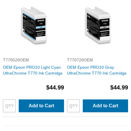
T770520OEM
T770720OEM
OEM Epson PRO10 Light Cyan
OEM Epson PRO10 Gray
UltraChrome T770 Ink Cartridge
UltraChrome T770 Ink Cartridge
$44.99
$44.99
Add to Cart
Add to Cart