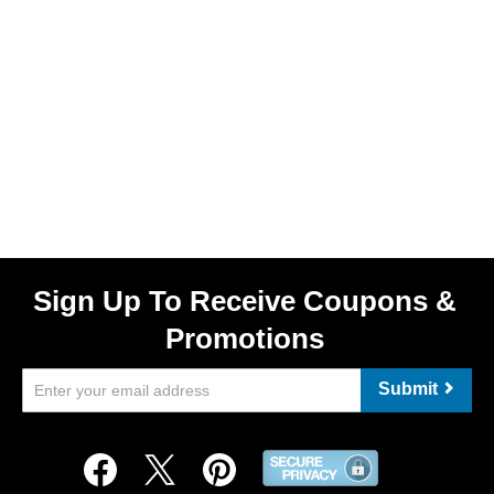
Sign Up To Receive Coupons &
Promotions
Submit