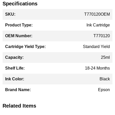
Specifications
More
T770120OEM
Information
Ink Cartridge
T770120
Standard Yield
25ml
18-24 Months
Black
Epson
Related Items