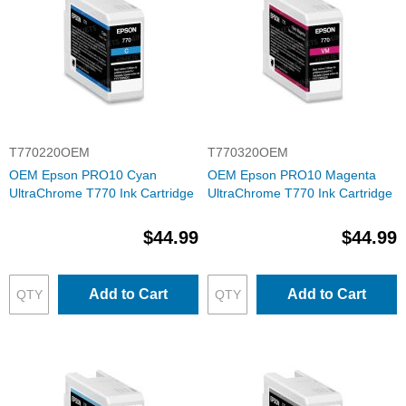
T770220OEM
T770320OEM
OEM Epson PRO10 Cyan
OEM Epson PRO10 Magenta
UltraChrome T770 Ink Cartridge
UltraChrome T770 Ink Cartridge
$44.99
$44.99
Add to Cart
Add to Cart