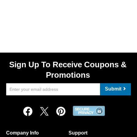
Sign Up To Receive Coupons &
Promotions
Submit
Company Info
Support