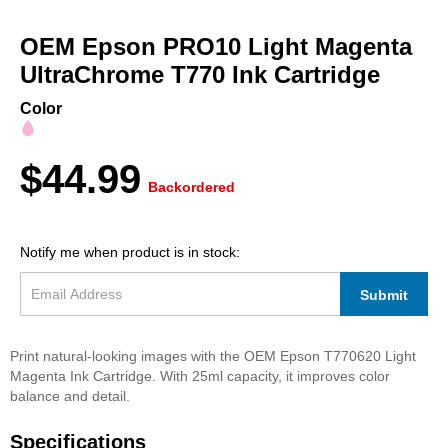
Skip
to
OEM Epson PRO10 Light Magenta
the
beginning
UltraChrome T770 Ink Cartridge
of
the
Color
images
gallery
$44.99
Backordered
Notify me when product is in stock:
Submit
Print natural-looking images with the OEM Epson T770620 Light
Magenta Ink Cartridge. With 25ml capacity, it improves color
balance and detail.
Specifications