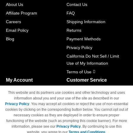
About Us
Contact Us
Affiliate Program
FAQ
Careers
Shipping Information
Email Policy
Returns
Blog
Payment Methods
Privacy Policy
California Do Not Sell / Limit
Use of My Information
Terms of Use
My Account
Customer Service
Shopping Cart
800-465-5387
This website and its partners use cookies and other technology and uses
M-F 6am - 5pm PST,
Track Order
information about you and your use of the site as described in our
Sat & Sun: Closed
Privacy Policy
. You may accept all cookies or reject the use of non-essential
Access Your Account
cookies by clicking on the corresponding button below. You cannot opt out of
necessary cookies as they are deployed in order to ensure proper
functioning of the website (such as prompting this cookie banner). For more
information, please see our
Privacy Policy
. By continuing to use this
website, you agree to our
Terms and Conditions
.