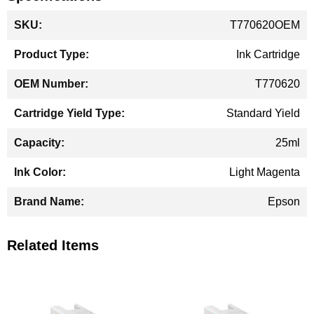
More
T770620OEM
Information
Ink Cartridge
T770620
Standard Yield
25ml
Light Magenta
Epson
Related Items