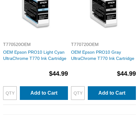
T770520OEM
T770720OEM
OEM Epson PRO10 Light Cyan
OEM Epson PRO10 Gray
UltraChrome T770 Ink Cartridge
UltraChrome T770 Ink Cartridge
$44.99
$44.99
Add to Cart
Add to Cart