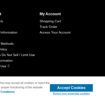
t
My Account
Us
Shopping Cart
Track Order
 Information
Access Your Account
 Methods
olicy
a Do Not Sell / Limit Use
formation
 Use
 You may accept all cookies or reject the
Accept Cookies
 proper functioning of the website
liated with 4inkjets.com
 Conditions
.
Reject non-essential cookies