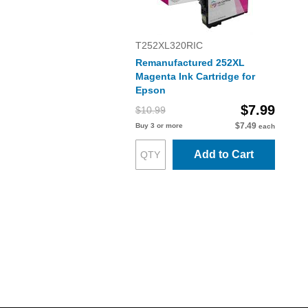
T252XL320RIC
Remanufactured 252XL
Magenta Ink Cartridge for
Epson
$7.99
$10.99
$7.49
Buy 3 or more
each
Add to Cart