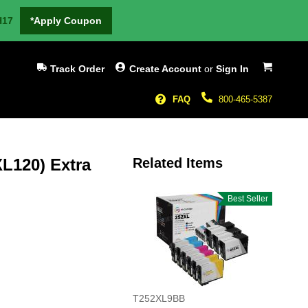
H17
*Apply Coupon
My Cart
Track Order
Create Account
or
Sign In
FAQ
800-465-5387
L120) Extra
Related Items
Best Seller
T252XL9BB