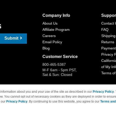
Company Info
Suppor
s
About Us
Contact 
Affiliate Program
FAQ
Careers
Shipping
Submit
Email Policy
Returns
Blog
Payment
Privacy P
Customer Service
Californi
800-465-5387
of My In
M-F 6am - 5pm PST,
Terms of
Sat & Sun: Closed
information about you and your use of the site as described in our
Privacy Policy
.
ow. You cannot opt out of necessary cookies as they are deployed in order to ensure
 Brand names and logos are trademarks of their respective owners and are not affi
e our
Privacy Policy
. By continuing to use this website, you agree to our
Terms and