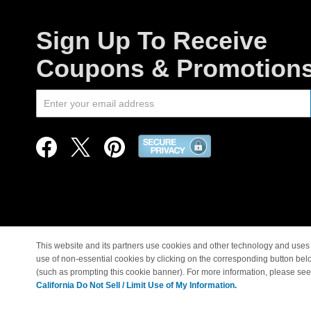
Sign Up To Receive
Coupons & Promotion
This website and its partners use cookies and other technology and uses 
use of non-essential cookies by clicking on the corresponding button bel
© Copyright 1998-2026 |
(such as prompting this cookie banner). For more information, please se
California Do Not Sell / Limit Use of My Information.