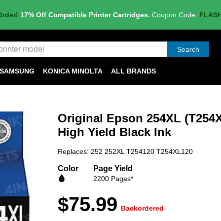
Order!
17% Off Compatible Printer Cartridges.
Coupon Code:
FLAS
Search
SAMSUNG
KONICA MINOLTA
ALL BRANDS
Original Epson 254XL (T254X
High Yield Black Ink
Replaces: 252 252XL T254120 T254XL120
Color
Page Yield
2200 Pages*
$75.99
Backordered