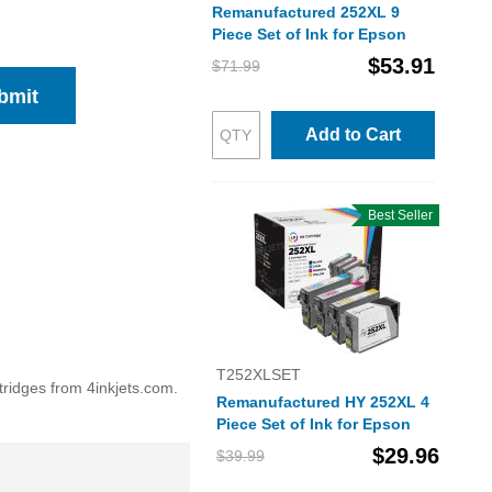
Remanufactured 252XL 9
Piece Set of Ink for Epson
$53.91
$71.99
bmit
Add to Cart
Best Seller
T252XLSET
tridges from 4inkjets.com.
Remanufactured HY 252XL 4
Piece Set of Ink for Epson
$29.96
$39.99