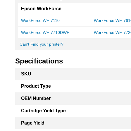
Epson WorkForce
WorkForce WF-7110
WorkForce WF-761
WorkForce WF-7710DWF
WorkForce WF-772
Can't Find your printer?
Specifications
More
SKU
Information
Product Type
OEM Number
Cartridge Yield Type
Page Yield