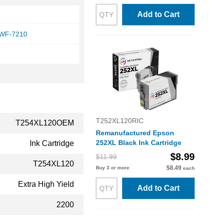
Add to Cart
 WF-7210
T252XL120RIC
T254XL120OEM
Remanufactured Epson
252XL Black Ink Cartridge
Ink Cartridge
$8.99
$11.99
T254XL120
$8.49
Buy 3 or more
each
Extra High Yield
Add to Cart
2200