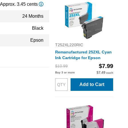
Approx. 3.45 cents
24 Months
Black
Epson
T252XL220RIC
Remanufactured 252XL Cyan
Ink Cartridge for Epson
$7.99
$10.99
$7.49
Buy 3 or more
each
Add to Cart