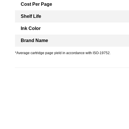
Cost Per Page
Shelf Life
Ink Color
Brand Name
*Average cartridge page yield in accordance with ISO-19752.