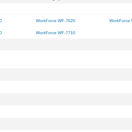
0
WorkForce WF-7620
WorkForce
0
WorkForce WF-7710