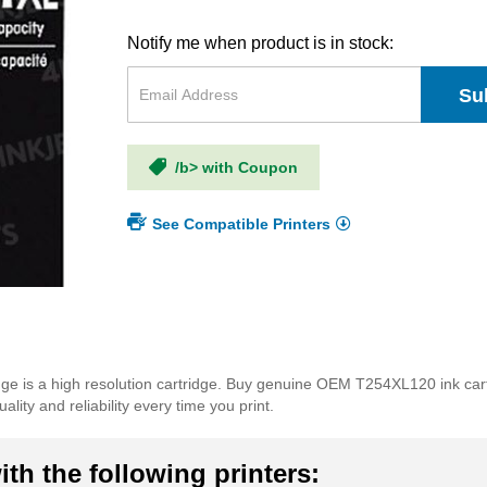
Notify me when product is in stock:
Su
/b> with Coupon
See Compatible Printers
idge is a high resolution cartridge. Buy genuine OEM T254XL120 ink car
lity and reliability every time you print.
th the following printers: