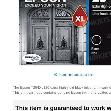
Skip
to
Read more about our ink!
the
beginning
The Epson T254XL120 extra high yield black inkjet print cartr
of
This print cartridge contains genuine Epson ink that provides qua
the
images
gallery
This item is guaranteed to work wi