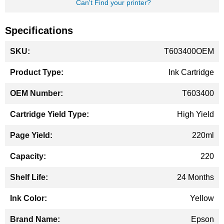
Can't Find your printer?
Specifications
More
T603400OEM
Information
Ink Cartridge
T603400
High Yield
220ml
220
24 Months
Yellow
Epson