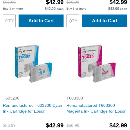
$42.99
$42.99
$56.99
$56.99
$42.00
$42.00
Buy 3 or more
Buy 3 or more
each
each
Add to Cart
Add to Cart
T603200
T603300
Remanufactured T603200 Cyan
Remanufactured T603300
Ink Cartridge for Epson
Magenta Ink Cartridge for Epson
$42.99
$42.99
$56.99
$56.99