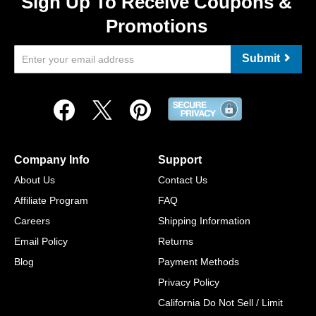
Sign Up To Receive Coupons &
Promotions
Submit
Company Info
Support
About Us
Contact Us
Affiliate Program
FAQ
Careers
Shipping Information
Email Policy
Returns
Blog
Payment Methods
Privacy Policy
California Do Not Sell / Limit