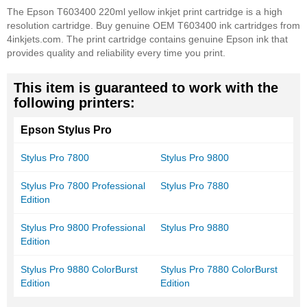
The Epson T603400 220ml yellow inkjet print cartridge is a high
resolution cartridge. Buy genuine OEM T603400 ink cartridges from
4inkjets.com. The print cartridge contains genuine Epson ink that
provides quality and reliability every time you print.
This item is guaranteed to work with the
following printers:
Epson Stylus Pro
Stylus Pro 7800
Stylus Pro 9800
Stylus Pro 7800 Professional
Stylus Pro 7880
Edition
Stylus Pro 9800 Professional
Stylus Pro 9880
Edition
Stylus Pro 9880 ColorBurst
Stylus Pro 7880 ColorBurst
Edition
Edition