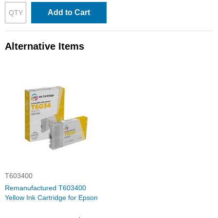
Add to Cart
Alternative Items
T603400
Remanufactured T603400
Yellow Ink Cartridge for Epson