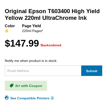
Skip
to
Original Epson T603400 High Yield
the
beginning
Yellow 220ml UltraChrome Ink
of
the
Color
Page Yield
images
220ml Pages*
gallery
$147.99
Backordered
Notify me when product is in stock:
Submit
/b> with Coupon
See Compatible Printers