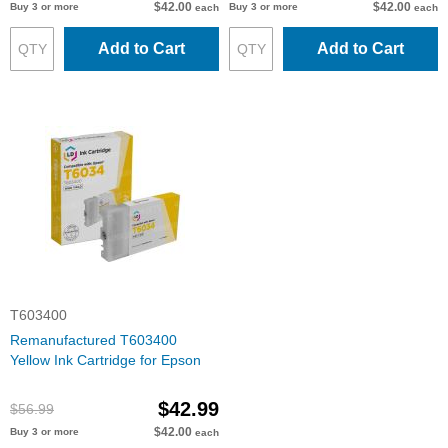
$42.00
$42.00
Buy 3 or more
Buy 3 or more
each
each
Add to Cart
Add to Cart
T603400
Remanufactured T603400
Yellow Ink Cartridge for Epson
$42.99
$56.99
$42.00
Buy 3 or more
each