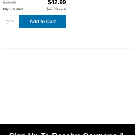
$42.99
$56.99
$42.00
Buy 3 or more
each
Add to Cart