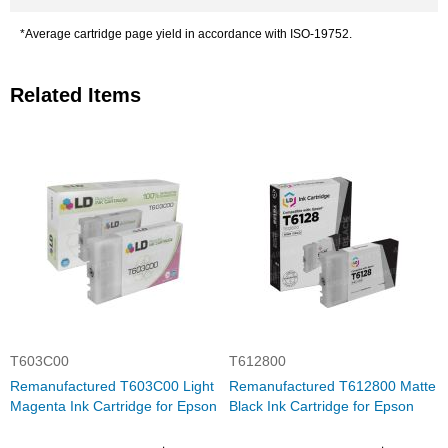
*Average cartridge page yield in accordance with ISO-19752.
Related Items
T603C00
T612800
Remanufactured T603C00 Light
Remanufactured T612800 Matte
Magenta Ink Cartridge for Epson
Black Ink Cartridge for Epson