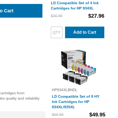
LD Compatible Set of 4 Ink
Cartridges for HP 934XL
o Cart
$27.96
$36.99
Add to Cart
HP934XLBNDL
cartridges from
LD Compatible Set of 9 HY
 quality and reliability
Ink Cartridges for HP
934XL/935XL
$49.95
$66.99