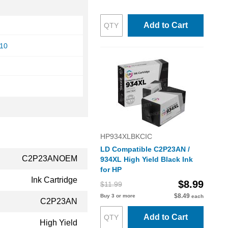
Add to Cart
810
HP934XLBKCIC
LD Compatible C2P23AN /
C2P23ANOEM
934XL High Yield Black Ink
for HP
Ink Cartridge
$8.99
$11.99
$8.49
Buy 3 or more
each
C2P23AN
Add to Cart
High Yield