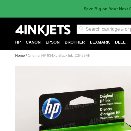
Save Big on Your Next 
Search
HP
CANON
EPSON
BROTHER
LEXMARK
DELL
Home
Original HP 934XL Black Ink, C2P23AN
Skip
to
the
end
of
the
images
gallery