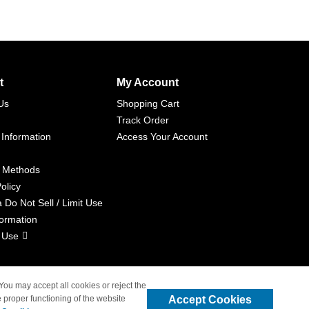
t
My Account
Us
Shopping Cart
Track Order
 Information
Access Your Account
 Methods
olicy
a Do Not Sell / Limit Use
formation
 Use
 You may accept all cookies or reject the
Accept Cookies
 proper functioning of the website