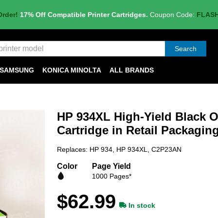
Order!
17% Off Compatible Printer Cartridges.
Coupon Code:
FLAS
Search
SAMSUNG
KONICA MINOLTA
ALL BRANDS
HP 934XL High-Yield Black Or
Cartridge in Retail Packagi
Replaces: HP 934, HP 934XL, C2P23AN
Color
Page Yield
1000 Pages*
$62.99
In stock