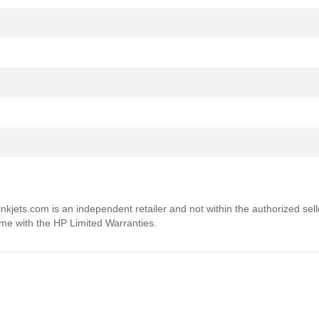
4inkjets.com is an independent retailer and not within the authorized sel
ome with the HP Limited Warranties.