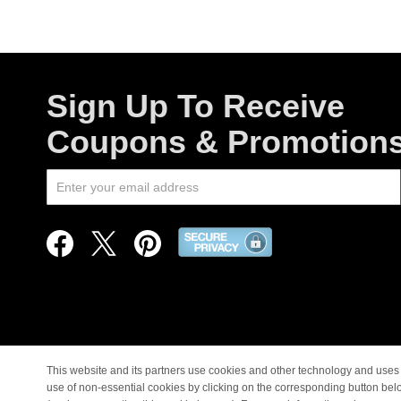
Sign Up To Receive
Coupons & Promotion
This website and its partners use cookies and other technology and uses 
use of non-essential cookies by clicking on the corresponding button bel