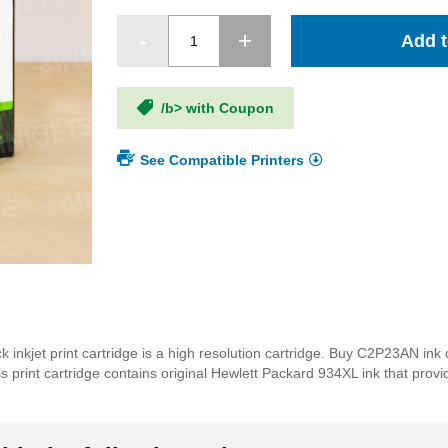
Add t
/b> with Coupon
See Compatible Printers
inkjet print cartridge is a high resolution cartridge. Buy C2P23AN ink 
rint cartridge contains original Hewlett Packard 934XL ink that provides