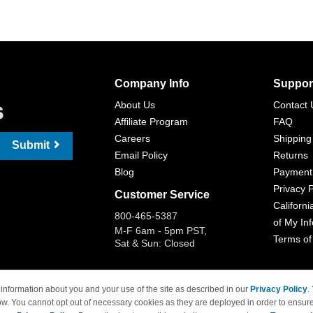
Company Info
Suppor
s
About Us
Contact 
Affiliate Program
FAQ
Careers
Shipping
Submit
Email Policy
Returns
Blog
Payment
Privacy P
Customer Service
Californi
800-465-5387
of My In
M-F 6am - 5pm PST,
Terms of
Sat & Sun: Closed
information about you and your use of the site as described in our
Privacy Policy
.
ow. You cannot opt out of necessary cookies as they are deployed in order to ensure