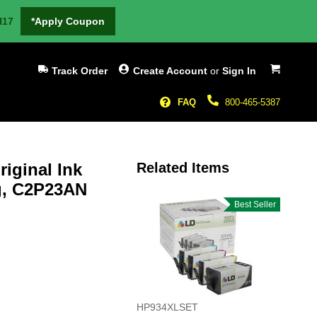
H17
*Apply Coupon
My Cart
Track Order
Create Account
or
Sign In
FAQ
800-465-5387
iginal Ink
Related Items
ng, C2P23AN
Best Seller
HP934XLSET