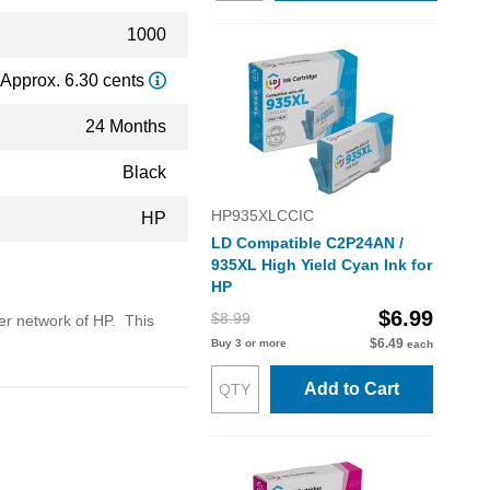
1000
Approx. 6.30 cents
24 Months
Black
HP935XLCCIC
HP
LD Compatible C2P24AN /
935XL High Yield Cyan Ink for
HP
$6.99
$8.99
ler network of HP. This
$6.49
Buy 3 or more
each
Add to Cart