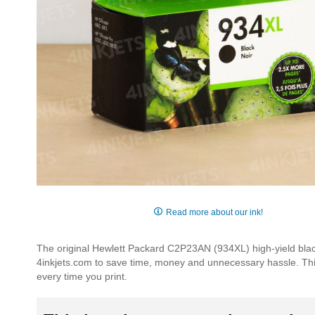
Skip
to
Read more about our ink!
the
beginning
The original Hewlett Packard C2P23AN (934XL) high-yield black 
of
4inkjets.com to save time, money and unnecessary hassle. This p
the
every time you print.
images
gallery