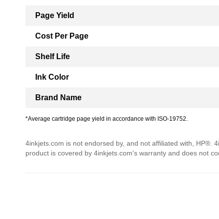
Page Yield
Cost Per Page
Shelf Life
Ink Color
Brand Name
*Average cartridge page yield in accordance with ISO-19752.
4inkjets.com is not endorsed by, and not affiliated with, HP®. 
product is covered by 4inkjets.com's warranty and does not c