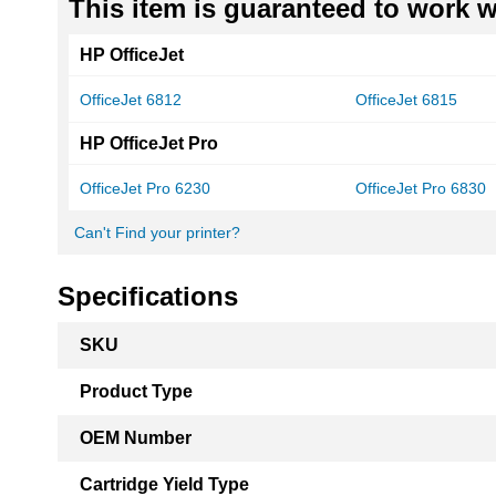
This item is guaranteed to work wi
HP OfficeJet
OfficeJet 6812
OfficeJet 6815
HP OfficeJet Pro
OfficeJet Pro 6230
OfficeJet Pro 6830
Can't Find your printer?
Specifications
More
SKU
Information
Product Type
OEM Number
Cartridge Yield Type