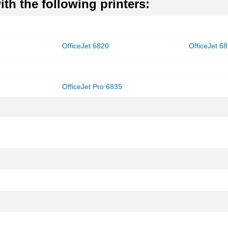
th the following printers:
OfficeJet 6820
OfficeJet 6
OfficeJet Pro 6835