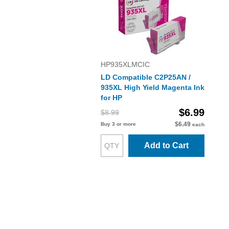
HP935XLMCIC
LD Compatible C2P25AN /
935XL High Yield Magenta Ink
for HP
$6.99
$8.99
$6.49
Buy 3 or more
each
Add to Cart