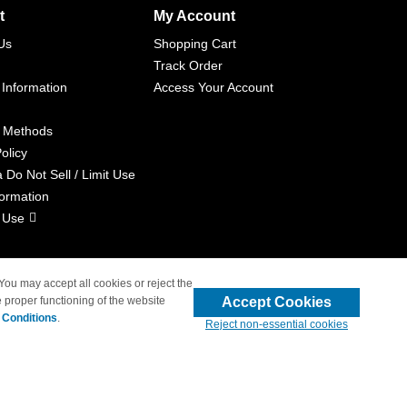
t
My Account
Us
Shopping Cart
Track Order
 Information
Access Your Account
 Methods
olicy
a Do Not Sell / Limit Use
formation
 Use
 You may accept all cookies or reject the
Accept Cookies
 proper functioning of the website
liated with 4inkjets.com
 Conditions
.
Reject non-essential cookies