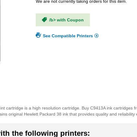
We are not currently taking orders for this item.
/b> with Coupon
See Compatible Printers
nt cartridge is a high resolution cartridge. Buy C9413A ink cartridges 
s original Hewlett Packard 38 ink that provides quality and reliability 
th the following printers: