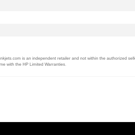
4inkjets.com is an independent retailer and not within the authorized sel
ome with the HP Limited Warranties.