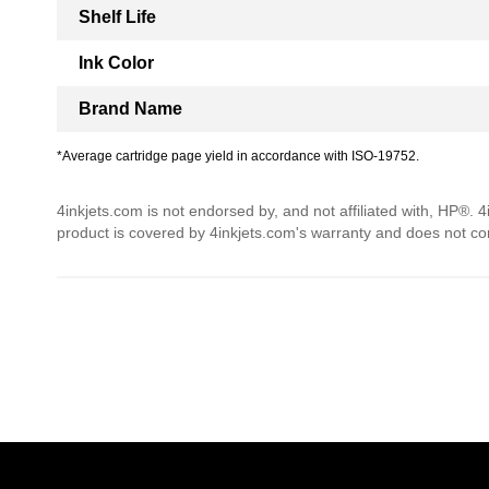
Shelf Life
Ink Color
Brand Name
*Average cartridge page yield in accordance with ISO-19752.
4inkjets.com is not endorsed by, and not affiliated with, HP®. 
product is covered by 4inkjets.com's warranty and does not c