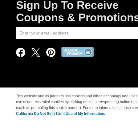
Sign Up To Receive
Coupons & Promotion
This website and its partners use cookies and other technology and uses 
use of non-essential cookies by clicking on the corresponding button bel
© Copyright 1998-2026 |
(such as prompting this cookie banner). For more information, please se
California Do Not Sell / Limit Use of My Information.