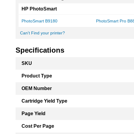
HP PhotoSmart
PhotoSmart B9180
PhotoSmart Pro B8
Can't Find your printer?
Specifications
More
SKU
Information
Product Type
OEM Number
Cartridge Yield Type
Page Yield
Cost Per Page