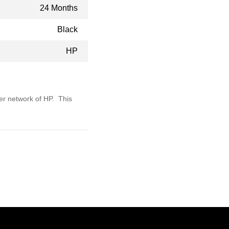
24 Months
Black
HP
ler network of HP. This