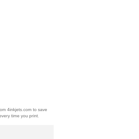
from 4inkjets.com to save
every time you print.