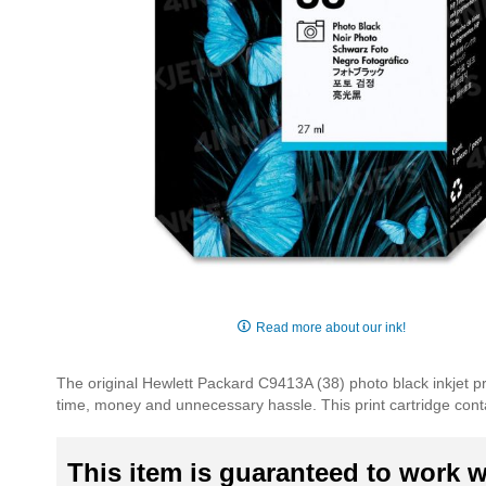
Skip
to
Read more about our ink!
the
beginning
The original Hewlett Packard C9413A (38) photo black inkjet pri
of
time, money and unnecessary hassle. This print cartridge contain
the
images
gallery
This item is guaranteed to work wi