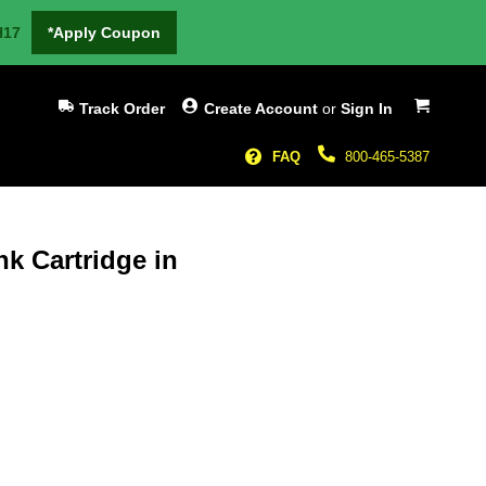
H17
*Apply Coupon
My Cart
Track Order
Create Account
or
Sign In
FAQ
800-465-5387
nk Cartridge in