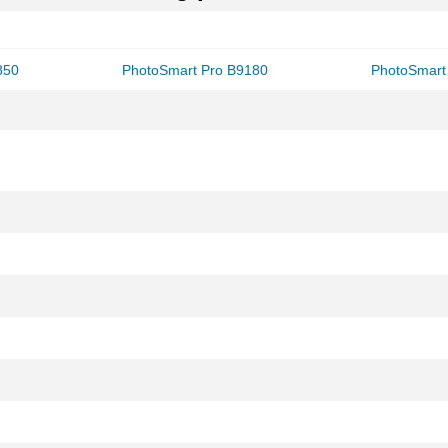
850
PhotoSmart Pro B9180
PhotoSmart