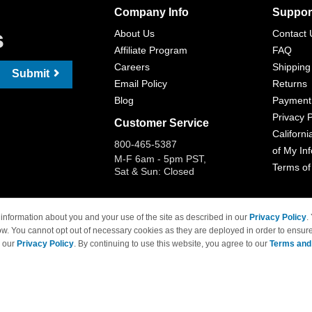
Company Info
Suppor
s
About Us
Contact 
Affiliate Program
FAQ
Careers
Shipping
Submit
Email Policy
Returns
Blog
Payment
Privacy P
Customer Service
Californi
800-465-5387
of My In
M-F 6am - 5pm PST,
Terms of
Sat & Sun: Closed
information about you and your use of the site as described in our
Privacy Policy
.
ow. You cannot opt out of necessary cookies as they are deployed in order to ensure
 Brand names and logos are trademarks of their respective owners and are not affi
e our
Privacy Policy
. By continuing to use this website, you agree to our
Terms and