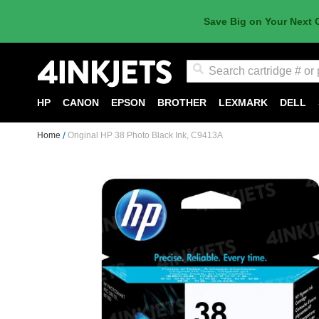
Save Big on Your Next 
Search
HP
CANON
EPSON
BROTHER
LEXMARK
DELL
Home
Original HP 38 Photo Black Ink, C9413A
Skip
to
the
end
of
the
images
gallery