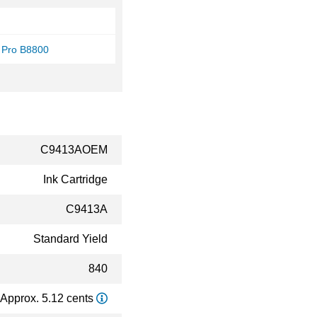
 Pro B8800
C9413AOEM
Ink Cartridge
C9413A
Standard Yield
840
Approx. 5.12 cents