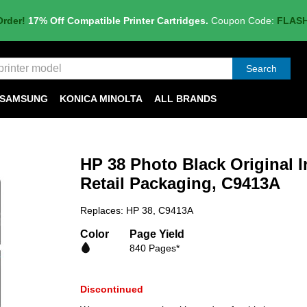
Order!
17% Off Compatible Printer Cartridges.
Coupon Code:
FLAS
Search
SAMSUNG
KONICA MINOLTA
ALL BRANDS
HP 38 Photo Black Original I
Retail Packaging, C9413A
Replaces: HP 38, C9413A
Color
Page Yield
840 Pages*
Discontinued