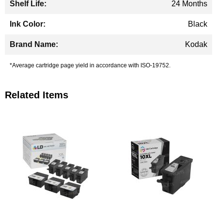
24 Months
Black
Kodak
*Average cartridge page yield in accordance with ISO-19752.
Related Items