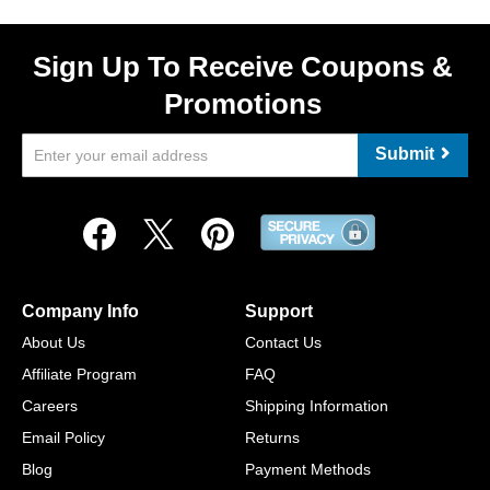
Sign Up To Receive Coupons &
Promotions
Submit
Company Info
Support
About Us
Contact Us
Affiliate Program
FAQ
Careers
Shipping Information
Email Policy
Returns
Blog
Payment Methods