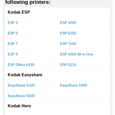
following printers:
Kodak ESP
ESP 3
ESP 3250
ESP 5
ESP 5250
ESP 7
ESP 7250
ESP 9
ESP 9250 All-in-One
ESP Office 6150
ESP 5210
Kodak Easyshare
EasyShare 5100
EasyShare 5300
EasyShare 5500
Kodak Hero