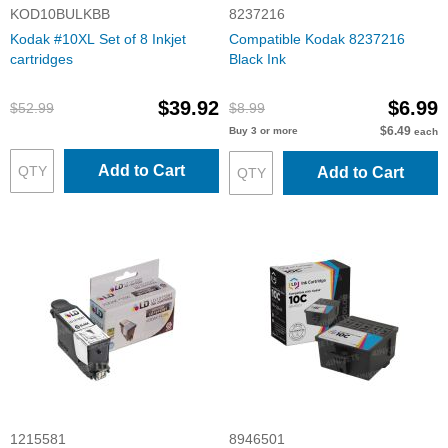
KOD10BULKBB
8237216
Kodak #10XL Set of 8 Inkjet
Compatible Kodak 8237216
cartridges
Black Ink
$39.92
$6.99
$52.99
$8.99
$6.49
Buy 3 or more
each
Add to Cart
Add to Cart
1215581
8946501