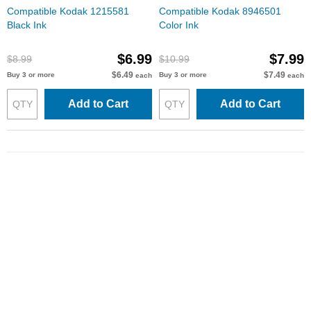
Compatible Kodak 1215581
Compatible Kodak 8946501
Black Ink
Color Ink
$6.99
$7.99
$8.99
$10.99
$6.49
$7.49
Buy 3 or more
Buy 3 or more
each
each
Add to Cart
Add to Cart