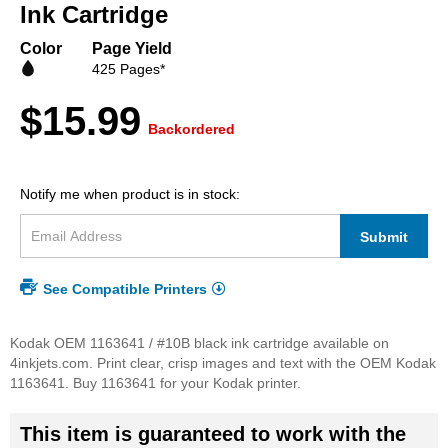
beginning
Ink Cartridge
of
the
Color
Page Yield
images
425 Pages*
gallery
$15.99
Backordered
Notify me when product is in stock:
Submit
See Compatible Printers
Kodak OEM 1163641 / #10B black ink cartridge available on
4inkjets.com. Print clear, crisp images and text with the OEM Kodak
1163641. Buy 1163641 for your Kodak printer.
This item is guaranteed to work with the