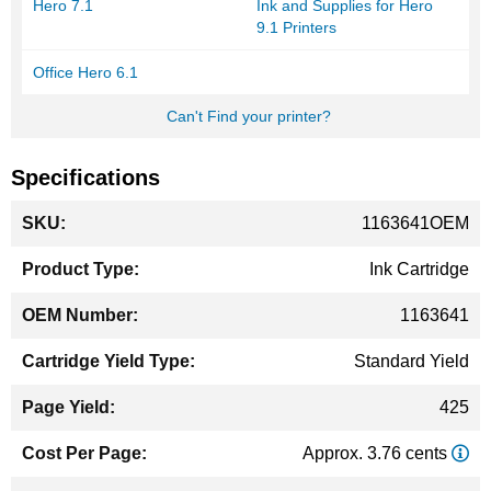
Hero 7.1
Ink and Supplies for Hero
9.1 Printers
Office Hero 6.1
Can't Find your printer?
Specifications
More
1163641OEM
Information
Ink Cartridge
1163641
Standard Yield
425
Approx. 3.76 cents