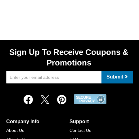
Sign Up To Receive Coupons &
Promotions
Submit
Company Info
Support
About Us
Contact Us