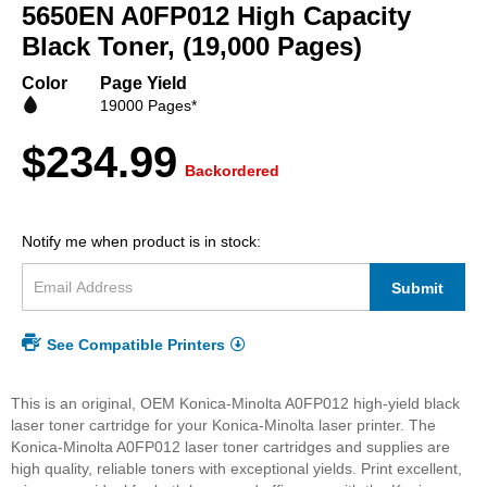
beginning
5650EN A0FP012 High Capacity
of
Black Toner, (19,000 Pages)
the
images
Color
Page Yield
gallery
19000 Pages*
$234.99
Backordered
Notify me when product is in stock:
Submit
See Compatible Printers
This is an original, OEM Konica-Minolta A0FP012 high-yield black
laser toner cartridge for your Konica-Minolta laser printer. The
Konica-Minolta A0FP012 laser toner cartridges and supplies are
high quality, reliable toners with exceptional yields. Print excellent,