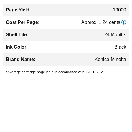
19000
Approx. 1.24 cents
24 Months
Black
Konica-Minolta
*Average cartridge page yield in accordance with ISO-19752.