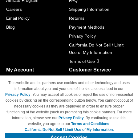
Affiliate Program
FAQ
Careers
Shipping Information
Email Policy
Returns
Blog
Payment Methods
Privacy Policy
California Do Not Sell / Limit
Use of My Information
Terms of Use
My Account
Customer Service
Shopping Cart
800-465-5387
This website and its partners use cookies and other technology and uses
M-F 6am - 5pm PST,
Track Order
information about you and your use of the site as described in our
Sat & Sun: Closed
Privacy Policy
. You may accept all cookies or reject the use of non-essential
Access Your Account
cookies by clicking on the corresponding button below. You cannot opt out of
necessary cookies as they are deployed in order to ensure proper
functioning of the website (such as prompting this cookie banner). For more
information, please see our
Privacy Policy
. By continuing to use this
website, you agree to our
Terms and Conditions
.
California Do Not Sell / Limit Use of My Information.
© Copyright 1998-2026 | Brand names and logos are trademarks of their
respective owners and are not affiliated with 4inkjets.com
Accept Cookies