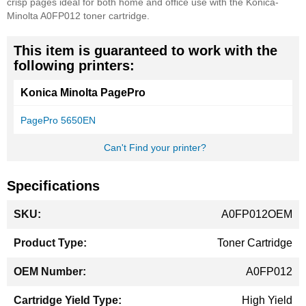
crisp pages ideal for both home and office use with the Konica-
Minolta A0FP012 toner cartridge.
This item is guaranteed to work with the
following printers:
Konica Minolta PagePro
PagePro 5650EN
Can't Find your printer?
Specifications
More
A0FP012OEM
Information
Toner Cartridge
A0FP012
High Yield