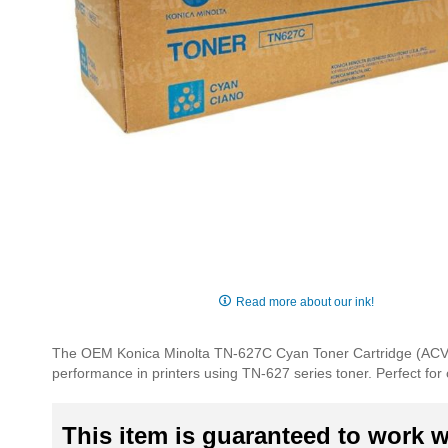
Skip
to
Read more about our ink!
the
beginning
The OEM Konica Minolta TN-627C Cyan Toner Cartridge (ACVV4
of
performance in printers using TN-627 series toner. Perfect for 
the
images
gallery
This item is guaranteed to work wi