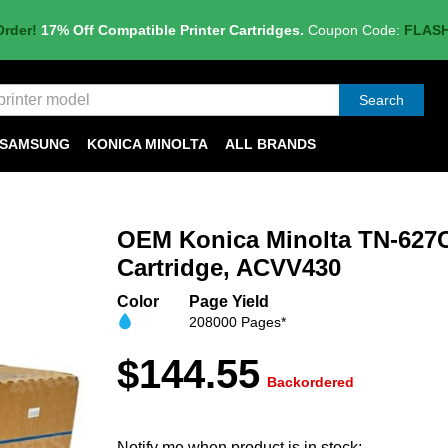
Order!
17% Off Compatible Printer Cartridges.
Coupon Code:
FLAS
Search
SAMSUNG
KONICA MINOLTA
ALL BRANDS
OEM Konica Minolta TN-627
Cartridge, ACVV430
Color
Page Yield
208000 Pages*
$144.55
Backordered
Notify me when product is in stock: