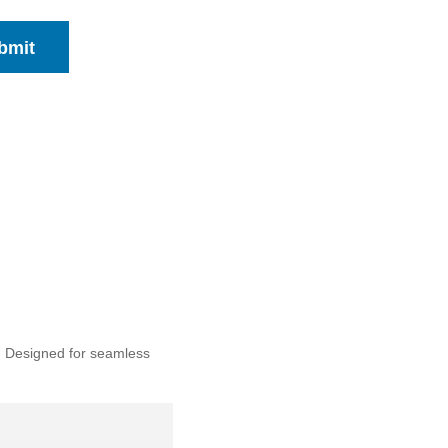
bmit
. Designed for seamless