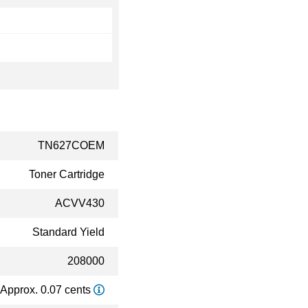
TN627COEM
Toner Cartridge
ACVV430
Standard Yield
208000
Approx. 0.07 cents