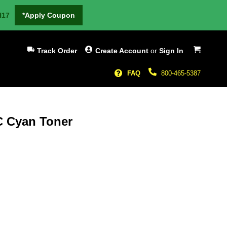
H17
*Apply Coupon
My Cart
Track Order
Create Account
or
Sign In
FAQ
800-465-5387
C Cyan Toner