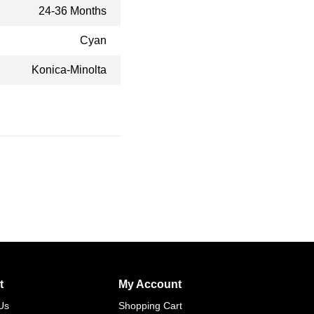
24-36 Months
Cyan
Konica-Minolta
t
My Account
Us
Shopping Cart