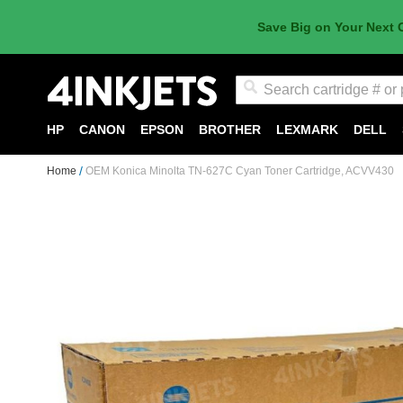
Save Big on Your Next 
Search
HP
CANON
EPSON
BROTHER
LEXMARK
DELL
Home
OEM Konica Minolta TN-627C Cyan Toner Cartridge, ACVV430
Skip
to
the
end
of
the
images
gallery