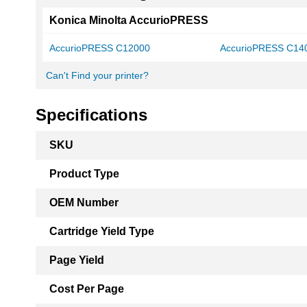
Konica Minolta AccurioPRESS
AccurioPRESS C12000
AccurioPRESS C14
Can't Find your printer?
Specifications
More
SKU
Information
Product Type
OEM Number
Cartridge Yield Type
Page Yield
Cost Per Page