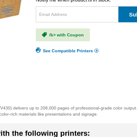
Su
/b> with Coupon
See Compatible Printers
30) delivers up to 208,000 pages of professional-grade color output
color-rich materials like presentations and signage.
th the following printers: