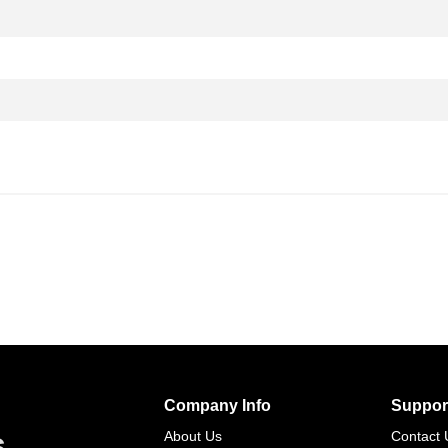
Company Info
Suppor
s
About Us
Contact 