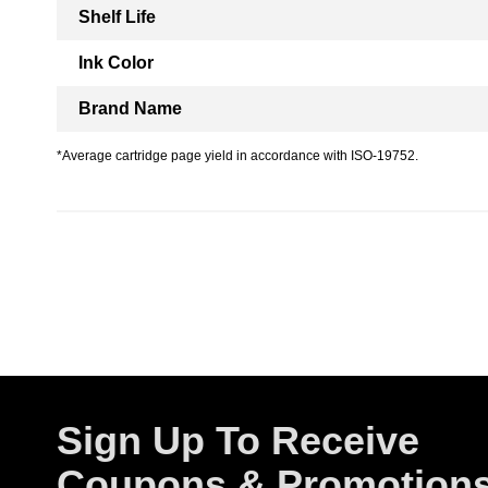
Shelf Life
Ink Color
Brand Name
*Average cartridge page yield in accordance with ISO-19752.
Sign Up To Receive
Coupons & Promotion