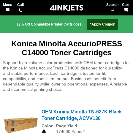
Search
M
17% Off Compatible Printer Cartridges.
*Apply Coupon
Konica Minolta AccurioPRESS
C14000 Toner Cartridges
Support high-volume color production with OEM toner cartridges for
the Konica Minolta AccurioPress C14000 designed for durability
and stable performance. Each cartridge is tested for fit,
compatibility, and consistent output. Businesses benefit from
dependable quality while lowering operational expenses. A reliable
and economical printing choice.
OEM Konica Minolta TN-627K Black
Toner Cartridge, ACVV130
Color
Page Yield
174000 Pages*