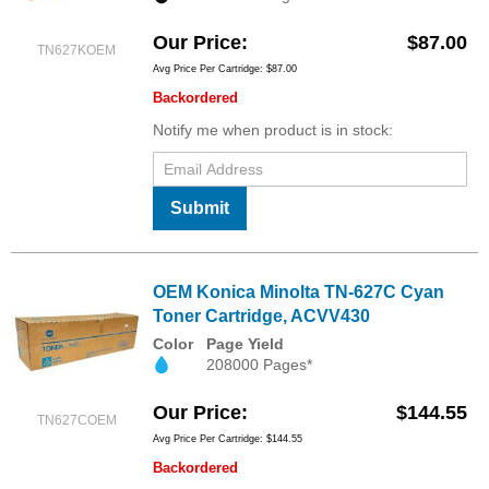
Our Price
$87.00
TN627KOEM
Avg Price Per Cartridge: $87.00
Backordered
Notify me when product is in stock:
Submit
OEM Konica Minolta TN-627C Cyan
Toner Cartridge, ACVV430
Color
Page Yield
208000 Pages*
Our Price
$144.55
TN627COEM
Avg Price Per Cartridge: $144.55
Backordered