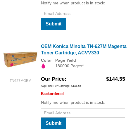
Notify me when product is in stock:
Submit
OEM Konica Minolta TN-627M Magenta
Toner Cartridge, ACVV330
Color
Page Yield
180000 Pages*
Our Price
$144.55
TN627MOEM
Avg Price Per Cartridge: $144.55
Backordered
Notify me when product is in stock:
Submit