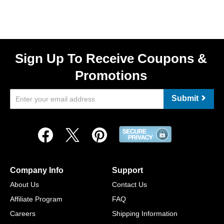
Sign Up To Receive Coupons &
Promotions
Submit
Company Info
Support
About Us
Contact Us
Affiliate Program
FAQ
Careers
Shipping Information