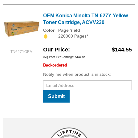
OEM Konica Minolta TN-627Y Yellow
Toner Cartridge, ACVV230
Color
Page Yield
220000 Pages*
Our Price
$144.55
TN627YOEM
Avg Price Per Cartridge: $144.55
Backordered
Notify me when product is in stock:
Submit