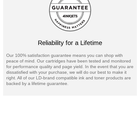
Reliability for a Lifetime
Our 100% satisfaction guarantee means you can shop with
peace of mind. Our cartridges have been tested and monitored
for performance quality and page yield. In the event that you are
dissatisfied with your purchase, we will do our best to make it
right. All of our LD-brand compatible ink and toner products are
backed by a lifetime guarantee.