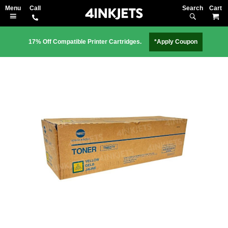
Search
M
17% Off Compatible Printer Cartridges.
*Apply Coupon
Skip
to
the
end
of
the
images
gallery