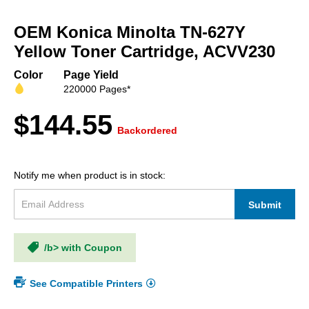
Skip
to
OEM Konica Minolta TN-627Y
the
beginning
Yellow Toner Cartridge, ACVV230
of
the
Color
Page Yield
images
220000 Pages*
gallery
$144.55
Backordered
Notify me when product is in stock:
Submit
/b> with Coupon
See Compatible Printers