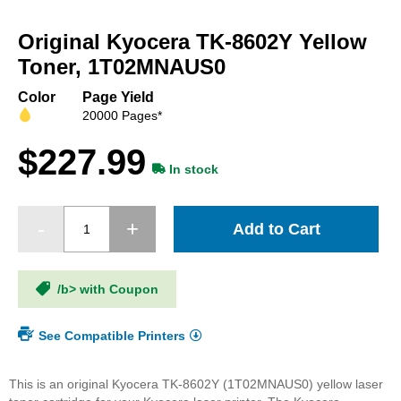
Skip
to
Original Kyocera TK-8602Y Yellow
the
beginning
Toner, 1T02MNAUS0
of
the
Color
Page Yield
images
20000 Pages*
gallery
$227.99
In stock
Add to Cart
/b> with Coupon
See Compatible Printers
This is an original Kyocera TK-8602Y (1T02MNAUS0) yellow laser