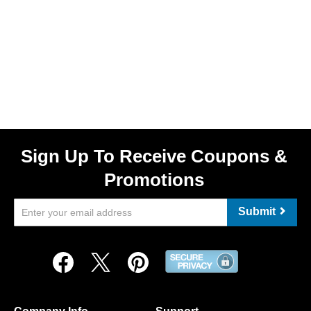
Sign Up To Receive Coupons &
Promotions
Submit