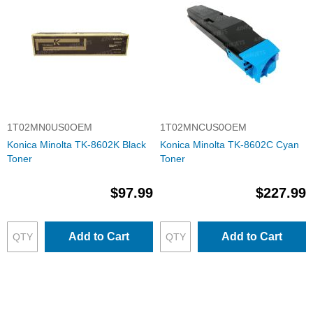
1T02MN0US0OEM
1T02MNCUS0OEM
Konica Minolta TK-8602K Black
Konica Minolta TK-8602C Cyan
Toner
Toner
$97.99
$227.99
Add to Cart
Add to Cart