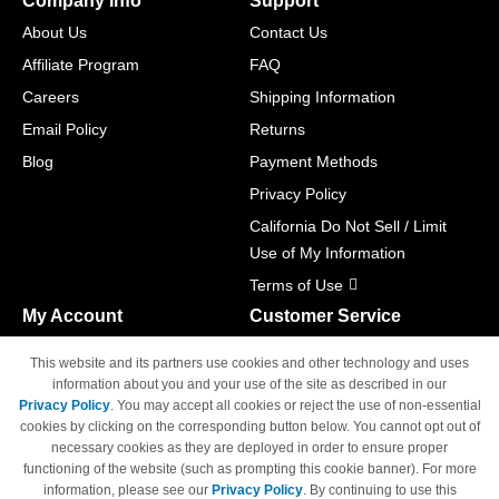
Company Info
Support
About Us
Contact Us
Affiliate Program
FAQ
Careers
Shipping Information
Email Policy
Returns
Blog
Payment Methods
Privacy Policy
California Do Not Sell / Limit
Use of My Information
Terms of Use
My Account
Customer Service
Shopping Cart
800-465-5387
This website and its partners use cookies and other technology and uses
M-F 6am - 5pm PST,
Track Order
information about you and your use of the site as described in our
Sat & Sun: Closed
Privacy Policy
. You may accept all cookies or reject the use of non-essential
Access Your Account
cookies by clicking on the corresponding button below. You cannot opt out of
necessary cookies as they are deployed in order to ensure proper
functioning of the website (such as prompting this cookie banner). For more
information, please see our
Privacy Policy
. By continuing to use this