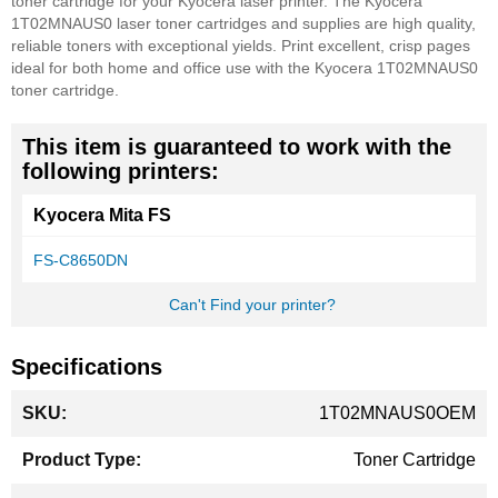
toner cartridge for your Kyocera laser printer. The Kyocera
1T02MNAUS0 laser toner cartridges and supplies are high quality,
reliable toners with exceptional yields. Print excellent, crisp pages
ideal for both home and office use with the Kyocera 1T02MNAUS0
toner cartridge.
This item is guaranteed to work with the
following printers:
Kyocera Mita FS
FS-C8650DN
Can't Find your printer?
Specifications
More
1T02MNAUS0OEM
Information
Toner Cartridge