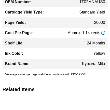
1T02MNAUS0
Standard Yield
20000
Approx. 1.14 cents
24 Months
Yellow
Kyocera-Mita
*Average cartridge page yield in accordance with ISO-19752.
Related Items