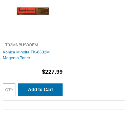
1T02MNBUS0OEM
Konica Minolta TK-8602M
Magenta Toner
$227.99
Add to Cart