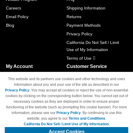
Careers
Shipping Information
Email Policy
Returns
Blog
Payment Methods
Privacy Policy
California Do Not Sell / Limit
Use of My Information
Terms of Use
My Account
Customer Service
Shopping Cart
800-465-5387
This website and its partners use cookies and other technology and uses
M-F 6am - 5pm PST,
Track Order
information about you and your use of the site as described in our
Sat & Sun: Closed
Privacy Policy
. You may accept all cookies or reject the use of non-essential
Access Your Account
cookies by clicking on the corresponding button below. You cannot opt out of
necessary cookies as they are deployed in order to ensure proper
functioning of the website (such as prompting this cookie banner). For more
information, please see our
Privacy Policy
. By continuing to use this
website, you agree to our
Terms and Conditions
.
California Do Not Sell / Limit Use of My Information.
© Copyright 1998-2026 | Brand names and logos are trademarks of their
respective owners and are not affiliated with 4inkjets.com
Accept Cookies