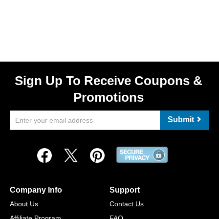
Sign Up To Receive Coupons &
Promotions
Submit
Company Info
Support
About Us
Contact Us
Affiliate Program
FAQ