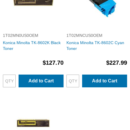
1T02MN0US0OEM
1T02MNCUS0OEM
Konica Minolta TK-8602K Black
Konica Minolta TK-8602C Cyan
Toner
Toner
$127.70
$227.99
Add to Cart
Add to Cart