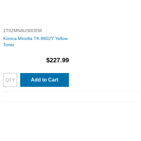
1T02MNAUS0OEM
Konica Minolta TK-8602Y Yellow
Toner
$227.99
Add to Cart