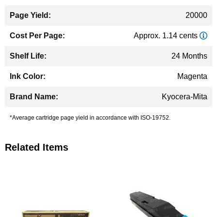
20000
Approx. 1.14 cents
24 Months
Magenta
Kyocera-Mita
*Average cartridge page yield in accordance with ISO-19752.
Related Items