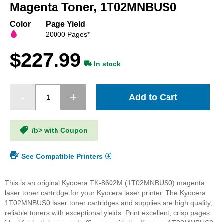
beginning
Magenta Toner, 1T02MNBUS0
of
the
Color
Page Yield
images
20000 Pages*
gallery
$227.99
In stock
Add to Cart
/b> with Coupon
See Compatible Printers
This is an original Kyocera TK-8602M (1T02MNBUS0) magenta
laser toner cartridge for your Kyocera laser printer. The Kyocera
1T02MNBUS0 laser toner cartridges and supplies are high quality,
reliable toners with exceptional yields. Print excellent, crisp pages