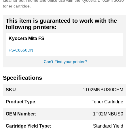
ideal for both home and office use with the Kyocera 1T02MNBUS0
toner cartridge.
This item is guaranteed to work with the
following printers:
Kyocera Mita FS
FS-C8650DN
Can't Find your printer?
Specifications
More
1T02MNBUS0OEM
Information
Toner Cartridge
1T02MNBUS0
Standard Yield