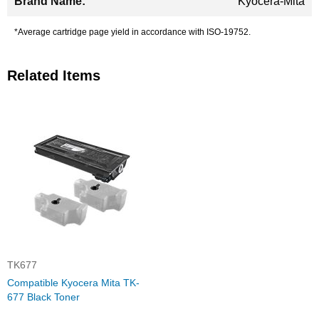
Kyocera-Mita
*Average cartridge page yield in accordance with ISO-19752.
Related Items
TK677
Compatible Kyocera Mita TK-
677 Black Toner