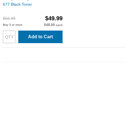
677 Black Toner
$49.99
$66.99
$48.00
Buy 3 or more
each
Add to Cart