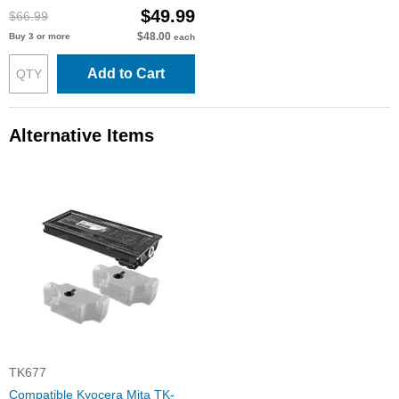
$49.99
$66.99
$48.00
Buy 3 or more
each
Add to Cart
Alternative Items
TK677
Compatible Kyocera Mita TK-