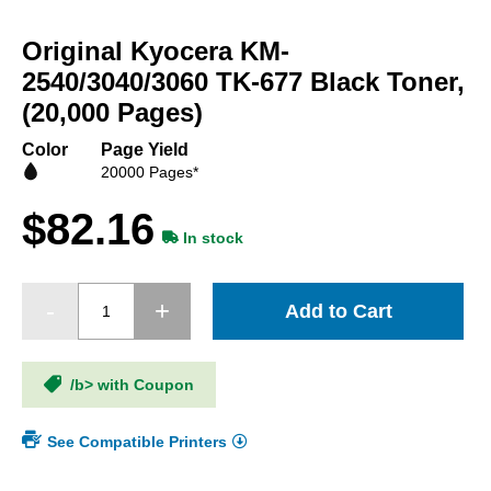
Skip
to
Original Kyocera KM-
the
beginning
2540/3040/3060 TK-677 Black Toner,
of
(20,000 Pages)
the
images
Color
Page Yield
gallery
20000 Pages*
$82.16
In stock
Add to Cart
/b> with Coupon
See Compatible Printers