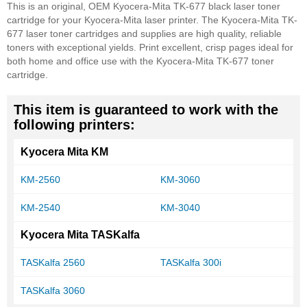
This is an original, OEM Kyocera-Mita TK-677 black laser toner
cartridge for your Kyocera-Mita laser printer. The Kyocera-Mita TK-
677 laser toner cartridges and supplies are high quality, reliable
toners with exceptional yields. Print excellent, crisp pages ideal for
both home and office use with the Kyocera-Mita TK-677 toner
cartridge.
This item is guaranteed to work with the
following printers:
Kyocera Mita KM
KM-2560
KM-3060
KM-2540
KM-3040
Kyocera Mita TASKalfa
TASKalfa 2560
TASKalfa 300i
TASKalfa 3060