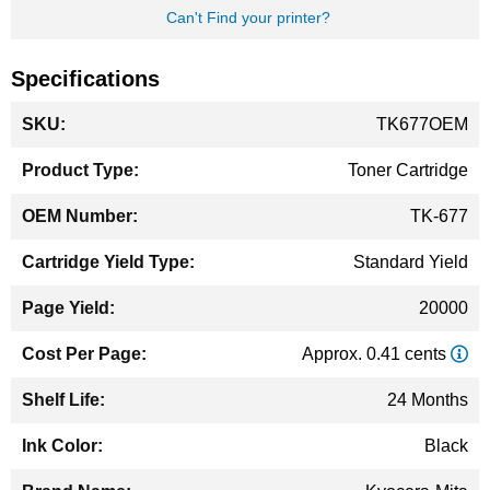
Can't Find your printer?
Specifications
More
TK677OEM
Information
Toner Cartridge
TK-677
Standard Yield
20000
Approx. 0.41 cents
24 Months
Black