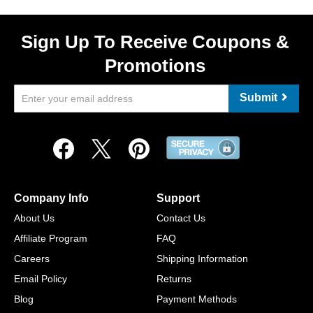
Sign Up To Receive Coupons &
Promotions
Submit
Company Info
Support
About Us
Contact Us
Affiliate Program
FAQ
Careers
Shipping Information
Email Policy
Returns
Blog
Payment Methods