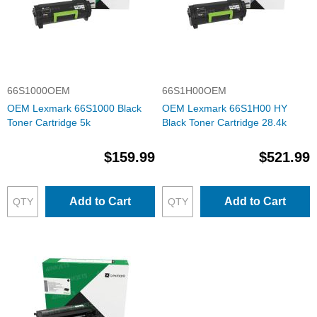
66S1000OEM
66S1H00OEM
OEM Lexmark 66S1000 Black
OEM Lexmark 66S1H00 HY
Toner Cartridge 5k
Black Toner Cartridge 28.4k
$159.99
$521.99
Add to Cart
Add to Cart