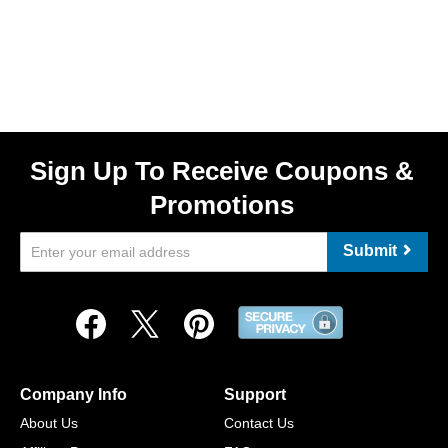
Sign Up To Receive Coupons &
Promotions
Submit
Company Info
Support
About Us
Contact Us