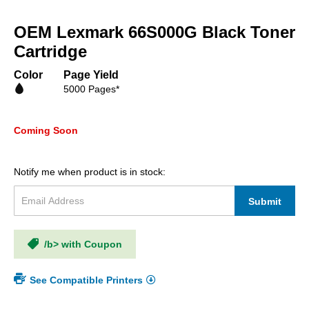
Skip
to
OEM Lexmark 66S000G Black Toner
the
beginning
Cartridge
of
the
Color
Page Yield
images
5000 Pages*
gallery
Coming Soon
Notify me when product is in stock:
Submit
/b> with Coupon
See Compatible Printers