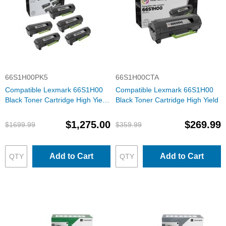
66S1H00PK5
66S1H00CTA
Compatible Lexmark 66S1H00
Compatible Lexmark 66S1H00
Black Toner Cartridge High Yield
Black Toner Cartridge High Yield
Set of 5
$1,275.00
$269.99
$1699.99
$359.99
Add to Cart
Add to Cart