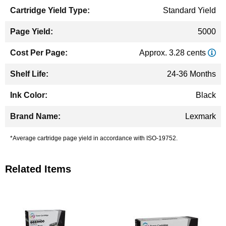
Standard Yield
5000
Approx. 3.28 cents
24-36 Months
Black
Lexmark
*Average cartridge page yield in accordance with ISO-19752.
Related Items