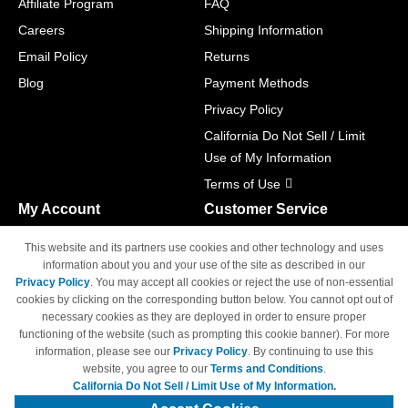
Affiliate Program
FAQ
Careers
Shipping Information
Email Policy
Returns
Blog
Payment Methods
Privacy Policy
California Do Not Sell / Limit
Use of My Information
Terms of Use
My Account
Customer Service
Shopping Cart
800-465-5387
This website and its partners use cookies and other technology and uses
M-F 6am - 5pm PST,
Track Order
information about you and your use of the site as described in our
Sat & Sun: Closed
Privacy Policy
. You may accept all cookies or reject the use of non-essential
Access Your Account
cookies by clicking on the corresponding button below. You cannot opt out of
necessary cookies as they are deployed in order to ensure proper
functioning of the website (such as prompting this cookie banner). For more
information, please see our
Privacy Policy
. By continuing to use this
website, you agree to our
Terms and Conditions
.
California Do Not Sell / Limit Use of My Information.
© Copyright 1998-2026 | Brand names and logos are trademarks of their