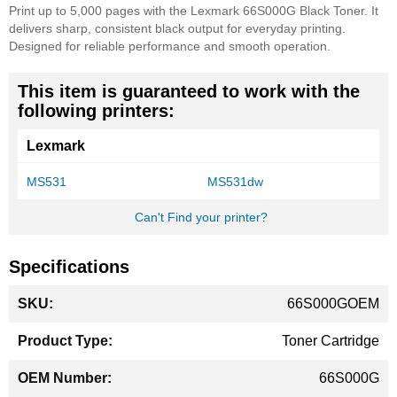
Print up to 5,000 pages with the Lexmark 66S000G Black Toner. It
delivers sharp, consistent black output for everyday printing.
Designed for reliable performance and smooth operation.
This item is guaranteed to work with the
following printers:
Lexmark
MS531
MS531dw
Can't Find your printer?
Specifications
More
66S000GOEM
Information
Toner Cartridge
66S000G