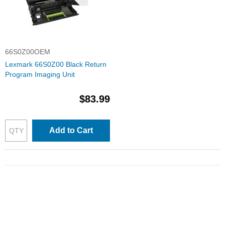
66S0Z00OEM
Lexmark 66S0Z00 Black Return
Program Imaging Unit
$83.99
Add to Cart