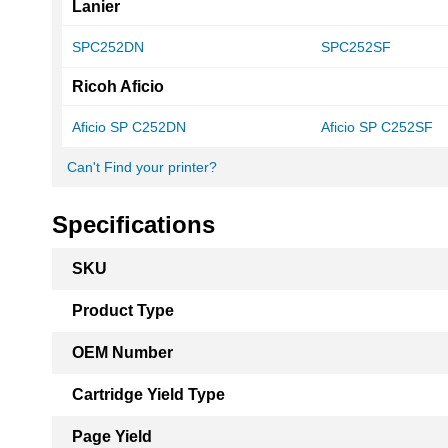
Lanier
SPC252DN
SPC252SF
Ricoh Aficio
Aficio SP C252DN
Aficio SP C252SF
Can't Find your printer?
Specifications
More
SKU
Information
Product Type
OEM Number
Cartridge Yield Type
Page Yield