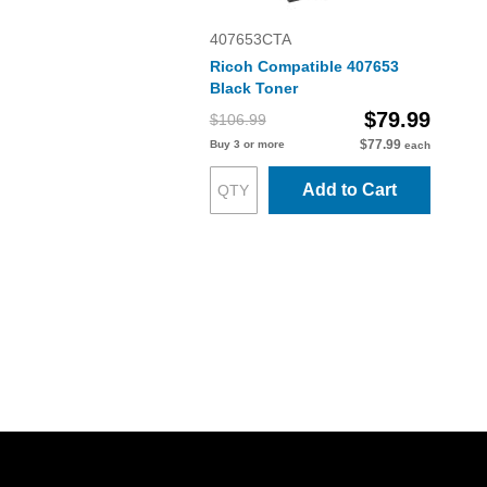
407653CTA
Ricoh Compatible 407653
Black Toner
$79.99
$106.99
$77.99
Buy 3 or more
each
Add to Cart