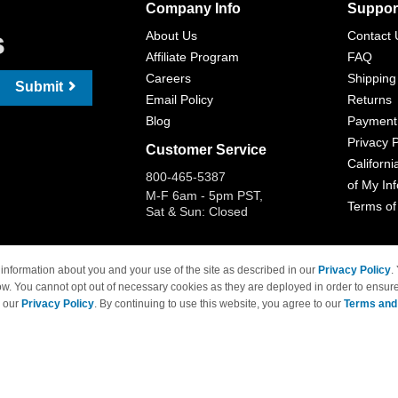
Company Info
Suppor
s
About Us
Contact 
Affiliate Program
FAQ
Careers
Shipping
Submit
Email Policy
Returns
Blog
Payment
Privacy P
Customer Service
Californi
800-465-5387
of My In
M-F 6am - 5pm PST,
Terms of
Sat & Sun: Closed
information about you and your use of the site as described in our
Privacy Policy
.
ow. You cannot opt out of necessary cookies as they are deployed in order to ensure
 Brand names and logos are trademarks of their respective owners and are not affi
e our
Privacy Policy
. By continuing to use this website, you agree to our
Terms and