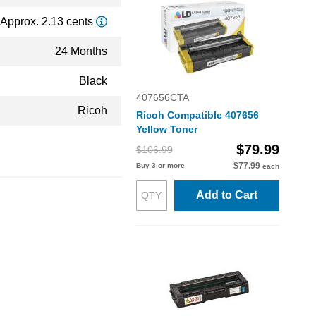
Approx. 2.13 cents
24 Months
Black
407656CTA
Ricoh
Ricoh Compatible 407656
Yellow Toner
$79.99
$106.99
$77.99
Buy 3 or more
each
Add to Cart