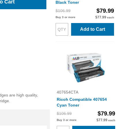
o Cart
Black Toner
$79.99
$106.99
$77.99
Buy 3 or more
each
Add to Cart
407654CTA
dges are high quality,
Ricoh Compatible 407654
ridge.
Cyan Toner
$79.99
$106.99
$77.99
Buy 3 or more
each