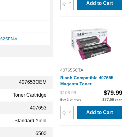
Add to Cart
C262SFNw
407655CTA
Ricoh Compatible 407655
407653OEM
Magenta Toner
$79.99
$106.99
Toner Cartridge
$77.99
Buy 3 or more
each
407653
Add to Cart
Standard Yield
6500