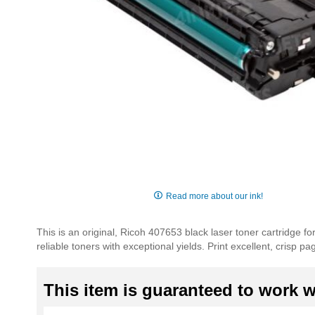
Skip
to
Read more about our ink!
the
beginning
This is an original, Ricoh 407653 black laser toner cartridge f
of
reliable toners with exceptional yields. Print excellent, crisp 
the
images
gallery
This item is guaranteed to work wi