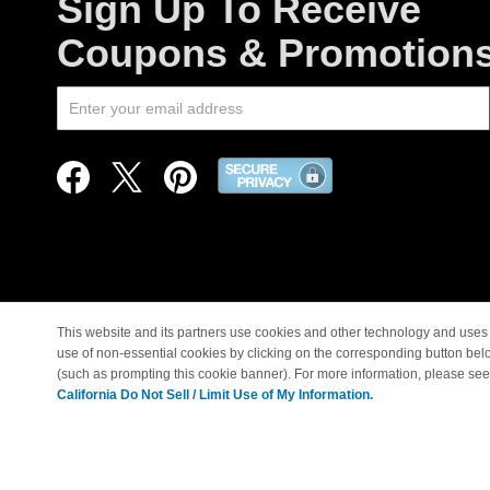
Sign Up To Receive
Coupons & Promotion
This website and its partners use cookies and other technology and uses 
use of non-essential cookies by clicking on the corresponding button bel
© Copyright 1998-2026 |
(such as prompting this cookie banner). For more information, please se
California Do Not Sell / Limit Use of My Information.