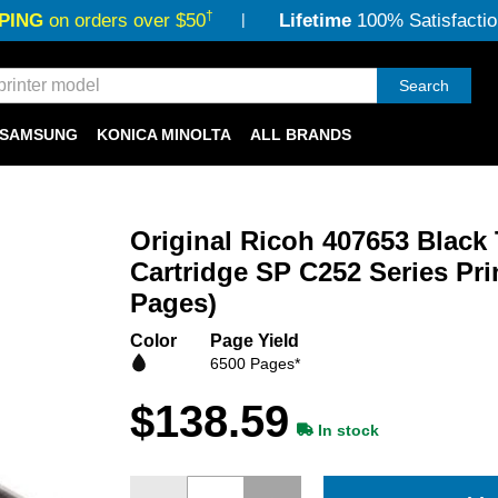
†
PING
on orders over $50
Lifetime
100% Satisfactio
Search
SAMSUNG
KONICA MINOLTA
ALL BRANDS
Original Ricoh 407653 Black
Cartridge SP C252 Series Prin
Pages)
Color
Page Yield
6500 Pages*
$138.59
In stock