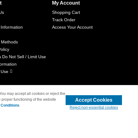
t
My Account
Us
Shopping Cart
Track Order
 Information
Access Your Account
 Methods
olicy
a Do Not Sell / Limit Use
formation
 Use
 You may accept all cookies or reject the
Accept Cookies
 proper functioning of the website
liated with 4inkjets.com
 Conditions
.
Reject non-essential cookies