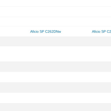
Aficio SP C262DNw
Aficio SP 