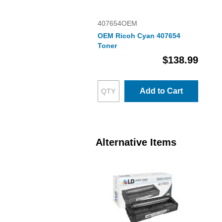
407654OEM
OEM Ricoh Cyan 407654
Toner
$138.99
Add to Cart
Alternative Items