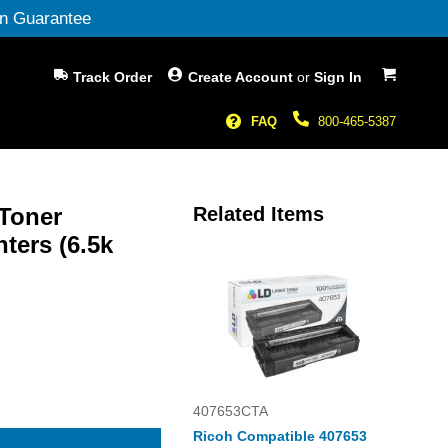
n Guarantee
My Cart
Track Order
Create Account
or
Sign In
FAQ
800-465-5387
 Toner
Related Items
ters (6.5k
407653CTA
Ricoh Compatible 407653