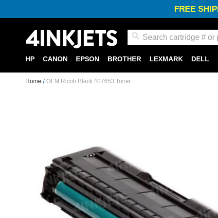
FREE SHIP
Search
HP
CANON
EPSON
BROTHER
LEXMARK
DELL
Home
OEM Ricoh Black 407653 Toner
Skip
to
the
end
of
the
images
gallery