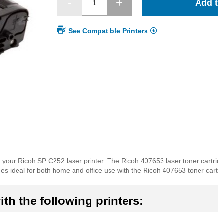
Add t
See Compatible Printers
or your Ricoh SP C252 laser printer. The Ricoh 407653 laser toner cartri
pages ideal for both home and office use with the Ricoh 407653 toner cart
th the following printers: