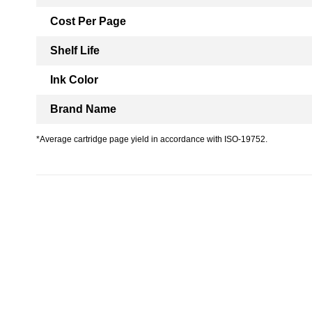
Cost Per Page
Shelf Life
Ink Color
Brand Name
*Average cartridge page yield in accordance with ISO-19752.