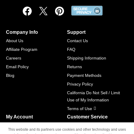
Company Info
Support
About Us
Contact Us
Affiliate Program
FAQ
Careers
Shipping Information
Email Policy
Returns
Blog
Payment Methods
Privacy Policy
California Do Not Sell / Limit
Use of My Information
Terms of Use
My Account
Customer Service
Shopping Cart
800-465-5387
This website and its partners use cookies and other technology and uses
M-F 6am - 5pm PST,