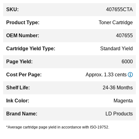
More
407655CTA
Information
Toner Cartridge
407655
Standard Yield
6000
Approx. 1.33 cents
24-36 Months
Magenta
LD Products
*Average cartridge page yield in accordance with ISO-19752.