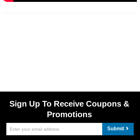
Sign Up To Receive Coupons &
Promotions
Submit