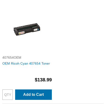
407654OEM
OEM Ricoh Cyan 407654 Toner
$138.99
Add to Cart