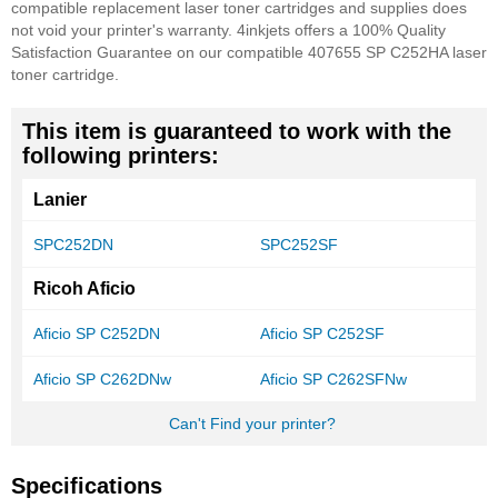
compatible replacement laser toner cartridges and supplies does
not void your printer's warranty. 4inkjets offers a 100% Quality
Satisfaction Guarantee on our compatible 407655 SP C252HA laser
toner cartridge.
This item is guaranteed to work with the
following printers:
Lanier
SPC252DN
SPC252SF
Ricoh Aficio
Aficio SP C252DN
Aficio SP C252SF
Aficio SP C262DNw
Aficio SP C262SFNw
Can't Find your printer?
Specifications