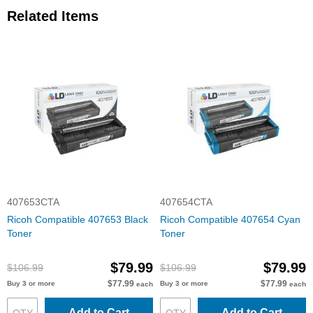
Related Items
407653CTA
407654CTA
Ricoh Compatible 407653 Black
Ricoh Compatible 407654 Cyan
Toner
Toner
$79.99
$79.99
$106.99
$106.99
$77.99
$77.99
Buy 3 or more
Buy 3 or more
each
each
Add to Cart
Add to Cart