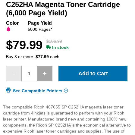
beginning
C252HA Magenta Toner Cartridge
of
(6,000 Page Yield)
the
images
Color
Page Yield
gallery
6000 Pages*
$79.99
$106.99
In stock
Buy 3 or more:
$77.99
each
Add to Cart
See Compatible Printers
The compatible Ricoh 407655 SP C252HA magenta laser toner
cartridge from 4inkjets is guaranteed to perform with your Ricoh
laser printer. Manufactured brand new and containing 100% new
components, the Ricoh SP C252HA is the economical alternative to
expensive Ricoh laser toner cartridges and supplies. The use of