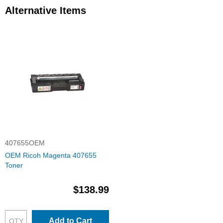
Alternative Items
407655OEM
OEM Ricoh Magenta 407655
Toner
$138.99
Add to Cart