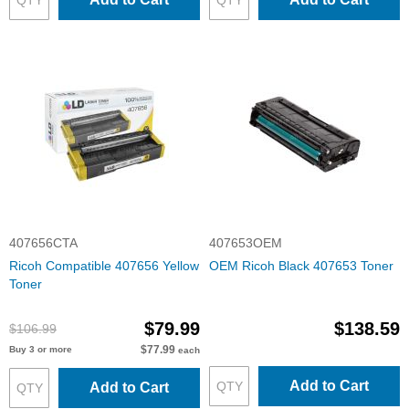
407656CTA
407653OEM
Ricoh Compatible 407656 Yellow
OEM Ricoh Black 407653 Toner
Toner
$79.99
$138.59
$106.99
$77.99
Buy 3 or more
each
Add to Cart
Add to Cart