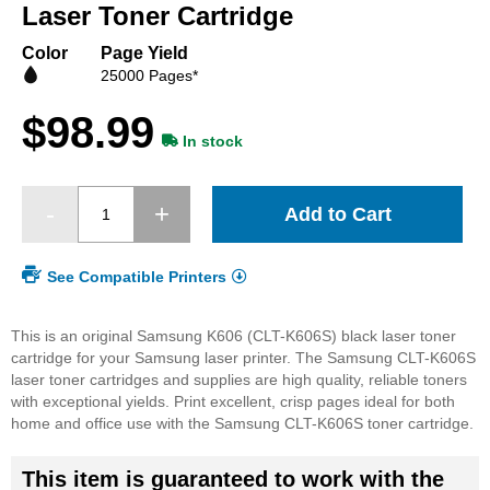
beginning
Laser Toner Cartridge
of
the
Color
Page Yield
images
25000 Pages*
gallery
$98.99
In stock
Add to Cart
See Compatible Printers
This is an original Samsung K606 (CLT-K606S) black laser toner
cartridge for your Samsung laser printer. The Samsung CLT-K606S
laser toner cartridges and supplies are high quality, reliable toners
with exceptional yields. Print excellent, crisp pages ideal for both
home and office use with the Samsung CLT-K606S toner cartridge.
This item is guaranteed to work with the