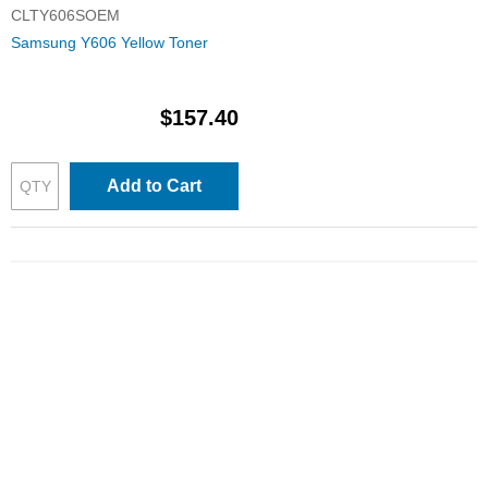
CLTY606SOEM
Samsung Y606 Yellow Toner
$157.40
Add to Cart