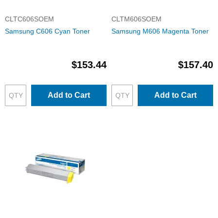
CLTC606SOEM
CLTM606SOEM
Samsung C606 Cyan Toner
Samsung M606 Magenta Toner
$153.44
$157.40
Add to Cart
Add to Cart