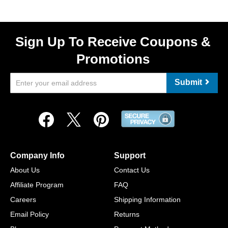
Sign Up To Receive Coupons &
Promotions
Submit
Company Info
Support
About Us
Contact Us
Affiliate Program
FAQ
Careers
Shipping Information
Email Policy
Returns