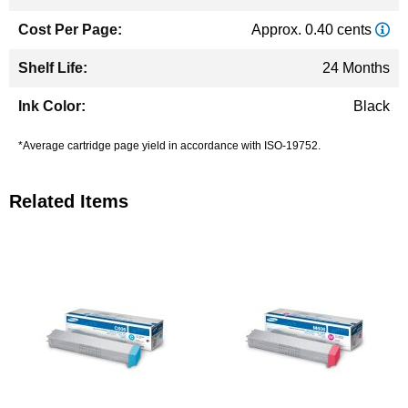
Approx. 0.40 cents
24 Months
Black
*Average cartridge page yield in accordance with ISO-19752.
Related Items