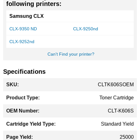
following printers:
Samsung CLX
CLX-9350 ND
CLX-9250nd
CLX-9252nd
Can't Find your printer?
Specifications
More
CLTK606SOEM
Information
Toner Cartridge
CLT-K606S
Standard Yield
25000