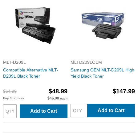
MLT-D209L
MLTD209LOEM
Compatible Alternative MLT-
Samsung OEM MLT-D209L High
D209L Black Toner
Yield Black Toner
$48.99
$147.99
$64.99
$46.00
Buy 3 or more
each
Add to Cart
Add to Cart