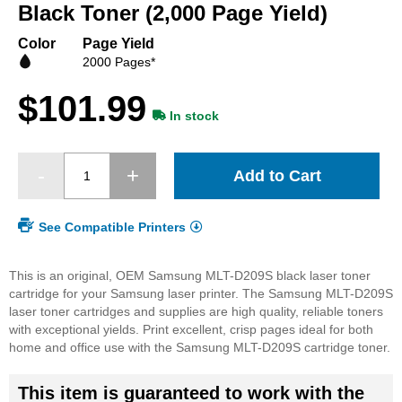
beginning
Black Toner (2,000 Page Yield)
of
the
Color
Page Yield
images
2000 Pages*
gallery
$101.99
In stock
Add to Cart
See Compatible Printers
This is an original, OEM Samsung MLT-D209S black laser toner
cartridge for your Samsung laser printer. The Samsung MLT-D209S
laser toner cartridges and supplies are high quality, reliable toners
with exceptional yields. Print excellent, crisp pages ideal for both
home and office use with the Samsung MLT-D209S cartridge toner.
This item is guaranteed to work with the