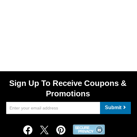
Sign Up To Receive Coupons &
Promotions
Submit