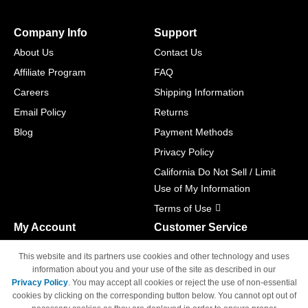
Company Info
Support
About Us
Contact Us
Affiliate Program
FAQ
Careers
Shipping Information
Email Policy
Returns
Blog
Payment Methods
Privacy Policy
California Do Not Sell / Limit
Use of My Information
Terms of Use
My Account
Customer Service
Shopping Cart
800-465-5387
This website and its partners use cookies and other technology and uses
M-F 6am - 5pm PST,
Track Order
information about you and your use of the site as described in our
Sat & Sun: Closed
Privacy Policy
. You may accept all cookies or reject the use of non-essential
Access Your Account
cookies by clicking on the corresponding button below. You cannot opt out of