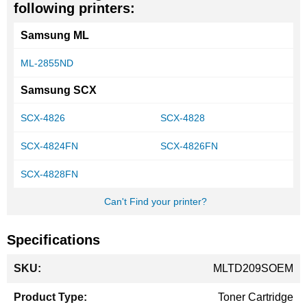
following printers:
Samsung ML
ML-2855ND
Samsung SCX
SCX-4826
SCX-4828
SCX-4824FN
SCX-4826FN
SCX-4828FN
Can't Find your printer?
Specifications
More
MLTD209SOEM
Information
Toner Cartridge