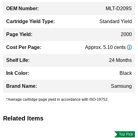
MLT-D209S
Standard Yield
2000
Approx. 5.10 cents
24 Months
Black
Samsung
*Average cartridge page yield in accordance with ISO-19752.
Related Items
Top Pick