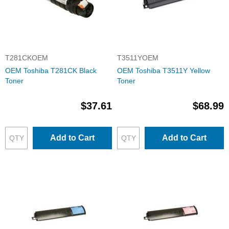
T281CKOEM
T3511YOEM
OEM Toshiba T281CK Black
OEM Toshiba T3511Y Yellow
Toner
Toner
$37.61
$68.99
Add to Cart
Add to Cart