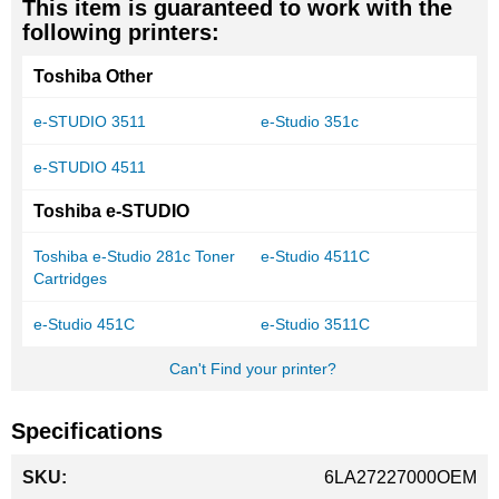
This item is guaranteed to work with the
following printers:
Toshiba Other
e-STUDIO 3511
e-Studio 351c
e-STUDIO 4511
Toshiba e-STUDIO
Toshiba e-Studio 281c Toner
e-Studio 4511C
Cartridges
e-Studio 451C
e-Studio 3511C
Can't Find your printer?
Specifications
More
6LA27227000OEM
Information