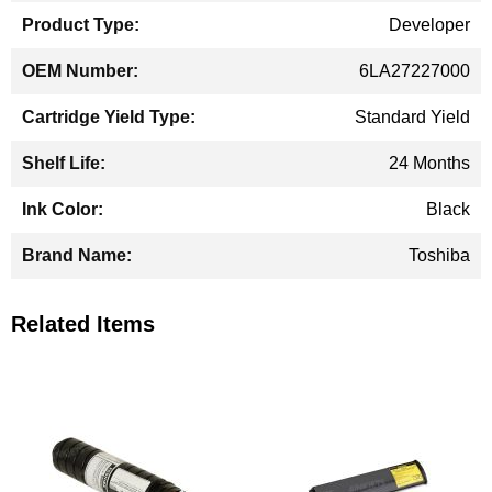
Developer
6LA27227000
Standard Yield
24 Months
Black
Toshiba
Related Items