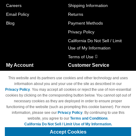
Careers
Shipping Information
Email Policy
Returns
Blog
Payment Methods
Privacy Policy
California Do Not Sell / Limit
Use of My Information
Terms of Use
My Account
Customer Service
Shopping Cart
800-465-5387
This website and its partners use cookies and other technology and uses
M-F 6am - 5pm PST,
Track Order
information about you and your use of the site as described in our
Sat & Sun: Closed
Privacy Policy
. You may accept all cookies or reject the use of non-essential
Access Your Account
cookies by clicking on the corresponding button below. You cannot opt out of
necessary cookies as they are deployed in order to ensure proper
functioning of the website (such as prompting this cookie banner). For more
information, please see our
Privacy Policy
. By continuing to use this
website, you agree to our
Terms and Conditions
.
California Do Not Sell / Limit Use of My Information.
© Copyright 1998-2026 | Brand names and logos are trademarks of their
respective owners and are not affiliated with 4inkjets.com
Accept Cookies