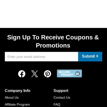
Sign Up To Receive Coupons &
Promotions
Submit
Company Info
Support
About Us
Contact Us
Affiliate Program
FAQ