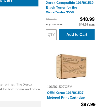
o Cart
Xerox Compatible 106R01530
Black Toner for the
WorkCentre 3550
$48.99
$64.99
$46.99
Buy 3 or more
each
Add to Cart
er printer. The Xerox
106R01527OEM
eal for both home and office
OEM Xerox 106R01527
Metered Print Cartridge
$97.99