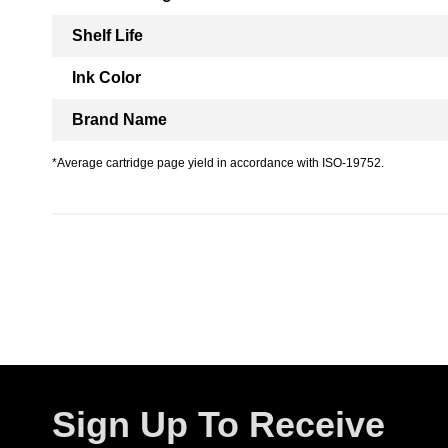
Shelf Life
Ink Color
Brand Name
*Average cartridge page yield in accordance with ISO-19752.
Sign Up To Receive