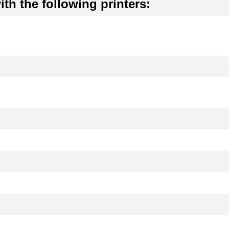
th the following printers: