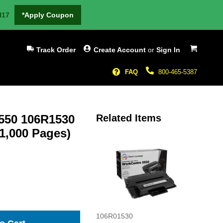
H17
*Apply Coupon
My Cart
Track Order
Create Account
or
Sign In
FAQ
800-465-5387
3550 106R1530
Related Items
11,000 Pages)
106R01530