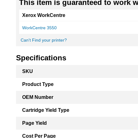
This item is guaranteed to work wi
Xerox WorkCentre
WorkCentre 3550
Can't Find your printer?
Specifications
More
SKU
Information
Product Type
OEM Number
Cartridge Yield Type
Page Yield
Cost Per Page