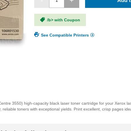
Add t
/b> with Coupon
See Compatible Printers
re 3550) high-capacity black laser toner cartridge for your Xerox las
reliable toners with exceptional yields. Print excellent, crisp pages id