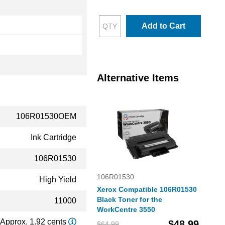
Add to Cart
Alternative Items
106R01530OEM
Ink Cartridge
106R01530
106R01530
High Yield
Xerox Compatible 106R01530
Black Toner for the
11000
WorkCentre 3550
Approx. 1.92 cents
$48.99
$64.99