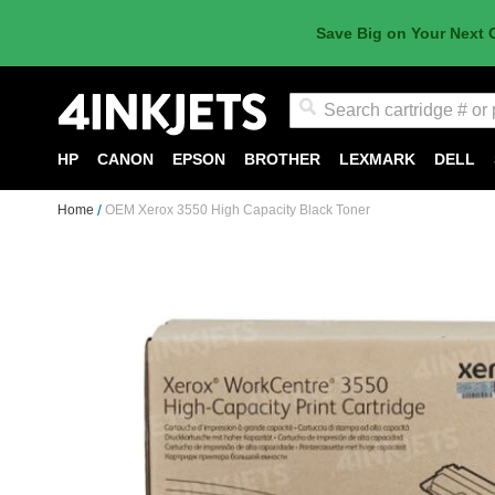
Save Big on Your Next 
Search
HP
CANON
EPSON
BROTHER
LEXMARK
DELL
Home
OEM Xerox 3550 High Capacity Black Toner
Skip
to
the
end
of
the
images
gallery