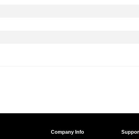
Company Info
Suppor