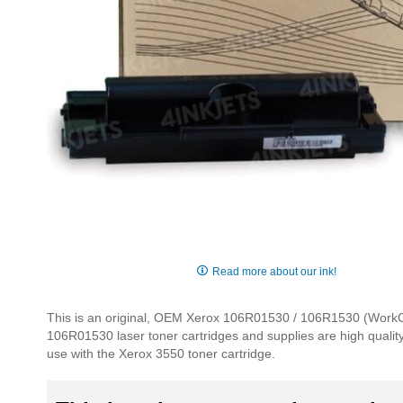
Skip
to
Read more about our ink!
the
beginning
This is an original, OEM Xerox 106R01530 / 106R1530 (WorkCent
of
106R01530 laser toner cartridges and supplies are high quality, 
the
use with the Xerox 3550 toner cartridge.
images
gallery