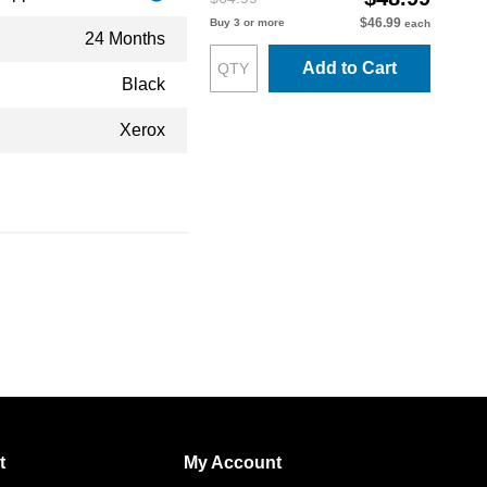
$46.99
Buy 3 or more
each
24 Months
Add to Cart
Black
Xerox
t
My Account