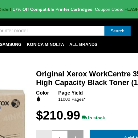
Order!
17% Off Compatible Printer Cartridges.
Coupon Code:
FLAS
Search
SAMSUNG
KONICA MINOLTA
ALL BRANDS
Original Xerox WorkCentre 
High Capacity Black Toner (
Color
Page Yield
11000 Pages*
$210.99
In stock