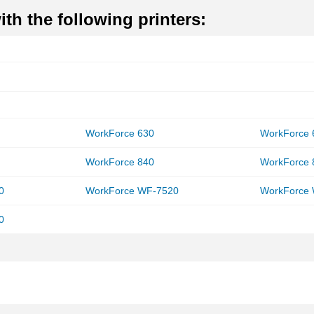
th the following printers:
WorkForce 630
WorkForce 
WorkForce 840
WorkForce 
0
WorkForce WF-7520
WorkForce
0