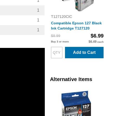
1
1
T127120CIC
1
Compatible Epson 127 Black
Ink Cartridge T127120
1
$6.99
$8.99
$6.49
Buy 3 or more
each
Add to Cart
Alternative Items