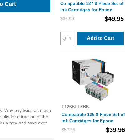
Compatible 127 9 Piece Set of
o Cart
Ink Cartridges for Epson
$49.95
$66.99
Add to Cart
T126BULKBB
low. Why pay twice as much
Compatible 126 9 Piece Set of
lts for a fraction of the
Ink Cartridges for Epson
ock up now and save even
$39.96
$52.99