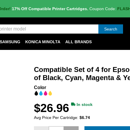
Order!
17% Off Compatible Printer Cartridges.
Coupon Code:
FLAS
Search
SAMSUNG
KONICA MINOLTA
ALL BRANDS
Compatible Set of 4 for Epso
of Black, Cyan, Magenta & Y
Color
$26.96
In stock
Avg Price Per Cartridge:
$6.74