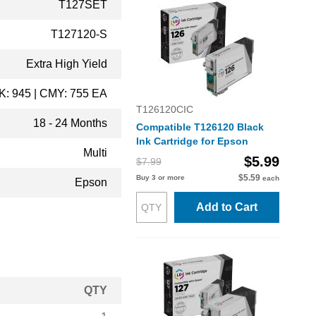
T127SET
T127120-S
Extra High Yield
K: 945 | CMY: 755 EA
T126120CIC
18 - 24 Months
Compatible T126120 Black
Ink Cartridge for Epson
Multi
$5.99
$7.99
$5.59
Buy 3 or more
each
Epson
Add to Cart
QTY