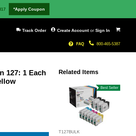
H17
*Apply Coupon
My Cart
Track Order
Create Account
or
Sign In
FAQ
800-465-5387
n 127: 1 Each
Related Items
ellow
Best Seller
T127BULK