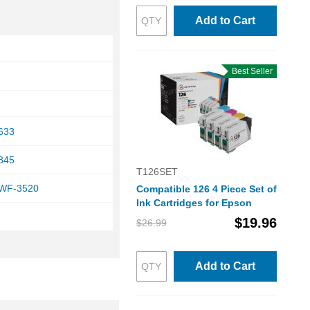
Add to Cart
Best Seller
633
845
T126SET
 WF-3520
Compatible 126 4 Piece Set of
Ink Cartridges for Epson
$19.96
$26.99
Add to Cart