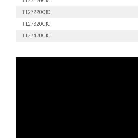
T127120CIC
T127220CIC
T127320CIC
T127420CIC