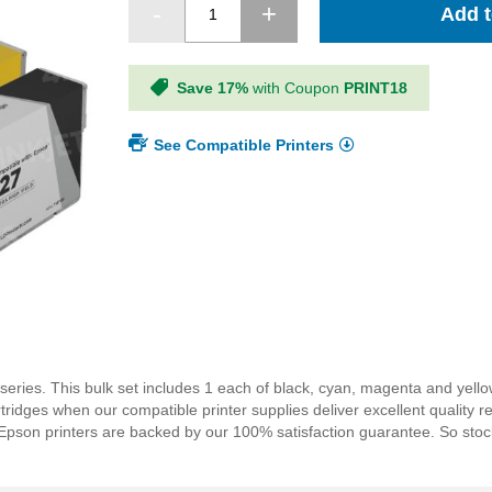
Add t
Save 17%
with Coupon
PRINT18
See Compatible Printers
 series. This bulk set includes 1 each of black, cyan, magenta and yel
dges when our compatible printer supplies deliver excellent quality resu
r Epson printers are backed by our 100% satisfaction guarantee. So st