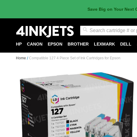
Save Big on Your Next 
Search
HP
CANON
EPSON
BROTHER
LEXMARK
DELL
Home
Compatible 127 4 Piece Set of Ink Cartridges for Epson
Skip
to
the
end
of
the
images
gallery