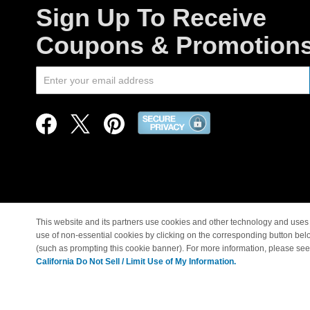
Sign Up To Receive
Coupons & Promotion
This website and its partners use cookies and other technology and uses 
use of non-essential cookies by clicking on the corresponding button bel
© Copyright 1998-2026 |
(such as prompting this cookie banner). For more information, please se
California Do Not Sell / Limit Use of My Information.