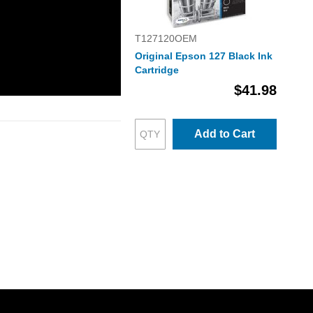
T127120OEM
Original Epson 127 Black Ink
Cartridge
$41.98
Add to Cart