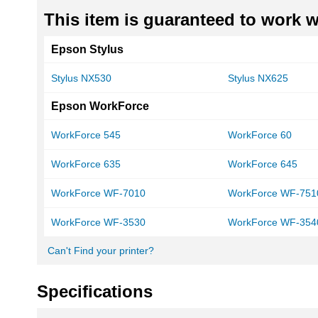
This item is guaranteed to work wi
Epson Stylus
Stylus NX530
Stylus NX625
Epson WorkForce
WorkForce 545
WorkForce 60
WorkForce 635
WorkForce 645
WorkForce WF-7010
WorkForce WF-751
WorkForce WF-3530
WorkForce WF-354
Can't Find your printer?
Specifications
More