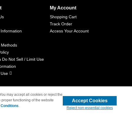
t
My Account
Us
Shopping Cart
Track Order
 Information
Access Your Account
 Methods
olicy
a Do Not Sell / Limit Use
formation
 Use
 You may accept all cookies or reject the
Accept Cookies
 proper functioning of the website
liated with 4inkjets.com
 Conditions
.
Reject non-essential cookies