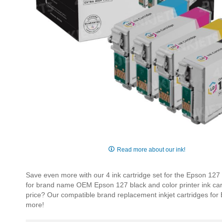
Skip
to
Read more about our ink!
the
beginning
Save even more with our 4 ink cartridge set for the Epson 127
of
for brand name OEM Epson 127 black and color printer ink cartri
the
price? Our compatible brand replacement inkjet cartridges fo
images
more!
gallery