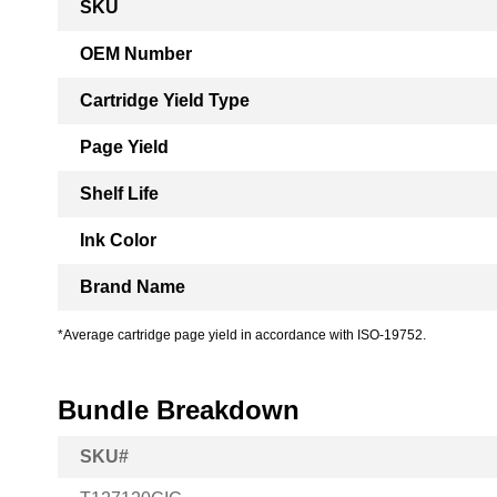
SKU
Information
OEM Number
Cartridge Yield Type
Page Yield
Shelf Life
Ink Color
Brand Name
*Average cartridge page yield in accordance with ISO-19752.
Bundle Breakdown
SKU#