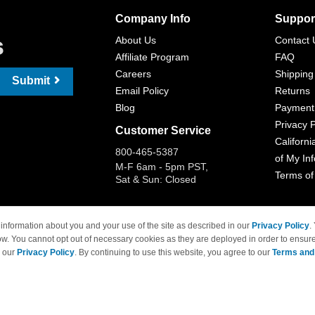
Company Info
Suppor
s
About Us
Contact 
Affiliate Program
FAQ
Careers
Shipping
Submit
Email Policy
Returns
Blog
Payment
Privacy P
Customer Service
Californi
800-465-5387
of My In
M-F 6am - 5pm PST,
Terms of
Sat & Sun: Closed
information about you and your use of the site as described in our
Privacy Policy
.
ow. You cannot opt out of necessary cookies as they are deployed in order to ensure
 Brand names and logos are trademarks of their respective owners and are not affi
e our
Privacy Policy
. By continuing to use this website, you agree to our
Terms and