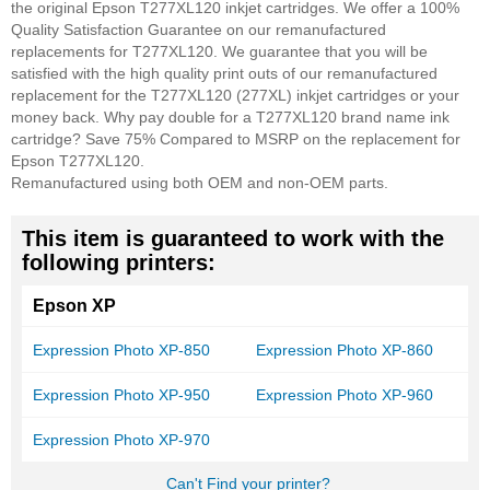
the original Epson T277XL120 inkjet cartridges. We offer a 100%
Quality Satisfaction Guarantee on our remanufactured
replacements for T277XL120. We guarantee that you will be
satisfied with the high quality print outs of our remanufactured
replacement for the T277XL120 (277XL) inkjet cartridges or your
money back. Why pay double for a T277XL120 brand name ink
cartridge? Save 75% Compared to MSRP on the replacement for
Epson T277XL120.
Remanufactured using both OEM and non-OEM parts.
This item is guaranteed to work with the
following printers:
Epson XP
Expression Photo XP-850
Expression Photo XP-860
Expression Photo XP-950
Expression Photo XP-960
Expression Photo XP-970
Can't Find your printer?