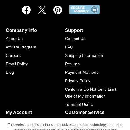
Company Info
Support
About Us
Contact Us
Affiliate Program
FAQ
Careers
Shipping Information
Email Policy
Returns
Blog
Payment Methods
Privacy Policy
California Do Not Sell / Limit
Use of My Information
Terms of Use
My Account
Customer Service
Shopping Cart
800-465-5387
This website and its partners use cookies and other technology and uses
M-F 6am - 5pm PST,
Track Order