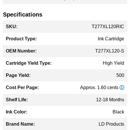
Specifications
More
T277XL120RIC
Information
Ink Cartridge
T277XL120-S
High Yield
500
Approx. 1.60 cents
12-18 Months
Black
LD Products