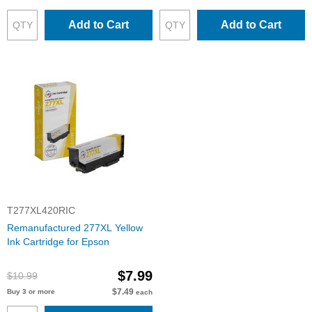
Add to Cart
Add to Cart
T277XL420RIC
Remanufactured 277XL Yellow
Ink Cartridge for Epson
$7.99
$10.99
$7.49
Buy 3 or more
each