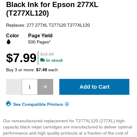
beginning
Black Ink for Epson 277XL
of
(T277XL120)
the
images
Replaces: 277 277XL T277120 T277XL120
gallery
Color
Page Yield
500 Pages*
$7.99
$10.99
In stock
Buy 3 or more:
$7.49
each
Add to Cart
See Compatible Printers
Our remanufactured replacement for T277XL120 (277XL) high-
capacity black inkjet cartridges are manufactured to deliver optimal
performance and high quality printouts at a fraction of the cost of