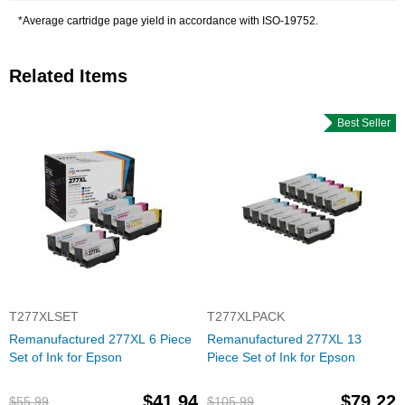
*Average cartridge page yield in accordance with ISO-19752.
Related Items
Best Seller
T277XLSET
T277XLPACK
Remanufactured 277XL 6 Piece
Remanufactured 277XL 13
Set of Ink for Epson
Piece Set of Ink for Epson
$41.94
$79.22
$55.99
$105.99