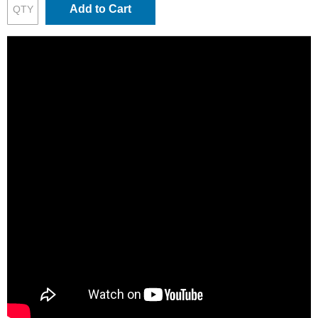
Add to Cart