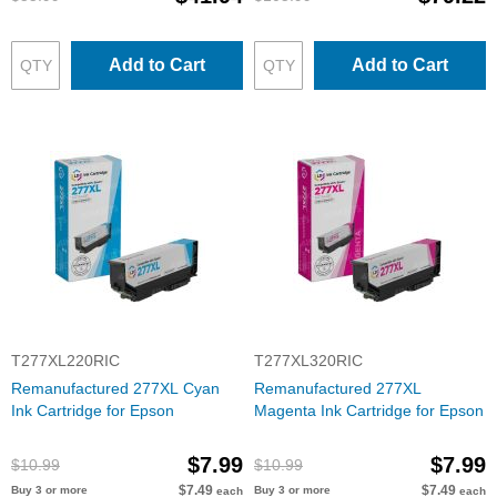
Add to Cart
Add to Cart
T277XL220RIC
T277XL320RIC
Remanufactured 277XL Cyan
Remanufactured 277XL
Ink Cartridge for Epson
Magenta Ink Cartridge for Epson
$7.99
$7.99
$10.99
$10.99
$7.49
$7.49
Buy 3 or more
Buy 3 or more
each
each