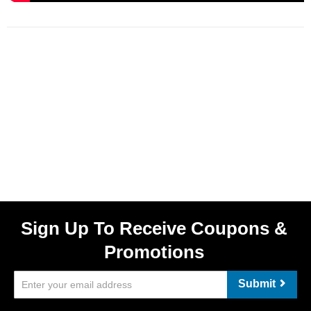
Sign Up To Receive Coupons &
Promotions
Submit