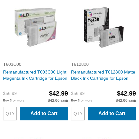
T603C00
T612800
Remanufactured T603C00 Light
Remanufactured T612800 Matte
Magenta Ink Cartridge for Epson
Black Ink Cartridge for Epson
$42.99
$42.99
$56.99
$56.99
$42.00
$42.00
Buy 3 or more
Buy 3 or more
each
each
Add to Cart
Add to Cart