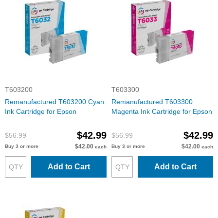
T603200
T603300
Remanufactured T603200 Cyan
Remanufactured T603300
Ink Cartridge for Epson
Magenta Ink Cartridge for Epson
$42.99
$42.99
$56.99
$56.99
$42.00
$42.00
Buy 3 or more
Buy 3 or more
each
each
Add to Cart
Add to Cart