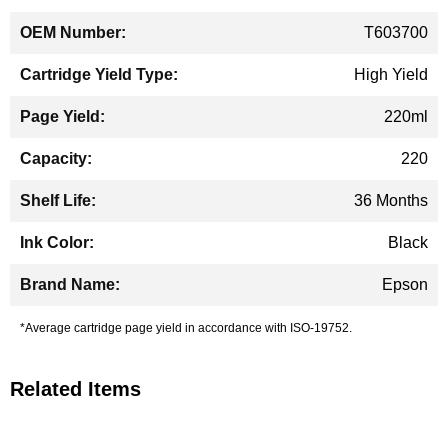
T603700
High Yield
220ml
220
36 Months
Black
Epson
*Average cartridge page yield in accordance with ISO-19752.
Related Items