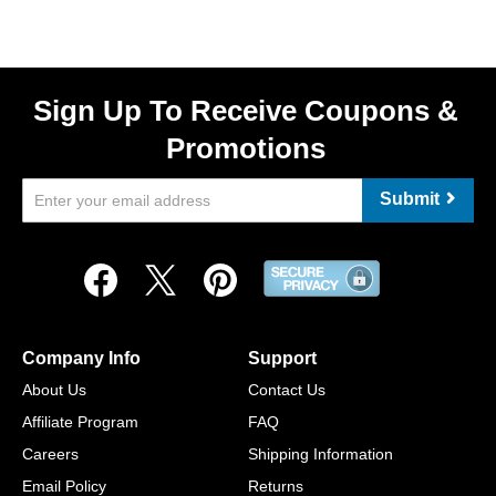
Sign Up To Receive Coupons &
Promotions
Submit
Company Info
Support
About Us
Contact Us
Affiliate Program
FAQ
Careers
Shipping Information
Email Policy
Returns