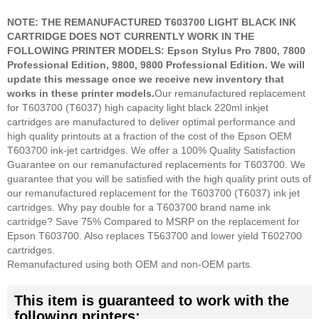
NOTE: THE REMANUFACTURED T603700 LIGHT BLACK INK
CARTRIDGE DOES NOT CURRENTLY WORK IN THE
FOLLOWING PRINTER MODELS: Epson Stylus Pro 7800, 7800
Professional Edition, 9800, 9800 Professional Edition. We will
update this message once we receive new inventory that
works in these printer models.
Our remanufactured replacement
for T603700 (T6037) high capacity light black 220ml inkjet
cartridges are manufactured to deliver optimal performance and
high quality printouts at a fraction of the cost of the Epson OEM
T603700 ink-jet cartridges. We offer a 100% Quality Satisfaction
Guarantee on our remanufactured replacements for T603700. We
guarantee that you will be satisfied with the high quality print outs of
our remanufactured replacement for the T603700 (T6037) ink jet
cartridges. Why pay double for a T603700 brand name ink
cartridge? Save 75% Compared to MSRP on the replacement for
Epson T603700. Also replaces T563700 and lower yield T602700
cartridges.
Remanufactured using both OEM and non-OEM parts.
This item is guaranteed to work with the
following printers: