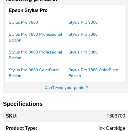
Epson Stylus Pro
Stylus Pro 7800
Stylus Pro 9800
Stylus Pro 7800 Professional
Stylus Pro 7880
Edition
Stylus Pro 9800 Professional
Stylus Pro 9880
Edition
Stylus Pro 9880 ColorBurst
Stylus Pro 7880 ColorBurst
Edition
Edition
Can't Find your printer?
Specifications
More
T603700
Information
Ink Cartridge