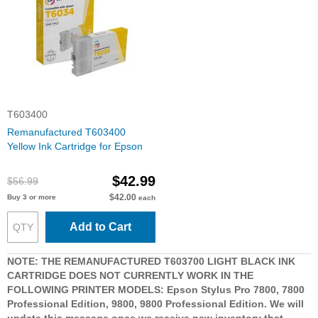
T603400
Remanufactured T603400
Yellow Ink Cartridge for Epson
$42.99
$56.99
$42.00
Buy 3 or more
each
Add to Cart
NOTE: THE REMANUFACTURED T603700 LIGHT BLACK INK
CARTRIDGE DOES NOT CURRENTLY WORK IN THE
FOLLOWING PRINTER MODELS: Epson Stylus Pro 7800, 7800
Professional Edition, 9800, 9800 Professional Edition. We will