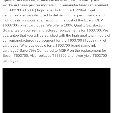
update this message once we receive new inventory that
works in these printer models.
Our remanufactured replacement
for T603700 (T6037) high capacity light black 220ml inkjet
cartridges are manufactured to deliver optimal performance and
high quality printouts at a fraction of the cost of the Epson OEM
T603700 ink-jet cartridges. We offer a 100% Quality Satisfaction
Guarantee on our remanufactured replacements for T603700. We
guarantee that you will be satisfied with the high quality print outs of
our remanufactured replacement for the T603700 (T6037) ink jet
cartridges. Why pay double for a T603700 brand name ink
cartridge? Save 75% Compared to MSRP on the replacement for
Epson T603700. Also replaces T563700 and lower yield T602700
cartridges.