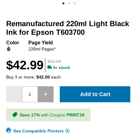
Skip
to
Remanufactured 220ml Light Black
the
beginning
Ink for Epson T603700
of
the
Color
Page Yield
images
220ml Pages*
gallery
$42.99
$56.99
In stock
Buy 3 or more:
$42.00
each
Add to Cart
Save 17%
with Coupon
PRINT18
See Compatible Printers