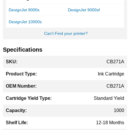
DesignJet 9000s
DesignJet 9000sf
DesignJet 10000s
Can't Find your printer?
Specifications
More
CB271A
Information
Ink Cartridge
CB271A
Standard Yield
1000
12-18 Months