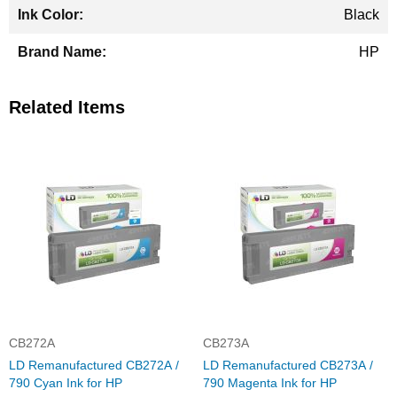
Black
HP
Related Items
CB272A
CB273A
LD Remanufactured CB272A /
LD Remanufactured CB273A /
790 Cyan Ink for HP
790 Magenta Ink for HP