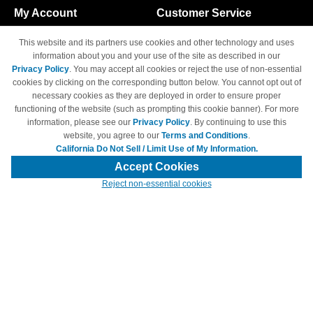
My Account
Customer Service
Shopping Cart
800-465-5387
This website and its partners use cookies and other technology and uses
M-F 6am - 5pm PST,
Track Order
information about you and your use of the site as described in our
Sat & Sun: Closed
Privacy Policy
. You may accept all cookies or reject the use of non-essential
Access Your Account
cookies by clicking on the corresponding button below. You cannot opt out of
necessary cookies as they are deployed in order to ensure proper
functioning of the website (such as prompting this cookie banner). For more
information, please see our
Privacy Policy
. By continuing to use this
website, you agree to our
Terms and Conditions
.
California Do Not Sell / Limit Use of My Information.
© Copyright 1998-2026 | Brand names and logos are trademarks of their
respective owners and are not affiliated with 4inkjets.com
Accept Cookies
Reject non-essential cookies