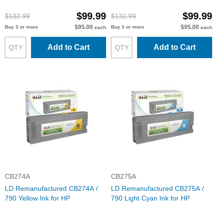
$99.99
$99.99
$132.99
$132.99
$95.00
$95.00
Buy 3 or more
Buy 3 or more
each
each
Add to Cart
Add to Cart
CB274A
CB275A
LD Remanufactured CB274A /
LD Remanufactured CB275A /
790 Yellow Ink for HP
790 Light Cyan Ink for HP