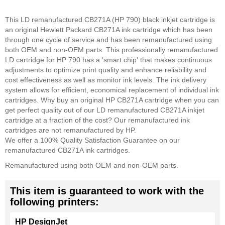
This LD remanufactured CB271A (HP 790) black inkjet cartridge is
an original Hewlett Packard CB271A ink cartridge which has been
through one cycle of service and has been remanufactured using
both OEM and non-OEM parts. This professionally remanufactured
LD cartridge for HP 790 has a 'smart chip' that makes continuous
adjustments to optimize print quality and enhance reliability and
cost effectiveness as well as monitor ink levels. The ink delivery
system allows for efficient, economical replacement of individual ink
cartridges. Why buy an original HP CB271A cartridge when you can
get perfect quality out of our LD remanufactured CB271A inkjet
cartridge at a fraction of the cost? Our remanufactured ink
cartridges are not remanufactured by HP.
We offer a 100% Quality Satisfaction Guarantee on our
remanufactured CB271A ink cartridges.
Remanufactured using both OEM and non-OEM parts.
This item is guaranteed to work with the
following printers:
HP DesignJet