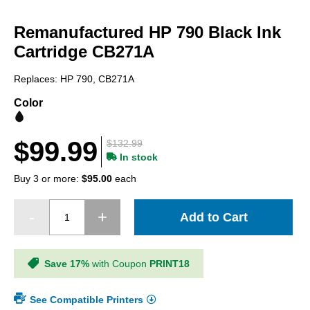
Skip
to
Remanufactured HP 790 Black Ink
the
beginning
Cartridge CB271A
of
the
Replaces: HP 790, CB271A
images
gallery
Color
$99.99
$132.99
In stock
Buy 3 or more:
$95.00
each
Add to Cart
Save 17%
with Coupon
PRINT18
See Compatible Printers