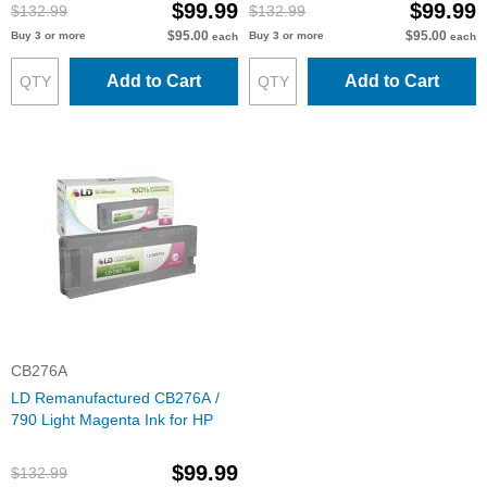
$99.99
$99.99
$132.99
$132.99
$95.00
$95.00
Buy 3 or more
Buy 3 or more
each
each
Add to Cart
Add to Cart
CB276A
LD Remanufactured CB276A /
790 Light Magenta Ink for HP
$99.99
$132.99