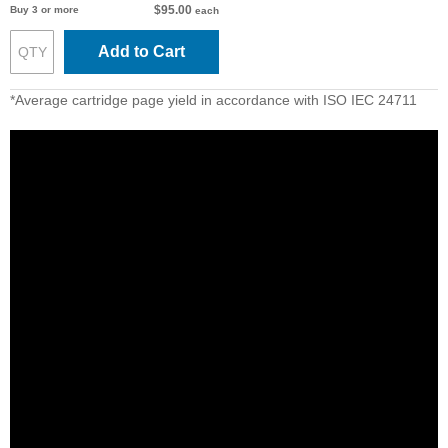
$95.00
Buy 3 or more
each
Add to Cart
*Average cartridge page yield in accordance with ISO IEC 24711