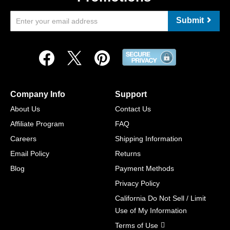
Submit
Company Info
Support
About Us
Contact Us
Affiliate Program
FAQ
Careers
Shipping Information
Email Policy
Returns
Blog
Payment Methods
Privacy Policy
California Do Not Sell / Limit
Use of My Information
Terms of Use