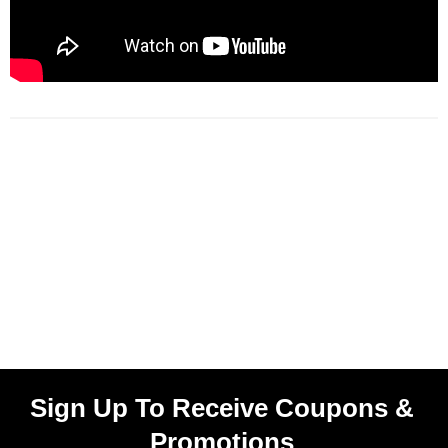
Sign Up To Receive Coupons &
Promotions