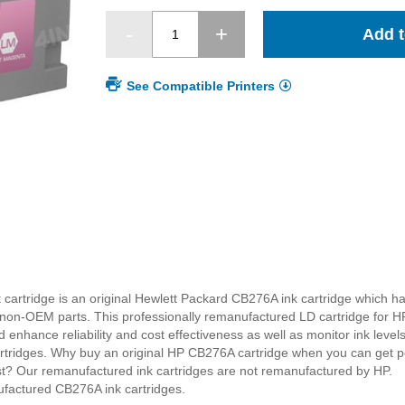
Add t
See Compatible Printers
cartridge is an original Hewlett Packard CB276A ink cartridge which h
on-OEM parts. This professionally remanufactured LD cartridge for HP
 enhance reliability and cost effectiveness as well as monitor ink level
cartridges. Why buy an original HP CB276A cartridge when you can get pe
ost? Our remanufactured ink cartridges are not remanufactured by HP.
ufactured CB276A ink cartridges.