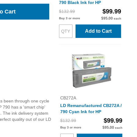
790 Black Ink for HP
$99.99
o Cart
$132.99
$95.00
Buy 3 or more
each
Add to Cart
CB272A
as been through one cycle
LD Remanufactured CB272A /
 790 has a 'smart chip'
790 Cyan Ink for HP
s. The ink delivery system
rfect quality out of our LD
$99.99
$132.99
$95.00
Buy 3 or more
each