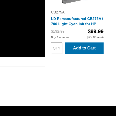
CB275A
LD Remanufactured CB275A /
790 Light Cyan Ink for HP
$99.99
$132.99
$95.00
Buy 3 or more
each
Add to Cart