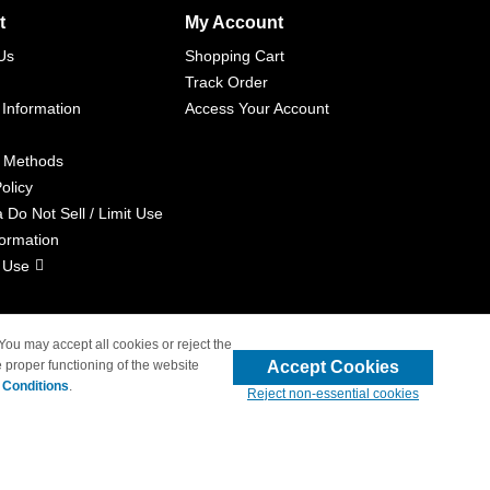
t
My Account
Us
Shopping Cart
Track Order
 Information
Access Your Account
 Methods
olicy
a Do Not Sell / Limit Use
formation
 Use
 You may accept all cookies or reject the
Accept Cookies
 proper functioning of the website
liated with 4inkjets.com
 Conditions
.
Reject non-essential cookies