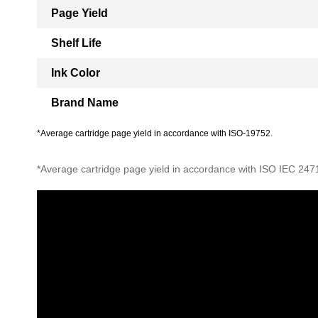
Page Yield
Shelf Life
Ink Color
Brand Name
*Average cartridge page yield in accordance with ISO-19752.
*Average cartridge page yield in accordance with ISO IEC 247