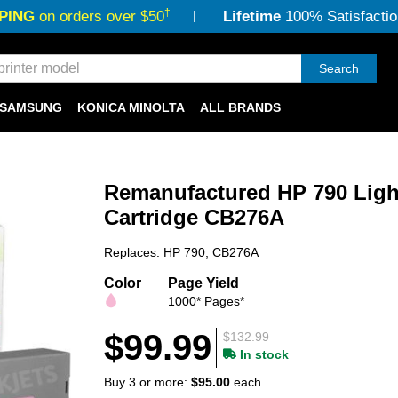
†
PING
on orders over $50
Lifetime
100% Satisfactio
Search
SAMSUNG
KONICA MINOLTA
ALL BRANDS
Remanufactured HP 790 Ligh
Cartridge CB276A
Replaces: HP 790, CB276A
Color
Page Yield
1000* Pages*
$99.99
$132.99
In stock
Buy 3 or more:
$95.00
each