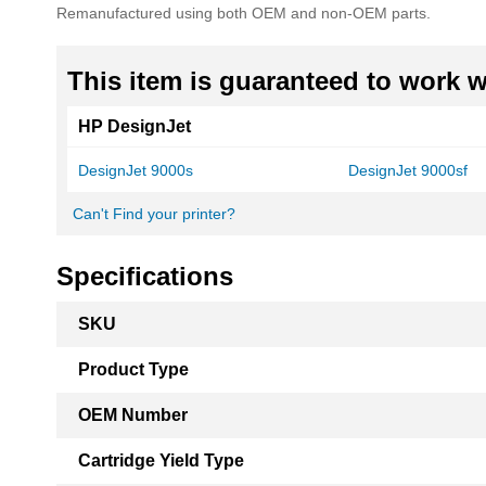
Remanufactured using both OEM and non-OEM parts.
This item is guaranteed to work wi
HP DesignJet
DesignJet 9000s
DesignJet 9000sf
Can't Find your printer?
Specifications
More
SKU
Information
Product Type
OEM Number
Cartridge Yield Type