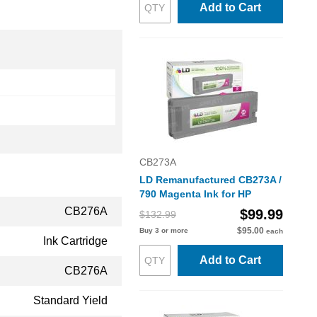
Add to Cart
CB273A
LD Remanufactured CB273A /
790 Magenta Ink for HP
CB276A
$99.99
$132.99
$95.00
Buy 3 or more
each
Ink Cartridge
Add to Cart
CB276A
Standard Yield