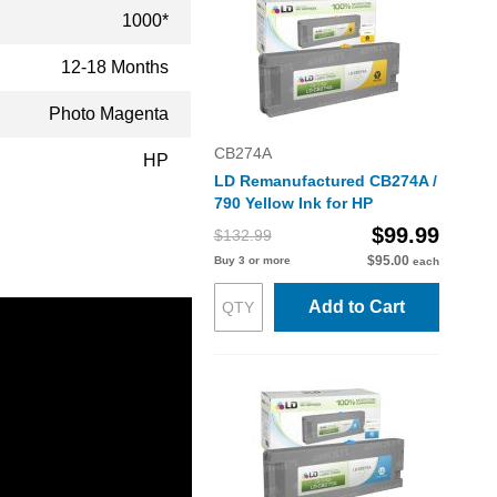
1000*
12-18 Months
Photo Magenta
CB274A
HP
LD Remanufactured CB274A /
790 Yellow Ink for HP
$99.99
$132.99
$95.00
Buy 3 or more
each
Add to Cart