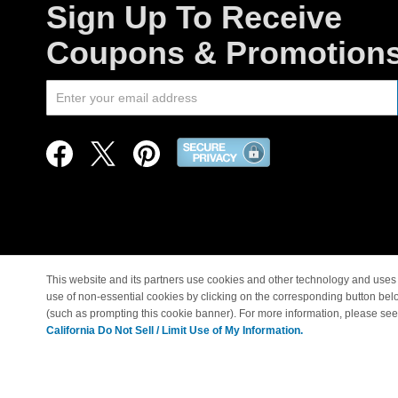
Sign Up To Receive
Coupons & Promotion
This website and its partners use cookies and other technology and uses 
use of non-essential cookies by clicking on the corresponding button bel
© Copyright 1998-2026 |
(such as prompting this cookie banner). For more information, please se
California Do Not Sell / Limit Use of My Information.