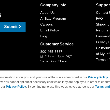
Company Info
Suppor
s
About Us
Contact 
Affiliate Program
FAQ
Careers
Shipping
Submit
Email Policy
Returns
Blog
Payment
Privacy P
Customer Service
Californi
800-465-5387
of My In
M-F 6am - 5pm PST,
Terms of
Sat & Sun: Closed
information about you and your use of the site as described in our
Privacy Policy
.
ow. You cannot opt out of necessary cookies as they are deployed in order to ensure
 Brand names and logos are trademarks of their respective owners and are not affi
e our
Privacy Policy
. By continuing to use this website, you agree to our
Terms and