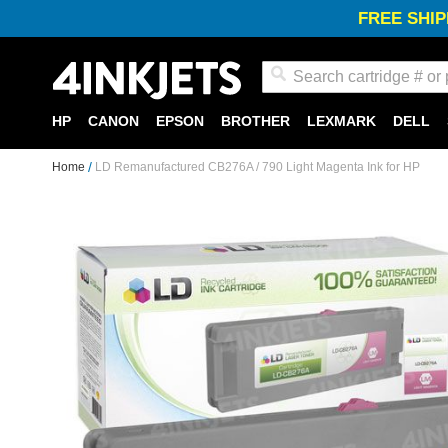
FREE SHIP
Search
HP
CANON
EPSON
BROTHER
LEXMARK
DELL
Home
LD Remanufactured CB276A / 790 Light Magenta Ink for HP
Skip
to
the
end
of
the
images
gallery