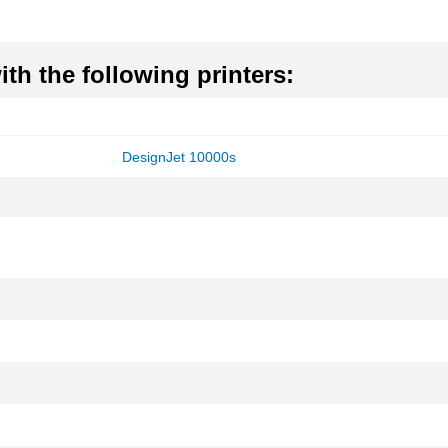
th the following printers:
DesignJet 10000s