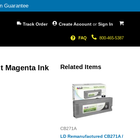
n Guarantee
My Cart
Track Order
Create Account
or
Sign In
FAQ
800-465-5387
t Magenta Ink
Related Items
CB271A
LD Remanufactured CB271A /