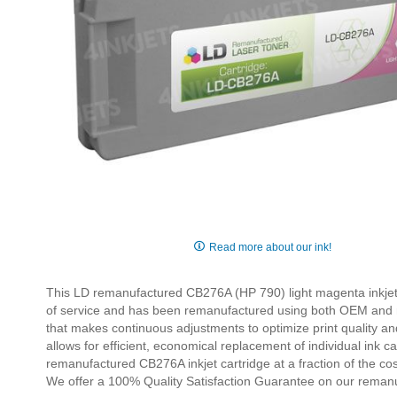
Skip
to
Read more about our ink!
the
beginning
This LD remanufactured CB276A (HP 790) light magenta inkjet 
of
of service and has been remanufactured using both OEM and n
the
that makes continuous adjustments to optimize print quality and
images
allows for efficient, economical replacement of individual ink 
gallery
remanufactured CB276A inkjet cartridge at a fraction of the c
We offer a 100% Quality Satisfaction Guarantee on our reman