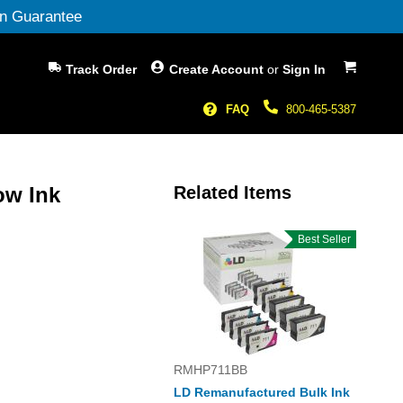
n Guarantee
My Cart
Track Order
Create Account
or
Sign In
FAQ
800-465-5387
ow Ink
Related Items
Best Seller
RMHP711BB
LD Remanufactured Bulk Ink