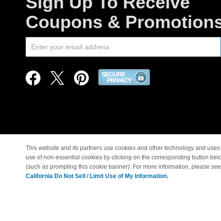
Sign Up To Receive
Coupons & Promotion
This website and its partners use cookies and other technology and uses 
use of non-essential cookies by clicking on the corresponding button bel
© Copyright 1998-2026 |
(such as prompting this cookie banner). For more information, please se
California Do Not Sell / Limit Use of My Information.