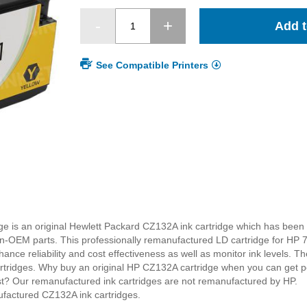
Add t
See Compatible Printers
e is an original Hewlett Packard CZ132A ink cartridge which has been 
EM parts. This professionally remanufactured LD cartridge for HP 71
nce reliability and cost effectiveness as well as monitor ink levels. Th
cartridges. Why buy an original HP CZ132A cartridge when you can get pe
ost? Our remanufactured ink cartridges are not remanufactured by HP.
ufactured CZ132A ink cartridges.