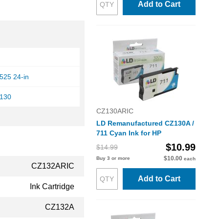
Add to Cart
525 24-in
T130
CZ130ARIC
LD Remanufactured CZ130A /
711 Cyan Ink for HP
$10.99
$14.99
$10.00
Buy 3 or more
each
CZ132ARIC
Add to Cart
Ink Cartridge
CZ132A