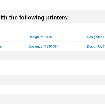
th the following printers:
DesignJet T125
DesignJet T
in
DesignJet T530 36-in
DesignJet 