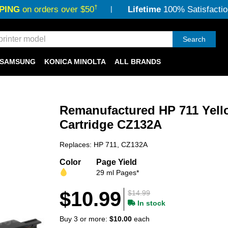
†
PING
on orders over $50
Lifetime
100% Satisfactio
Search
SAMSUNG
KONICA MINOLTA
ALL BRANDS
Remanufactured HP 711 Yell
Cartridge CZ132A
Replaces: HP 711, CZ132A
Color
Page Yield
29 ml Pages*
$10.99
$14.99
In stock
Buy 3 or more:
$10.00
each