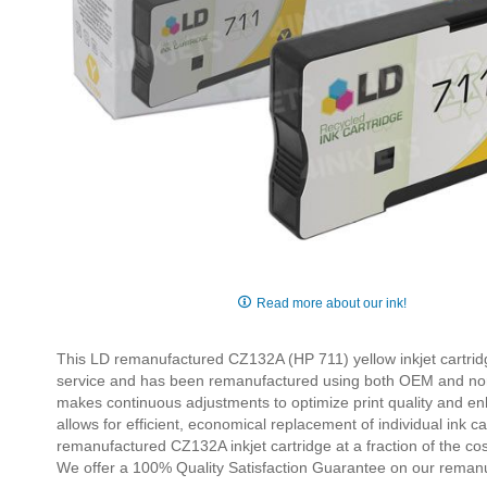
Skip
to
Read more about our ink!
the
beginning
This LD remanufactured CZ132A (HP 711) yellow inkjet cartridg
of
service and has been remanufactured using both OEM and non-O
the
makes continuous adjustments to optimize print quality and enha
images
allows for efficient, economical replacement of individual ink 
gallery
remanufactured CZ132A inkjet cartridge at a fraction of the c
We offer a 100% Quality Satisfaction Guarantee on our reman