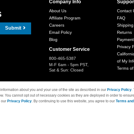
Company Info
Suppor
s
About Us
Contact 
Affiliate Program
FAQ
Careers
Shipping
Submit
Email Policy
Returns
Blog
Payment
Privacy P
Customer Service
Californi
800-465-5387
of My In
M-F 6am - 5pm PST,
Terms of
Sat & Sun: Closed
information about you and your use of the site as described in our
Privacy Policy
.
ow. You cannot opt out of necessary cookies as they are deployed in order to ensure
 Brand names and logos are trademarks of their respective owners and are not affi
e our
Privacy Policy
. By continuing to use this website, you agree to our
Terms and