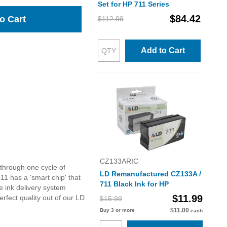
Set for HP 711 Series
$84.42
o Cart
$112.99
Add to Cart
CZ133ARIC
through one cycle of
LD Remanufactured CZ133A /
1 has a 'smart chip' that
711 Black Ink for HP
e ink delivery system
$11.99
rfect quality out of our LD
$15.99
$11.00
Buy 3 or more
each