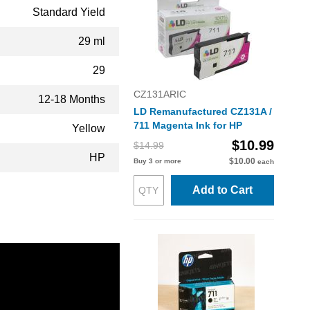
Standard Yield
29 ml
29
CZ131ARIC
12-18 Months
LD Remanufactured CZ131A /
711 Magenta Ink for HP
Yellow
$10.99
$14.99
HP
$10.00
Buy 3 or more
each
Add to Cart