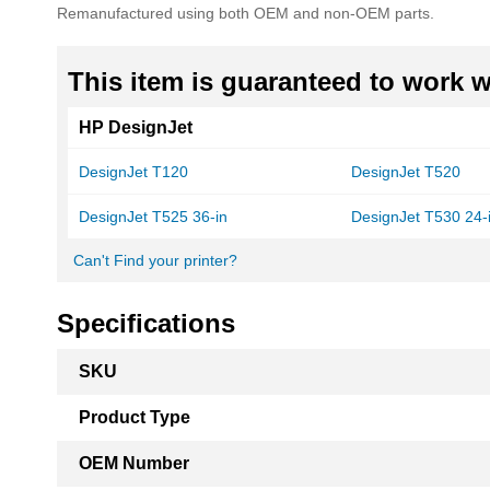
Remanufactured using both OEM and non-OEM parts.
This item is guaranteed to work wi
HP DesignJet
DesignJet T120
DesignJet T520
DesignJet T525 36-in
DesignJet T530 24-
Can't Find your printer?
Specifications
More
SKU
Information
Product Type
OEM Number