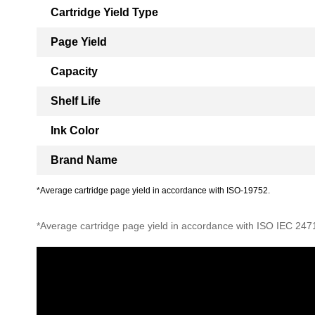
Cartridge Yield Type
Page Yield
Capacity
Shelf Life
Ink Color
Brand Name
*Average cartridge page yield in accordance with ISO-19752.
*Average cartridge page yield in accordance with ISO IEC 247