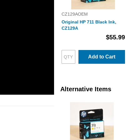
CZ129AOEM
Original HP 711 Black Ink,
CZ129A
$55.99
Add to Cart
Alternative Items