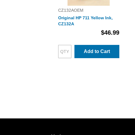
CZ132AOEM
Original HP 711 Yellow Ink,
CZ132A
$46.99
Add to Cart