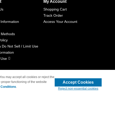
t
My Account
Us
Shopping Cart
Track Order
 Information
Access Your Account
 Methods
olicy
a Do Not Sell / Limit Use
formation
 Use
 You may accept all cookies or reject the
Accept Cookies
 proper functioning of the website
liated with 4inkjets.com
 Conditions
.
Reject non-essential cookies