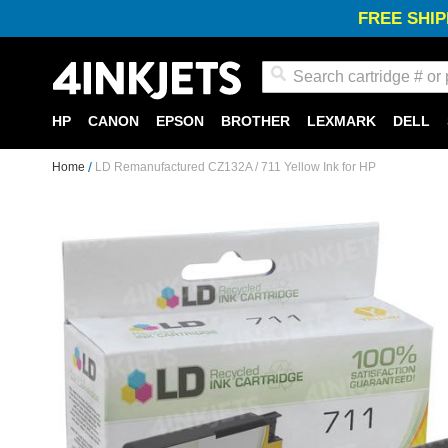
FREE SHIP
Search
HP
CANON
EPSON
BROTHER
LEXMARK
DELL
Home
LD Remanufactured CZ132A / 711 Yellow Ink for HP
Skip
to
the
end
of
the
images
gallery