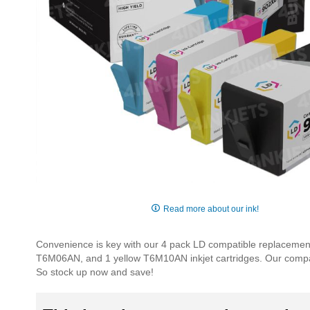
Skip
to
Read more about our ink!
the
beginning
Convenience is key with our 4 pack LD compatible replacemen
of
T6M06AN, and 1 yellow T6M10AN inkjet cartridges. Our compati
the
So stock up now and save!
images
gallery