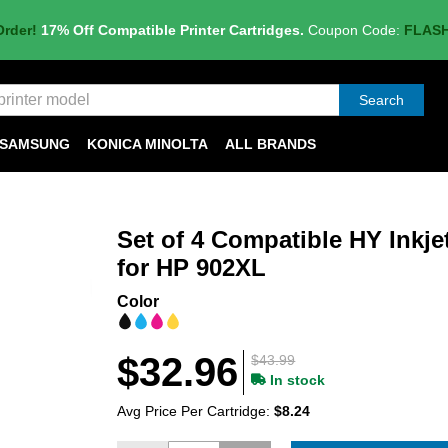
Order!
17% Off Compatible Printer Cartridges.
Coupon Code:
FLAS
Search
SAMSUNG
KONICA MINOLTA
ALL BRANDS
Set of 4 Compatible HY Inkje
for HP 902XL
Color
$32.96
$43.99
In stock
Avg Price Per Cartridge:
$8.24