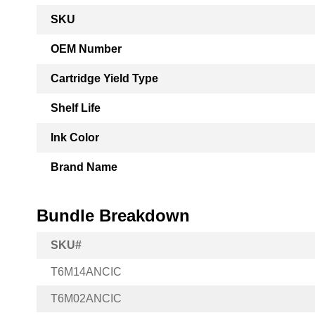
More
SKU
Information
OEM Number
Cartridge Yield Type
Shelf Life
Ink Color
Brand Name
Bundle Breakdown
SKU#
T6M14ANCIC
T6M02ANCIC