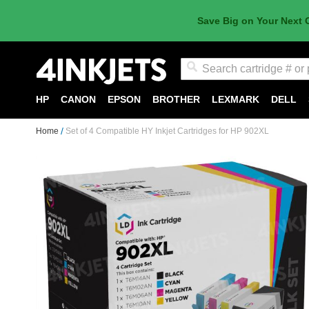
Save Big on Your Next 
Search
HP
CANON
EPSON
BROTHER
LEXMARK
DELL
Home
Set of 4 Compatible HY Inkjet Cartridges for HP 902XL
Skip
to
the
end
of
the
images
gallery