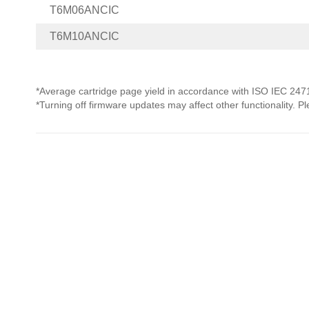
T6M06ANCIC
T6M10ANCIC
*Average cartridge page yield in accordance with ISO IEC 247
*Turning off firmware updates may affect other functionality. P