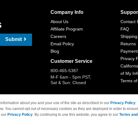
Company Info
Suppor
s
About Us
Contact 
Affiliate Program
FAQ
Careers
Shipping
Submit
Email Policy
Returns
Blog
Payment
Privacy P
Customer Service
Californi
800-465-5387
of My In
M-F 6am - 5pm PST,
Terms of
Sat & Sun: Closed
information about you and your use of the site as described in our
Privacy Policy
.
ow. You cannot opt out of necessary cookies as they are deployed in order to ensure
 Brand names and logos are trademarks of their respective owners and are not affi
e our
Privacy Policy
. By continuing to use this website, you agree to our
Terms and