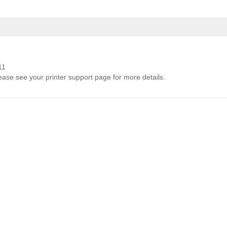
11
lease see your printer support page for more details.