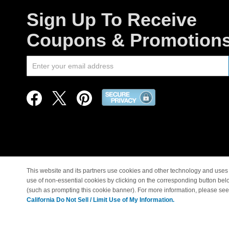
Sign Up To Receive
Coupons & Promotion
This website and its partners use cookies and other technology and uses 
use of non-essential cookies by clicking on the corresponding button bel
© Copyright 1998-2026 |
(such as prompting this cookie banner). For more information, please se
California Do Not Sell / Limit Use of My Information.