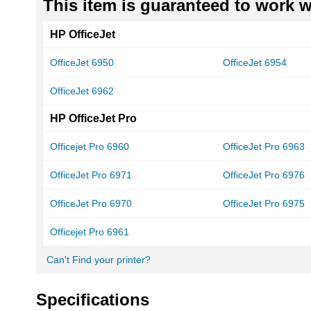
This item is guaranteed to work wi
HP OfficeJet
OfficeJet 6950
OfficeJet 6954
OfficeJet 6962
HP OfficeJet Pro
Officejet Pro 6960
OfficeJet Pro 6963
OfficeJet Pro 6971
OfficeJet Pro 6976
OfficeJet Pro 6970
OfficeJet Pro 6975
Officejet Pro 6961
Can't Find your printer?
Specifications