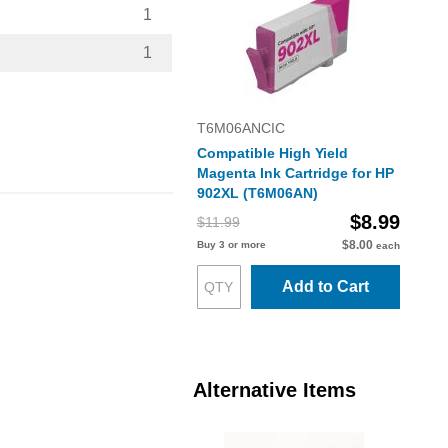
1
1
T6M06ANCIC
Compatible High Yield
Magenta Ink Cartridge for HP
902XL (T6M06AN)
$8.99
$11.99
$8.00
Buy 3 or more
each
Add to Cart
Alternative Items