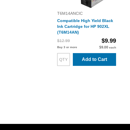
T6M14ANCIC
Compatible High Yield Black
Ink Cartridge for HP 902XL
(T6M14AN)
$9.99
$12.99
$9.00
Buy 3 or more
each
Add to Cart