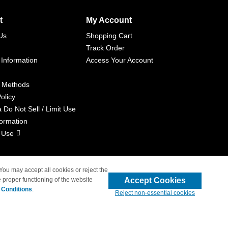
t
My Account
Us
Shopping Cart
Track Order
 Information
Access Your Account
 Methods
olicy
a Do Not Sell / Limit Use
formation
 Use
 You may accept all cookies or reject the
Accept Cookies
 proper functioning of the website
liated with 4inkjets.com
 Conditions
.
Reject non-essential cookies