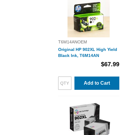
T6M14ANOEM
Original HP 902XL High Yield
Black Ink, T6M14AN
$67.99
Add to Cart