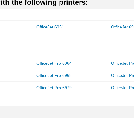
th the following printers:
OfficeJet 6951
OfficeJet 6
OfficeJet Pro 6964
OfficeJet P
OfficeJet Pro 6968
OfficeJet P
OfficeJet Pro 6979
OfficeJet P