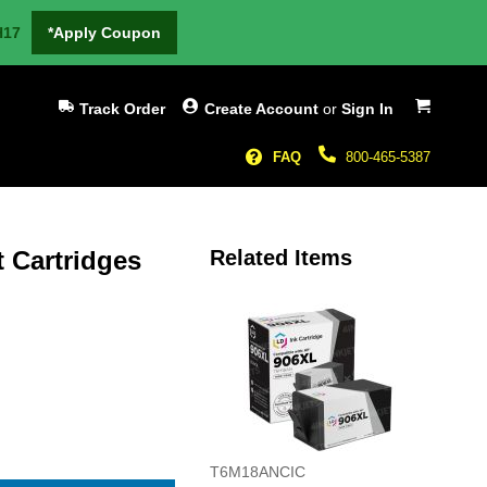
H17
*Apply Coupon
My Cart
Track Order
Create Account
or
Sign In
FAQ
800-465-5387
t Cartridges
Related Items
T6M18ANCIC