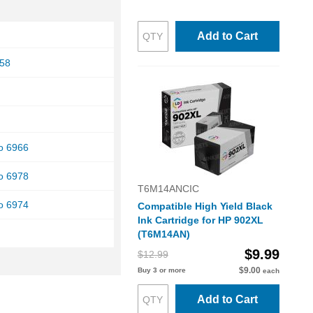
Add to Cart
958
ro 6966
ro 6978
T6M14ANCIC
ro 6974
Compatible High Yield Black
Ink Cartridge for HP 902XL
(T6M14AN)
$9.99
$12.99
$9.00
Buy 3 or more
each
Add to Cart