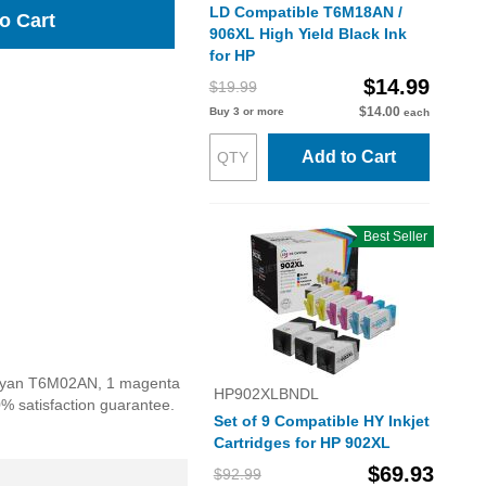
LD Compatible T6M18AN /
o Cart
906XL High Yield Black Ink
for HP
$14.99
$19.99
$14.00
Buy 3 or more
each
Add to Cart
Best Seller
1 cyan T6M02AN, 1 magenta
HP902XLBNDL
% satisfaction guarantee.
Set of 9 Compatible HY Inkjet
Cartridges for HP 902XL
$69.93
$92.99