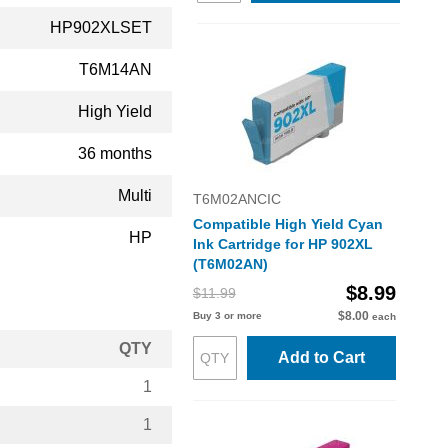
HP902XLSET
T6M14AN
High Yield
36 months
Multi
T6M02ANCIC
Compatible High Yield Cyan
HP
Ink Cartridge for HP 902XL
(T6M02AN)
$8.99
$11.99
$8.00
Buy 3 or more
each
QTY
Add to Cart
1
1