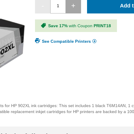
Add t
Save 17%
with Coupon
PRINT18
See Compatible Printers
ts for HP 902XL ink cartridges: This set includes 1 black T6M14AN, 
ble replacement inkjet cartridges for HP printers are backed by a 100