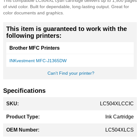
This compatible LC504XL cyan cartridge delivers up to 1,500 pages
of vivid color. Built for dependable, long-lasting output. Great for
color documents and graphics.
This item is guaranteed to work with the
following printers:
Brother MFC Printers
INKvestment MFC-J1365DW
Can't Find your printer?
Specifications
More
LC504XLCCIC
Information
Ink Cartridge
LC504XLCS