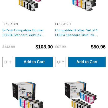
LC504BDL
LC504SET
9-Pack Compatible Brother
Compatible Brother Set of 4
LC504 Standard Yield Ink
LC504 Standard Yield Ink
Cartridges: 3 Black and 2 Each
Cartridges: 1 Each of Black,
of Cyan, Magenta & Yellow
Cyan, Magenta & Yellow
$108.00
$50.96
$143.99
$67.99
Add to Cart
Add to Cart