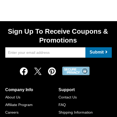
Sign Up To Receive Coupons &
Promotions
Submit
Company Info
Support
About Us
Contact Us
Affiliate Program
FAQ
Careers
Shipping Information