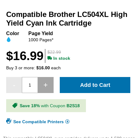
Skip
to
Compatible Brother LC504XL High
the
beginning
Yield Cyan Ink Cartridge
of
the
Color
Page Yield
images
1000 Pages*
gallery
$16.99
$22.99
In stock
Buy 3 or more:
$16.00
each
Add to Cart
Save 18%
with Coupon
B2S18
See Compatible Printers