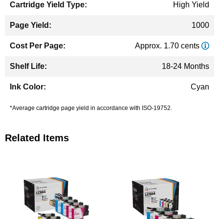
High Yield
1000
Approx. 1.70 cents
18-24 Months
Cyan
*Average cartridge page yield in accordance with ISO-19752.
Related Items