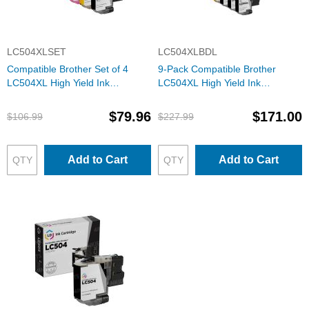
LC504XLSET
LC504XLBDL
Compatible Brother Set of 4
9-Pack Compatible Brother
LC504XL High Yield Ink
LC504XL High Yield Ink
Cartridges: 1 Each of Black,
Cartridges: 3 Black and 2 Each
Cyan, Magenta & Yellow
of Cyan, Magenta & Yellow
$79.96
$171.00
$106.99
$227.99
Add to Cart
Add to Cart