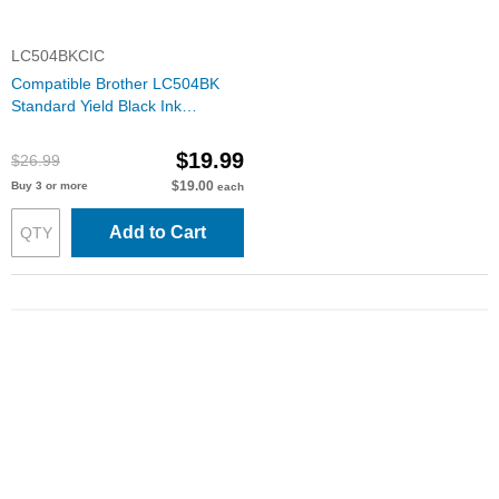
LC504BKCIC
Compatible Brother LC504BK
Standard Yield Black Ink
Cartridge
$19.99
$26.99
$19.00
Buy 3 or more
each
Add to Cart