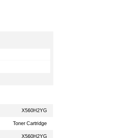
X560H2YG
Toner Cartridge
X560H2YG