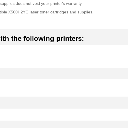
upplies does not void your printer's warranty.
ible X560H2YG laser toner cartridges and supplies.
th the following printers: