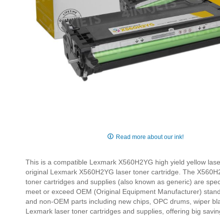
Skip
to
Read more about our ink!
the
beginning
This is a compatible Lexmark X560H2YG high yield yellow laser
of
original Lexmark X560H2YG laser toner cartridge. The X560H
the
toner cartridges and supplies (also known as generic) are specia
images
meet or exceed OEM (Original Equipment Manufacturer) standa
gallery
and non-OEM parts including new chips, OPC drums, wiper bla
Lexmark laser toner cartridges and supplies, offering big sa