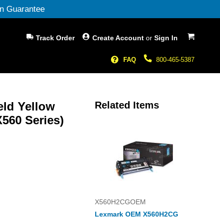
n Guarantee
My Cart
Track Order
Create Account
or
Sign In
FAQ
800-465-5387
eld Yellow
Related Items
560 Series)
X560H2CGOEM
Lexmark OEM X560H2CG