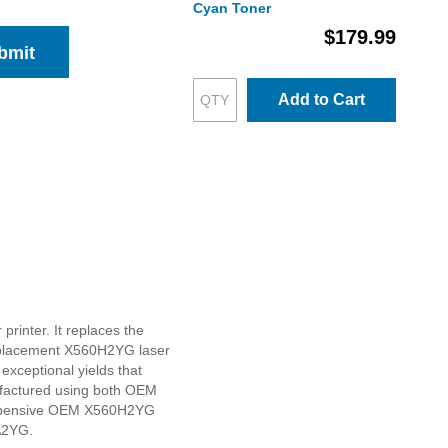
Cyan Toner
$179.99
bmit
Add to Cart
rinter. It replaces the
replacement X560H2YG laser
 exceptional yields that
ufactured using both OEM
o expensive OEM X560H2YG
0A2YG.