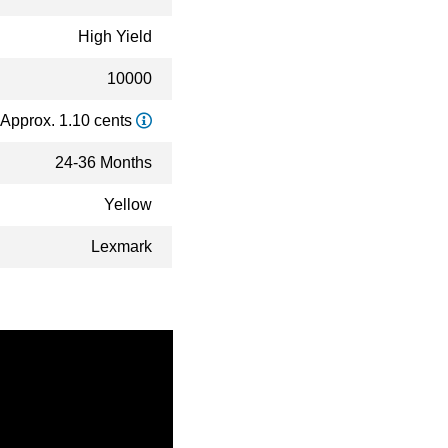
High Yield
10000
Approx. 1.10 cents
24-36 Months
Yellow
Lexmark