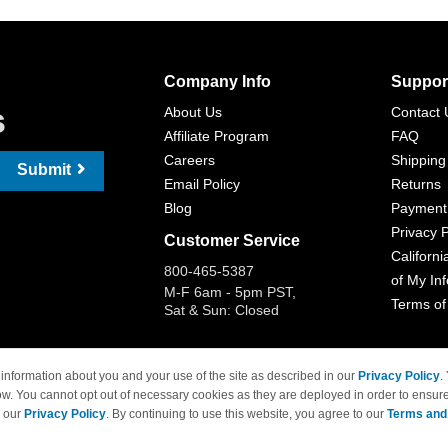
Company Info
Suppor
s
About Us
Contact 
Affiliate Program
FAQ
Careers
Shipping
Submit
Email Policy
Returns
Blog
Payment
Privacy P
Customer Service
Californi
800-465-5387
of My In
M-F 6am - 5pm PST,
Terms of
Sat & Sun: Closed
information about you and your use of the site as described in our
Privacy Policy
.
ow. You cannot opt out of necessary cookies as they are deployed in order to ensure
 Brand names and logos are trademarks of their respective owners and are not affi
e our
Privacy Policy
. By continuing to use this website, you agree to our
Terms and