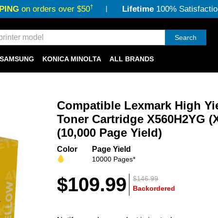
†
PING
on orders over $50
Lifetime
100% Satisfactio
Search
SAMSUNG
KONICA MINOLTA
ALL BRANDS
Compatible Lexmark High Yi
Toner Cartridge X560H2YG (X
(10,000 Page Yield)
Color
Page Yield
10000 Pages*
$109.99
$146.99
Backordered