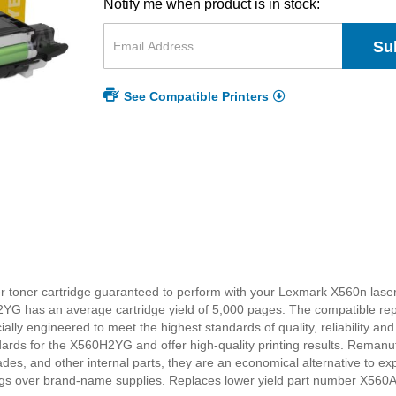
Notify me when product is in stock:
Su
See Compatible Printers
 toner cartridge guaranteed to perform with your Lexmark X560n laser p
2YG has an average cartridge yield of 5,000 pages. The compatible 
lly engineered to meet the highest standards of quality, reliability and
rds for the X560H2YG and offer high-quality printing results. Reman
des, and other internal parts, they are an economical alternative t
vings over brand-name supplies. Replaces lower yield part number X56