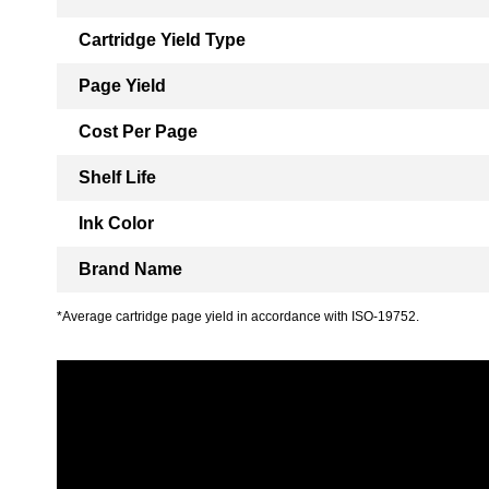
Cartridge Yield Type
Page Yield
Cost Per Page
Shelf Life
Ink Color
Brand Name
*Average cartridge page yield in accordance with ISO-19752.