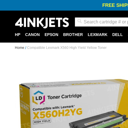
FREE SHIP
Search
HP
CANON
EPSON
BROTHER
LEXMARK
DELL
Home
Compatible Lexmark X560 High Yield Yellow Toner
Skip
to
the
end
of
the
images
gallery