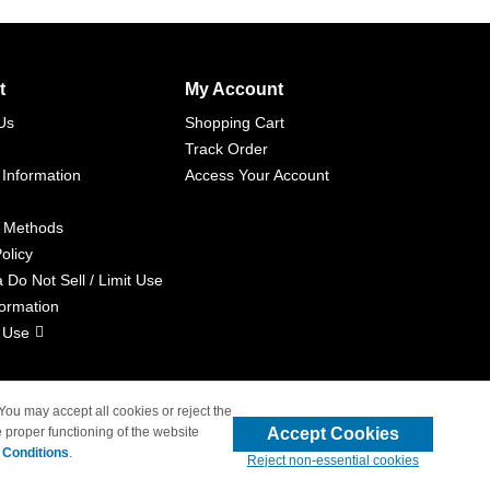
t
My Account
Us
Shopping Cart
Track Order
 Information
Access Your Account
 Methods
olicy
a Do Not Sell / Limit Use
formation
 Use
 You may accept all cookies or reject the
Accept Cookies
 proper functioning of the website
liated with 4inkjets.com
 Conditions
.
Reject non-essential cookies