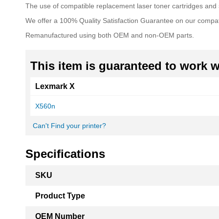
The use of compatible replacement laser toner cartridges and s
We offer a 100% Quality Satisfaction Guarantee on our compat
Remanufactured using both OEM and non-OEM parts.
This item is guaranteed to work wi
Lexmark X
X560n
Can't Find your printer?
Specifications
More
SKU
Information
Product Type
OEM Number