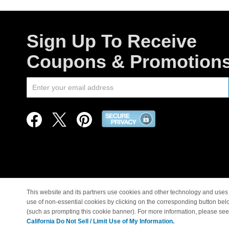
Sign Up To Receive
Coupons & Promotion
This website and its partners use cookies and other technology and uses 
use of non-essential cookies by clicking on the corresponding button bel
© Copyright 1998-2026 |
(such as prompting this cookie banner). For more information, please se
California Do Not Sell / Limit Use of My Information.