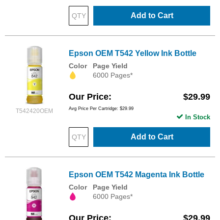
Add to Cart
Epson OEM T542 Yellow Ink Bottle
Color
Page Yield
6000 Pages*
Our Price
$29.99
Avg Price Per Cartridge: $29.99
T542420OEM
In Stock
Add to Cart
Epson OEM T542 Magenta Ink Bottle
Color
Page Yield
6000 Pages*
Our Price
$29.99