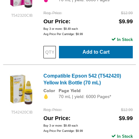
Reg. Price
$12.99
T542320CIB
Our Price
$9.99
Buy 3 or more:
$9.49
each
Avg Price Per Cartridge: $9.99
In Stock
Add to Cart
Compatible Epson 542 (T542420)
Yellow Ink Bottle (70 mL)
Color
Page Yield
70 mL | yield: 6000 Pages*
Reg. Price
$12.99
T542420CIB
Our Price
$9.99
Buy 3 or more:
$9.49
each
Avg Price Per Cartridge: $9.99
In Stock