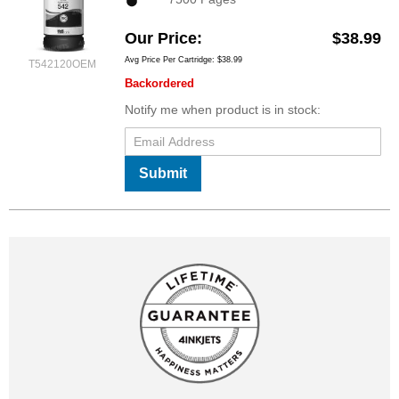
Our Price
$38.99
Avg Price Per Cartridge: $38.99
T542120OEM
Backordered
Notify me when product is in stock:
Submit