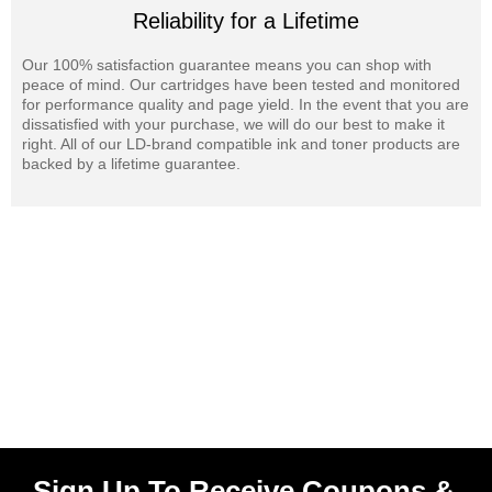
Reliability for a Lifetime
Our 100% satisfaction guarantee means you can shop with
peace of mind. Our cartridges have been tested and monitored
for performance quality and page yield. In the event that you are
dissatisfied with your purchase, we will do our best to make it
right. All of our LD-brand compatible ink and toner products are
backed by a lifetime guarantee.
Sign Up To Receive Coupons &