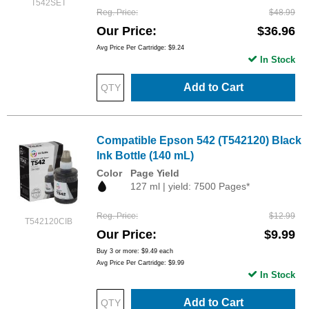
T542SET
Reg. Price
$48.99
Our Price
$36.96
Avg Price Per Cartridge: $9.24
In Stock
Add to Cart
Compatible Epson 542 (T542120) Black
Ink Bottle (140 mL)
Color
Page Yield
127 ml | yield: 7500 Pages*
Reg. Price
$12.99
T542120CIB
Our Price
$9.99
Buy 3 or more:
$9.49
each
Avg Price Per Cartridge: $9.99
In Stock
Add to Cart