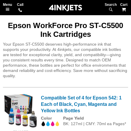
Search
M
Epson WorkForce Pro ST-C5500
Ink Cartridges
Your Epson ST-C5500 deserves high-performance ink that
supports your productivity. At 4inkjets, our compatible ink bottles
are tested for exceptional clarity, yield, and compatibility—giving
you consistent results every time. Designed to match OEM
performance, these bottles are perfect for office environments that
demand reliability and cost-efficiency. Save more without sacrificing
quality.
Compatible Set of 4 for Epson 542: 1
Each of Black, Cyan, Magenta and
Yellow Ink Bottles
Color
Page Yield
BK: 127ml | CMY: 70ml ea Pages*