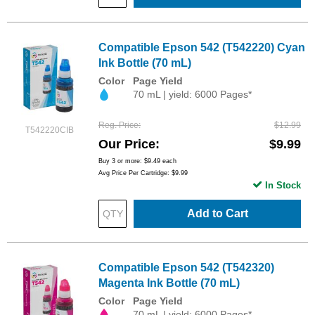
Compatible Epson 542 (T542220) Cyan
Ink Bottle (70 mL)
Color
Page Yield
70 mL | yield: 6000 Pages*
Reg. Price
$12.99
T542220CIB
Our Price
$9.99
Buy 3 or more:
$9.49
each
Avg Price Per Cartridge: $9.99
In Stock
Add to Cart
Compatible Epson 542 (T542320)
Magenta Ink Bottle (70 mL)
Color
Page Yield
70 mL | yield: 6000 Pages*