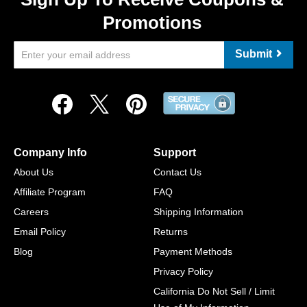
Promotions
Submit
Company Info
Support
About Us
Contact Us
Affiliate Program
FAQ
Careers
Shipping Information
Email Policy
Returns
Blog
Payment Methods
Privacy Policy
California Do Not Sell / Limit