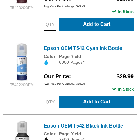
Avg Price Per Cartridge: $29.99
T542320OEM
In Stock
Add to Cart
Epson OEM T542 Cyan Ink Bottle
Color
Page Yield
6000 Pages*
Our Price
$29.99
Avg Price Per Cartridge: $29.99
T542220OEM
In Stock
Add to Cart
Epson OEM T542 Black Ink Bottle
Color
Page Yield
7500 Pages*