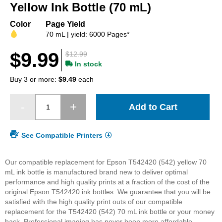
beginning
Yellow Ink Bottle (70 mL)
of
the
Color
Page Yield
images
70 mL | yield: 6000 Pages*
gallery
$9.99
$12.99
In stock
Buy 3 or more:
$9.49
each
Add to Cart
See Compatible Printers
Our compatible replacement for Epson T542420 (542) yellow 70
mL ink bottle is manufactured brand new to deliver optimal
performance and high quality prints at a fraction of the cost of the
original Epson T542420 ink bottles. We guarantee that you will be
satisfied with the high quality print outs of our compatible
replacement for the T542420 (542) 70 mL ink bottle or your money
back. Professional imaging has never been more affordable.