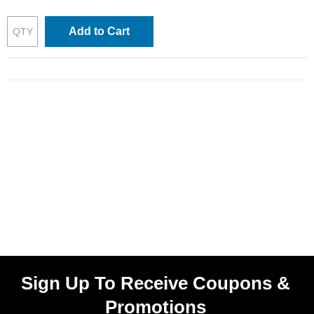
Add to Cart
Sign Up To Receive Coupons &
Promotions