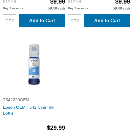
$9.99
$9.99
$12.99
$12.99
$9.49
$9.49
Buy 3 or more
Buy 3 or more
each
each
Add to Cart
Add to Cart
T542220OEM
Epson OEM T542 Cyan Ink
Bottle
$29.99