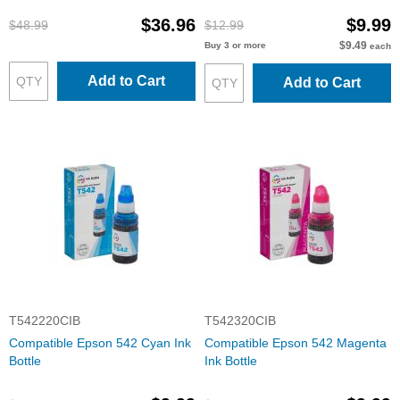
$36.96
$9.99
$48.99
$12.99
$9.49
Buy 3 or more
each
Add to Cart
Add to Cart
T542220CIB
T542320CIB
Compatible Epson 542 Cyan Ink
Compatible Epson 542 Magenta
Bottle
Ink Bottle