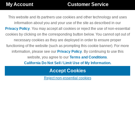
My Account
Customer Service
Shopping Cart
800-465-5387
This website and its partners use cookies and other technology and uses
M-F 6am - 5pm PST,
Track Order
information about you and your use of the site as described in our
Sat & Sun: Closed
Privacy Policy
. You may accept all cookies or reject the use of non-essential
Access Your Account
cookies by clicking on the corresponding button below. You cannot opt out of
necessary cookies as they are deployed in order to ensure proper
functioning of the website (such as prompting this cookie banner). For more
information, please see our
Privacy Policy
. By continuing to use this
website, you agree to our
Terms and Conditions
.
California Do Not Sell / Limit Use of My Information.
© Copyright 1998-2026 | Brand names and logos are trademarks of their
respective owners and are not affiliated with 4inkjets.com
Accept Cookies
Reject non-essential cookies