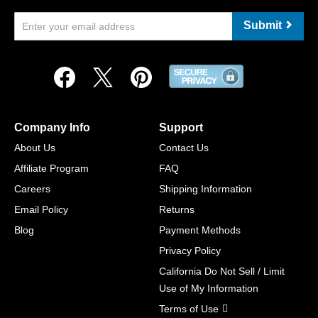
Submit
Company Info
Support
About Us
Contact Us
Affiliate Program
FAQ
Careers
Shipping Information
Email Policy
Returns
Blog
Payment Methods
Privacy Policy
California Do Not Sell / Limit
Use of My Information
Terms of Use