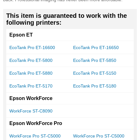
This item is guaranteed to work with the
following printers:
Epson ET
EcoTank Pro ET-16600
EcoTank Pro ET-16650
EcoTank Pro ET-5800
EcoTank Pro ET-5850
EcoTank Pro ET-5880
EcoTank Pro ET-5150
EcoTank Pro ET-5170
EcoTank Pro ET-5180
Epson WorkForce
WorkForce ST-C8090
Epson WorkForce Pro
WorkForce Pro ST-C5000
WorkForce Pro ST-C5000