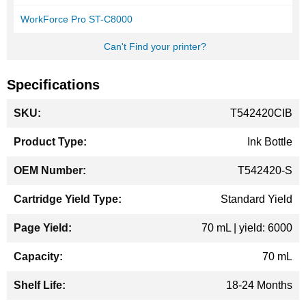
WorkForce Pro ST-C8000
Can't Find your printer?
Specifications
More
T542420CIB
Information
Ink Bottle
T542420-S
Standard Yield
70 mL | yield: 6000
70 mL
18-24 Months