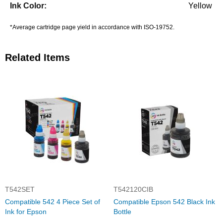
Yellow
*Average cartridge page yield in accordance with ISO-19752.
Related Items
T542SET
T542120CIB
Compatible 542 4 Piece Set of
Compatible Epson 542 Black Ink
Ink for Epson
Bottle