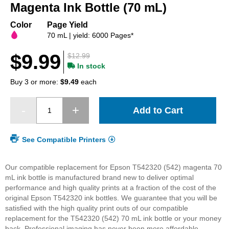
beginning
Magenta Ink Bottle (70 mL)
of
the
Color
Page Yield
images
70 mL | yield: 6000 Pages*
gallery
$9.99
$12.99
In stock
Buy 3 or more:
$9.49
each
Add to Cart
See Compatible Printers
Our compatible replacement for Epson T542320 (542) magenta 70
mL ink bottle is manufactured brand new to deliver optimal
performance and high quality prints at a fraction of the cost of the
original Epson T542320 ink bottles. We guarantee that you will be
satisfied with the high quality print outs of our compatible
replacement for the T542320 (542) 70 mL ink bottle or your money
back. Professional imaging has never been more affordable.