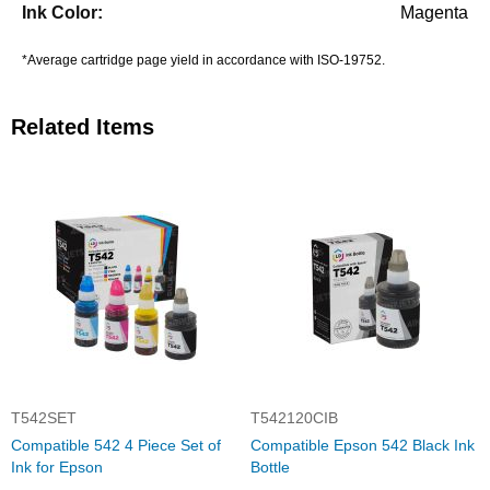
Magenta
*Average cartridge page yield in accordance with ISO-19752.
Related Items
T542SET
T542120CIB
Compatible 542 4 Piece Set of
Compatible Epson 542 Black Ink
Ink for Epson
Bottle