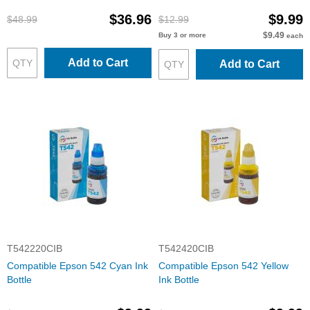
$36.96
$9.99
$48.99
$12.99
$9.49
Buy 3 or more
each
Add to Cart
Add to Cart
T542220CIB
T542420CIB
Compatible Epson 542 Cyan Ink
Compatible Epson 542 Yellow
Bottle
Ink Bottle