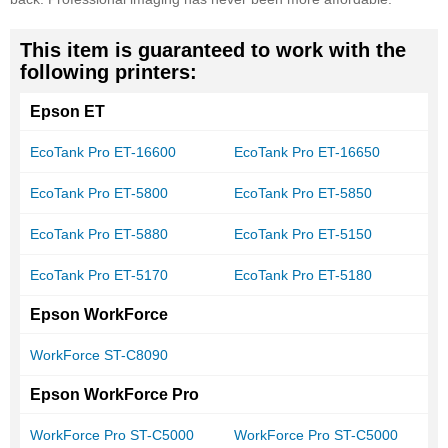
This item is guaranteed to work with the
following printers:
Epson ET
EcoTank Pro ET-16600
EcoTank Pro ET-16650
EcoTank Pro ET-5800
EcoTank Pro ET-5850
EcoTank Pro ET-5880
EcoTank Pro ET-5150
EcoTank Pro ET-5170
EcoTank Pro ET-5180
Epson WorkForce
WorkForce ST-C8090
Epson WorkForce Pro
WorkForce Pro ST-C5000
WorkForce Pro ST-C5000