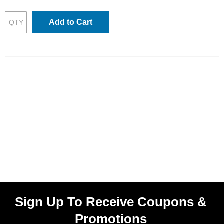
Add to Cart
Sign Up To Receive Coupons &
Promotions