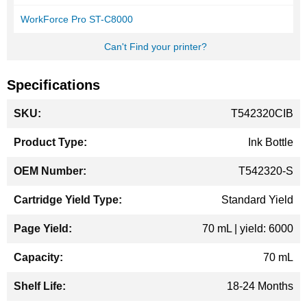
WorkForce Pro ST-C8000
Can't Find your printer?
Specifications
More
T542320CIB
Information
Ink Bottle
T542320-S
Standard Yield
70 mL | yield: 6000
70 mL
18-24 Months