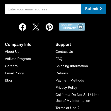
Submit
Company Info
Support
About Us
Contact Us
Affiliate Program
FAQ
Careers
Shipping Information
Email Policy
Returns
Blog
Payment Methods
Privacy Policy
California Do Not Sell / Limit
Use of My Information
Terms of Use