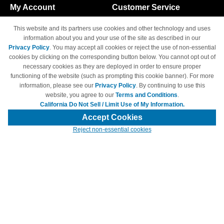
My Account
Customer Service
Shopping Cart
800-465-5387
This website and its partners use cookies and other technology and uses
M-F 6am - 5pm PST,
Track Order
information about you and your use of the site as described in our
Sat & Sun: Closed
Privacy Policy
. You may accept all cookies or reject the use of non-essential
Access Your Account
cookies by clicking on the corresponding button below. You cannot opt out of
necessary cookies as they are deployed in order to ensure proper
functioning of the website (such as prompting this cookie banner). For more
information, please see our
Privacy Policy
. By continuing to use this
website, you agree to our
Terms and Conditions
.
California Do Not Sell / Limit Use of My Information.
© Copyright 1998-2026 | Brand names and logos are trademarks of their
respective owners and are not affiliated with 4inkjets.com
Accept Cookies
Reject non-essential cookies