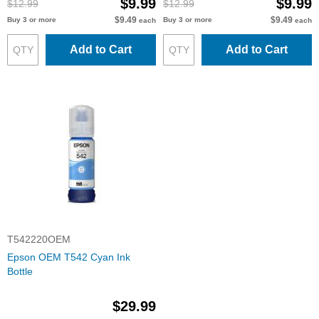
$9.99
$9.99
$12.99
$12.99
$9.49
$9.49
Buy 3 or more
Buy 3 or more
each
each
Add to Cart
Add to Cart
T542220OEM
Epson OEM T542 Cyan Ink
Bottle
$29.99