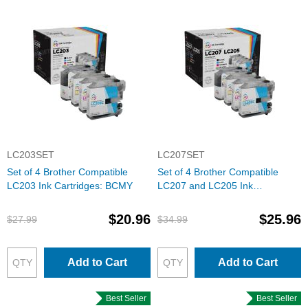
LC203SET
LC207SET
Set of 4 Brother Compatible
Set of 4 Brother Compatible
LC203 Ink Cartridges: BCMY
LC207 and LC205 Ink
Cartridges: BCMY
$20.96
$25.96
$27.99
$34.99
Add to Cart
Add to Cart
Best Seller
Best Seller