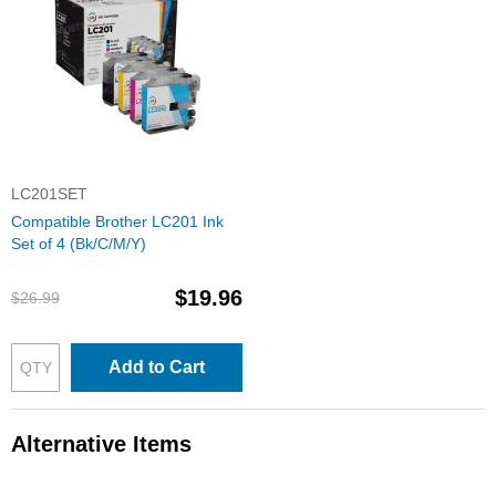
LC201SET
Compatible Brother LC201 Ink
Set of 4 (Bk/C/M/Y)
$19.96
$26.99
Add to Cart
Alternative Items