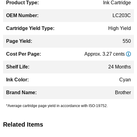
Ink Cartridge
LC203C
High Yield
550
Approx. 3.27 cents
24 Months
Cyan
Brother
*Average cartridge page yield in accordance with ISO-19752.
Related Items