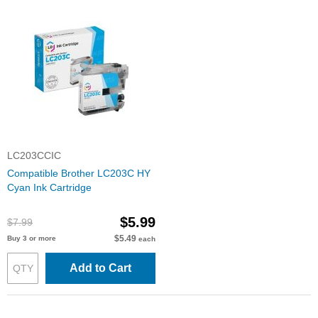
LC203CCIC
Compatible Brother LC203C HY
Cyan Ink Cartridge
$5.99
$7.99
$5.49
Buy 3 or more
each
Add to Cart