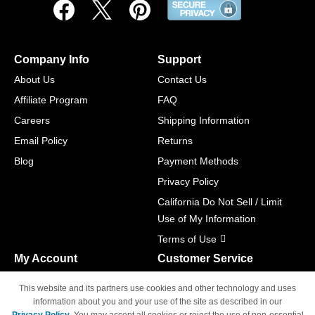
Company Info
Support
About Us
Contact Us
Affiliate Program
FAQ
Careers
Shipping Information
Email Policy
Returns
Blog
Payment Methods
Privacy Policy
California Do Not Sell / Limit
Use of My Information
Terms of Use
My Account
Customer Service
Shopping Cart
800-465-5387
This website and its partners use cookies and other technology and uses
M-F 6am - 5pm PST,
Track Order
information about you and your use of the site as described in our
Sat & Sun: Closed