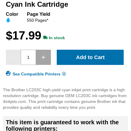
beginning
Cyan Ink Cartridge
of
the
Color
Page Yield
images
550 Pages*
gallery
$17.99
In stock
Add to Cart
See Compatible Printers
The Brother LC203C high-yield cyan inkjet print cartridge is a high
resolution cartridge. Buy genuine OEM LC203C ink cartridges from
4inkjets.com. This print cartridge contains genuine Brother ink that
provides quality and reliability every time you print.
This item is guaranteed to work with the
following printers: