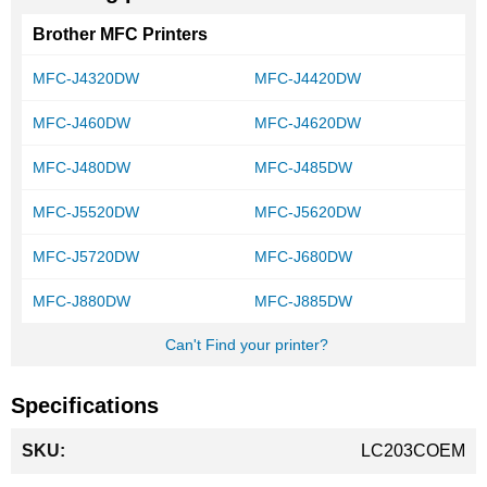
Brother MFC Printers
MFC-J4320DW
MFC-J4420DW
MFC-J460DW
MFC-J4620DW
MFC-J480DW
MFC-J485DW
MFC-J5520DW
MFC-J5620DW
MFC-J5720DW
MFC-J680DW
MFC-J880DW
MFC-J885DW
Can't Find your printer?
Specifications
More
LC203COEM
Information