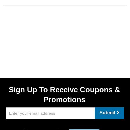
Sign Up To Receive Coupons &
Promotions
Submit