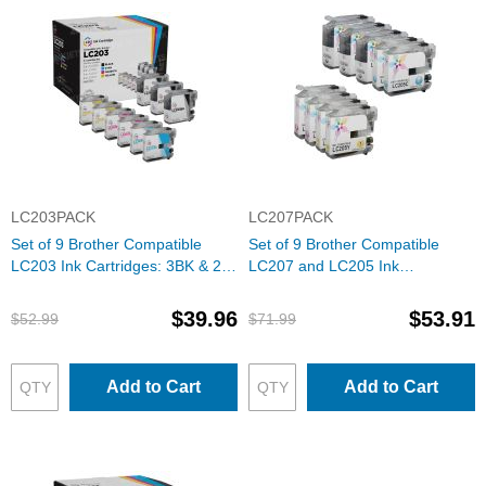
LC203PACK
LC207PACK
Set of 9 Brother Compatible
Set of 9 Brother Compatible
LC203 Ink Cartridges: 3BK & 2
LC207 and LC205 Ink
each of CMY
Cartridges: 3BK & 2 each of
CMY
$39.96
$53.91
$52.99
$71.99
Add to Cart
Add to Cart