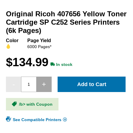
Skip
to
Original Ricoh 407656 Yellow Toner
the
beginning
Cartridge SP C252 Series Printers
of
(6k Pages)
the
images
Color
Page Yield
gallery
6000 Pages*
$134.99
In stock
Add to Cart
/b> with Coupon
See Compatible Printers