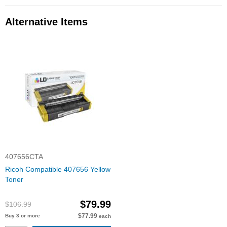
Alternative Items
407656CTA
Ricoh Compatible 407656 Yellow
Toner
$79.99
$106.99
$77.99
Buy 3 or more
each