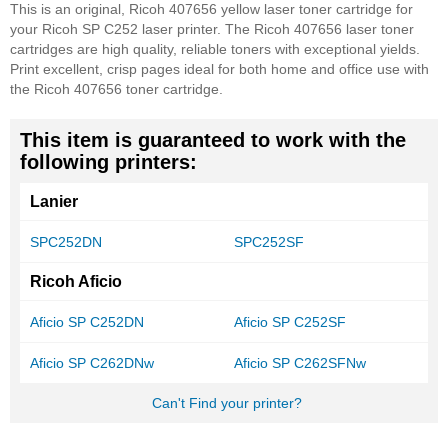
This is an original, Ricoh 407656 yellow laser toner cartridge for
your Ricoh SP C252 laser printer. The Ricoh 407656 laser toner
cartridges are high quality, reliable toners with exceptional yields.
Print excellent, crisp pages ideal for both home and office use with
the Ricoh 407656 toner cartridge.
This item is guaranteed to work with the
following printers:
Lanier
SPC252DN
SPC252SF
Ricoh Aficio
Aficio SP C252DN
Aficio SP C252SF
Aficio SP C262DNw
Aficio SP C262SFNw
Can't Find your printer?