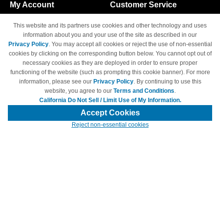
My Account
Customer Service
Shopping Cart
800-465-5387
This website and its partners use cookies and other technology and uses
M-F 6am - 5pm PST,
Track Order
information about you and your use of the site as described in our
Sat & Sun: Closed
Privacy Policy
. You may accept all cookies or reject the use of non-essential
Access Your Account
cookies by clicking on the corresponding button below. You cannot opt out of
necessary cookies as they are deployed in order to ensure proper
functioning of the website (such as prompting this cookie banner). For more
information, please see our
Privacy Policy
. By continuing to use this
website, you agree to our
Terms and Conditions
.
California Do Not Sell / Limit Use of My Information.
© Copyright 1998-2026 | Brand names and logos are trademarks of their
respective owners and are not affiliated with 4inkjets.com
Accept Cookies
Reject non-essential cookies