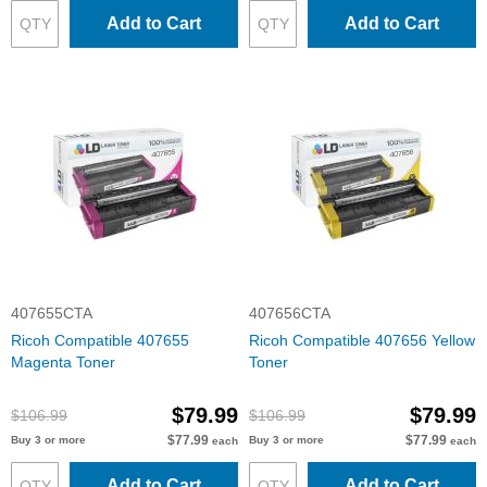
Add to Cart
Add to Cart
407655CTA
407656CTA
Ricoh Compatible 407655
Ricoh Compatible 407656 Yellow
Magenta Toner
Toner
$79.99
$79.99
$106.99
$106.99
$77.99
$77.99
Buy 3 or more
Buy 3 or more
each
each
Add to Cart
Add to Cart