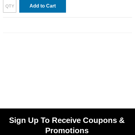
Add to Cart
Sign Up To Receive Coupons &
Promotions