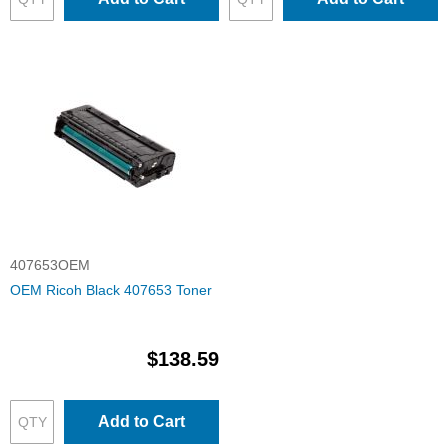
407653OEM
OEM Ricoh Black 407653 Toner
$138.59
Add to Cart