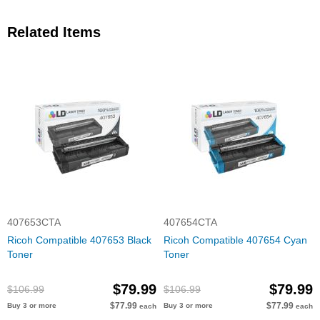
Related Items
407653CTA
407654CTA
Ricoh Compatible 407653 Black
Ricoh Compatible 407654 Cyan
Toner
Toner
$79.99
$79.99
$106.99
$106.99
$77.99
$77.99
Buy 3 or more
Buy 3 or more
each
each