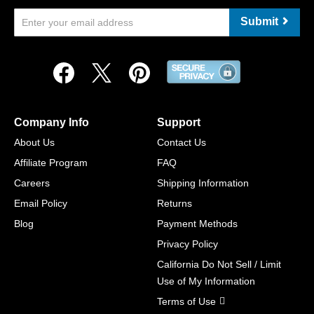
Submit
Company Info
Support
About Us
Contact Us
Affiliate Program
FAQ
Careers
Shipping Information
Email Policy
Returns
Blog
Payment Methods
Privacy Policy
California Do Not Sell / Limit
Use of My Information
Terms of Use