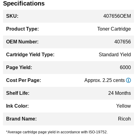
Specifications
More
407656OEM
Information
Toner Cartridge
407656
Standard Yield
6000
Approx. 2.25 cents
24 Months
Yellow
Ricoh
*Average cartridge page yield in accordance with ISO-19752.