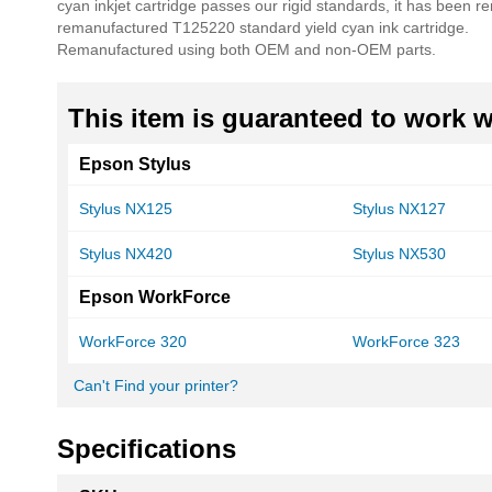
cyan inkjet cartridge passes our rigid standards, it has been 
remanufactured T125220 standard yield cyan ink cartridge.
Remanufactured using both OEM and non-OEM parts.
This item is guaranteed to work wi
Epson Stylus
Stylus NX125
Stylus NX127
Stylus NX420
Stylus NX530
Epson WorkForce
WorkForce 320
WorkForce 323
Can't Find your printer?
Specifications
More