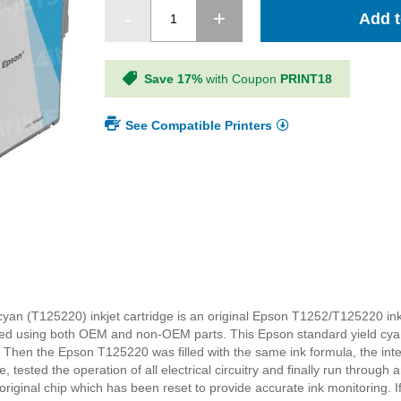
Add t
Save 17%
with Coupon
PRINT18
See Compatible Printers
yan (T125220) inkjet cartridge is an original Epson T1252/T125220 ink
red using both OEM and non-OEM parts. This Epson standard yield cya
 Then the Epson T125220 was filled with the same ink formula, the int
tested the operation of all electrical circuitry and finally run through a
iginal chip which has been reset to provide accurate ink monitoring. I