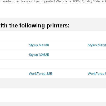
remanufactured for your Epson printer! We offer a 100% Quality Satisfa
th the following printers:
Stylus NX130
Stylus NX2
Stylus NX625
WorkForce 325
WorkForce 