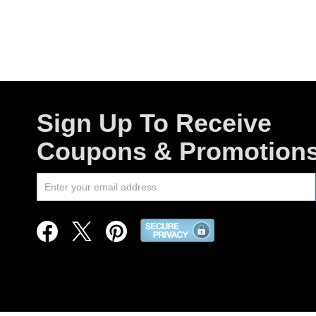
Sign Up To Receive
Coupons & Promotion