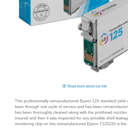
Skip
to
Read more about our ink!
the
beginning
This professionally remanufactured Epson 125 standard yield c
of
been through one cycle of service and has been remanufactu
the
has been thoroughly cleaned along with the printhead nozzles.
images
insured and then it was inspected for any possible shell leakage, 
gallery
monitoring chip on this remanufactured Epson T125220 is the or