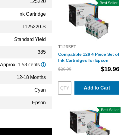
T125220
Best Seller
Ink Cartridge
T125220-S
Standard Yield
T126SET
385
Compatible 126 4 Piece Set of
Ink Cartridges for Epson
Approx. 1.53 cents
$19.96
$26.99
12-18 Months
Add to Cart
Cyan
Epson
Best Seller