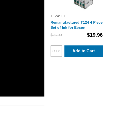
T124SET
Remanufactured T124 4 Piece
Set of Ink for Epson
$19.96
$26.99
Add to Cart