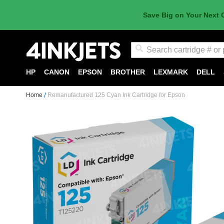
Save Big on Your Next 
Search
HP
CANON
EPSON
BROTHER
LEXMARK
DELL
Home
Remanufactured 125 Cyan Ink Cartridge for Epson
Skip
to
the
end
of
the
images
gallery