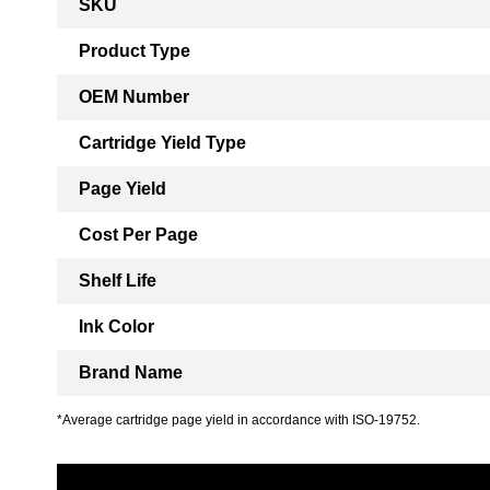
SKU
Information
Product Type
OEM Number
Cartridge Yield Type
Page Yield
Cost Per Page
Shelf Life
Ink Color
Brand Name
*Average cartridge page yield in accordance with ISO-19752.