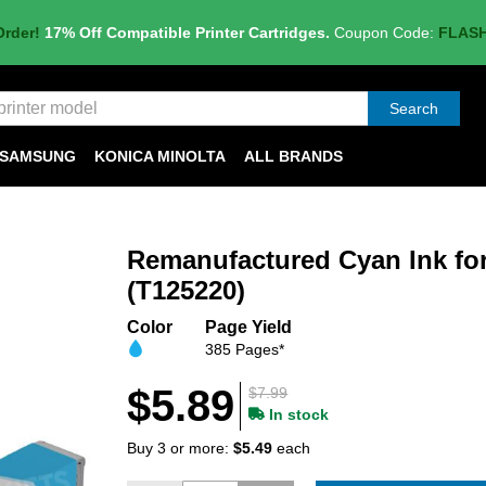
Order!
17% Off Compatible Printer Cartridges.
Coupon Code:
FLAS
Search
SAMSUNG
KONICA MINOLTA
ALL BRANDS
Remanufactured Cyan Ink fo
(T125220)
Color
Page Yield
385 Pages*
$5.89
$7.99
In stock
Buy 3 or more:
$5.49
each