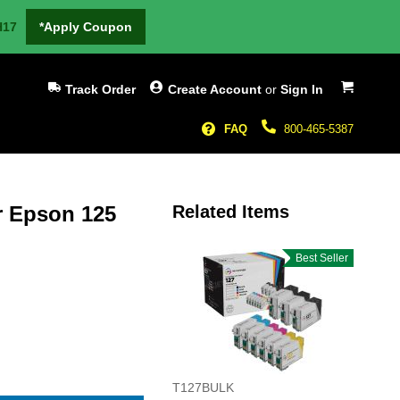
H17
*Apply Coupon
My Cart
Track Order
Create Account
or
Sign In
FAQ
800-465-5387
r Epson 125
Related Items
Best Seller
T127BULK