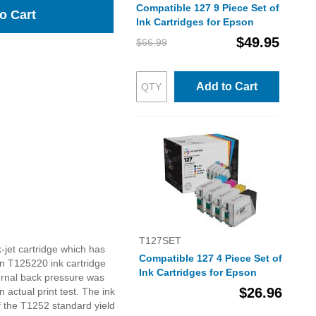
Compatible 127 9 Piece Set of
o Cart
Ink Cartridges for Epson
$49.95
$66.99
Add to Cart
T127SET
-jet cartridge which has
Compatible 127 4 Piece Set of
n T125220 ink cartridge
Ink Cartridges for Epson
ernal back pressure was
$26.96
n actual print test. The ink
f the T1252 standard yield