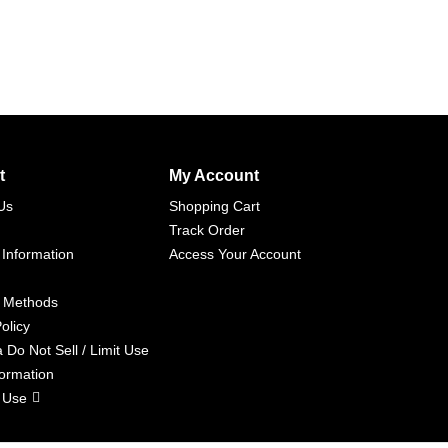
t
My Account
Us
Shopping Cart
Track Order
 Information
Access Your Account
 Methods
olicy
a Do Not Sell / Limit Use
formation
 Use