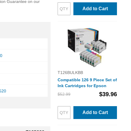
ction Guarantee on our
Add to Cart
30
T126BULKBB
Compatible 126 9 Piece Set of
Ink Cartridges for Epson
520
$39.96
$52.99
Add to Cart