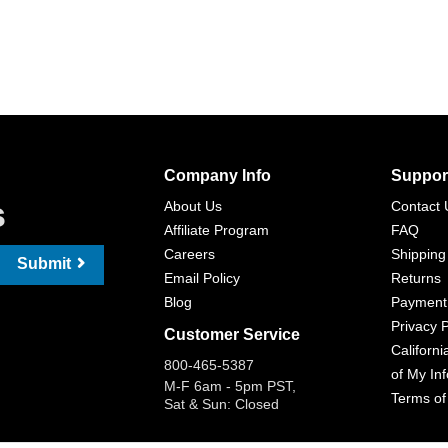
Company Info
Suppor
s
About Us
Contact 
Affiliate Program
FAQ
Careers
Shipping
Submit
Email Policy
Returns
Blog
Payment
Privacy P
Customer Service
Californi
800-465-5387
of My In
M-F 6am - 5pm PST,
Terms of
Sat & Sun: Closed